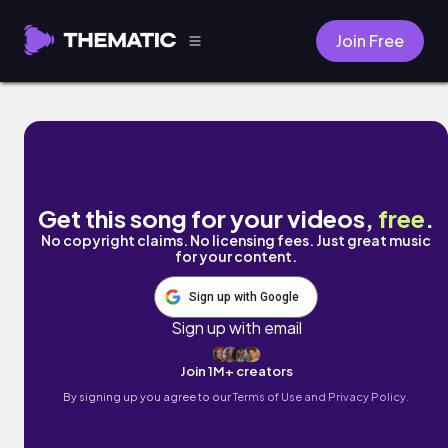
Join Free
CU L8R by TAY
Get this song for your videos,
free
.
No copyright claims. No licensing fees. Just great music
for your content.
Sign up with Google
Sign up with email
Join 1M+ creators
By signing up you agree to our
Terms of Use and Privacy Policy.