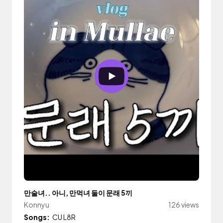
만술녀.. 아니, 만먹녀 둘이 문래 5끼
Konnyu
126 views
Songs:
CU L8R