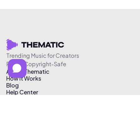
Trending Music for Creators
Free & Copyright-Safe
About Thematic
How It Works
Blog
Help Center
Affiliate Program
Pricing
Thematic App
Creator Toolkit
Contact Us
Submit Music