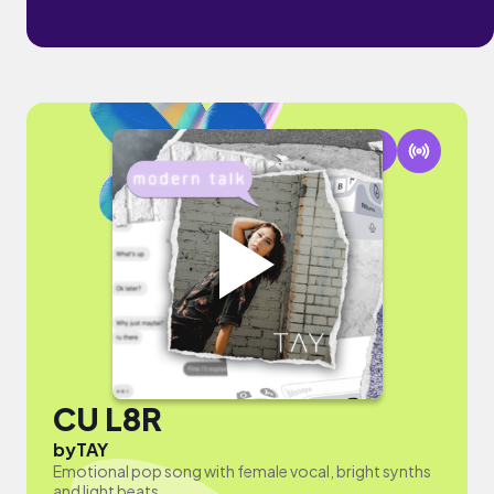
CU L8R
by
TAY
Emotional pop song with female vocal, bright synths
and light beats.