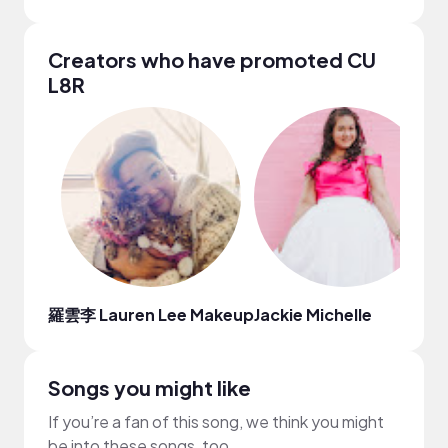
Creators who have promoted CU
L8R
羅雲李 Lauren Lee Makeup
Jackie Michelle
T
Songs you might like
If you’re a fan of this song, we think you might
be into these songs, too