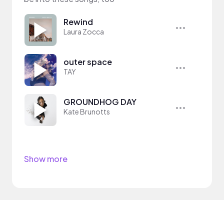
Rewind
Laura Zocca
outer space
TAY
GROUNDHOG DAY
Kate Brunotts
Show more