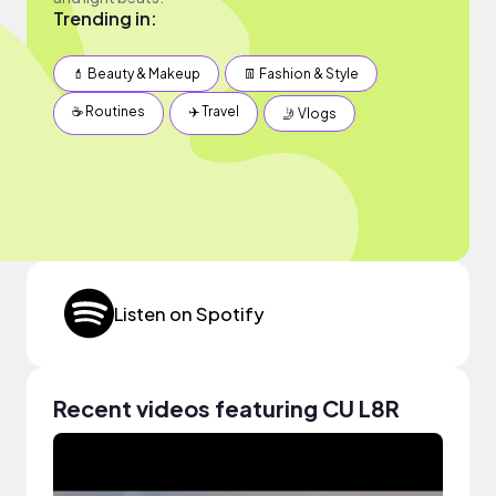
Trending in:
💄 Beauty & Makeup
👖 Fashion & Style
☕️ Routines
✈️ Travel
🤳 Vlogs
Listen on Spotify
Recent videos featuring CU L8R