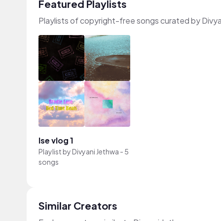
Featured Playlists
Playlists of copyright-free songs curated by Divy
lse vlog 1
Playlist by
Divyani Jethwa
-
5
songs
Similar Creators