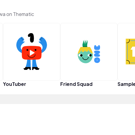
hwa on Thematic
YouTuber
Friend Squad
Sampl