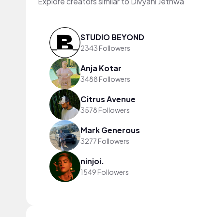
Explore creators similar to Divyani Jethwa
STUDIO BEYOND
2343 Followers
Anja Kotar
3488 Followers
Citrus Avenue
3578 Followers
Mark Generous
3277 Followers
ninjoi.
1549 Followers