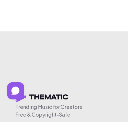
Trending Music for Creators
Free & Copyright-Safe