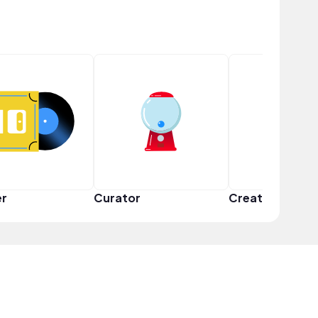
er
Curator
Creator