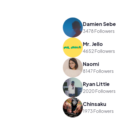
Damien Sebe
3478 Followers
Mr. Jello
4652 Followers
Naomi
8147 Followers
Ryan Little
2020 Followers
Chinsaku
1973 Followers