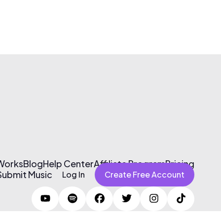
 Works
Blog
Help Center
Affiliate Program
Pricing
Submit Music
Log In
Create Free Account