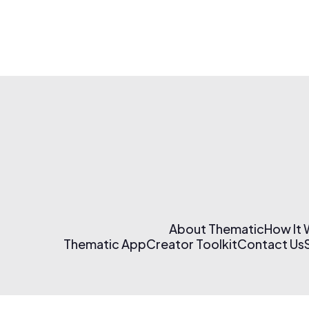
About Thematic
How It
Thematic App
Creator Toolkit
Contact Us