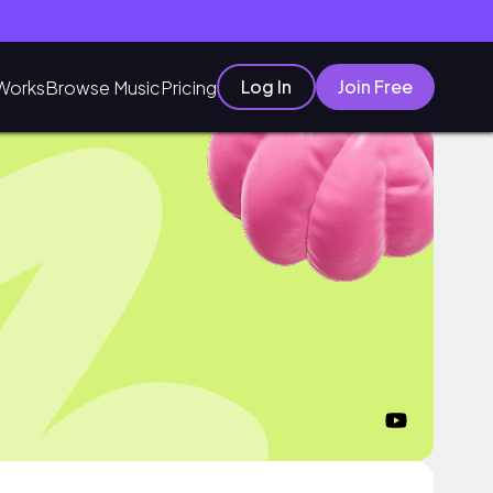
Log In
Join Free
Works
Browse Music
Pricing