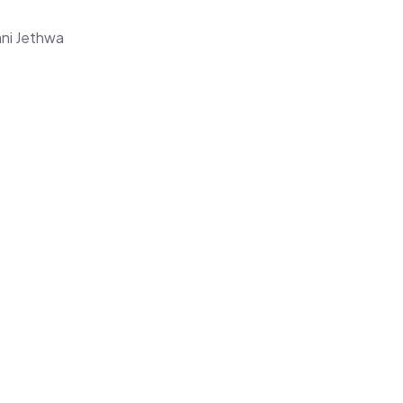
ani Jethwa