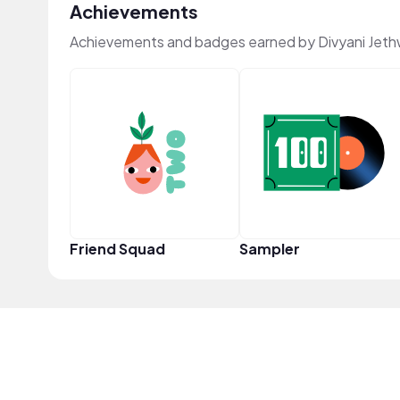
Achievements
Achievements and badges earned by Divyani Jet
Friend Squad
Sampler