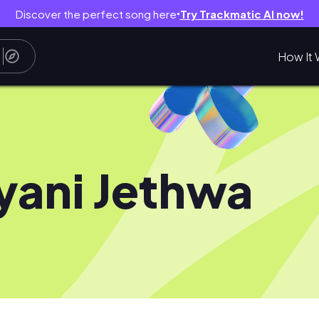
Discover the perfect song here
Try Trackmatic AI now!
●
How It 
yani Jethwa