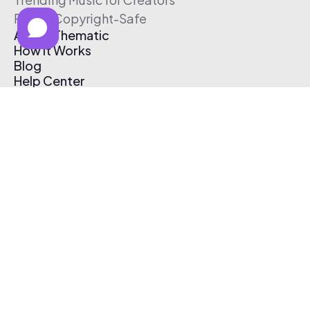
Free & Copyright-Safe
About Thematic
How It Works
Blog
Help Center
Affiliate Program
Pricing
Thematic App
Creator Toolkit
Contact Us
Submit Music
Log In
Create Free Account