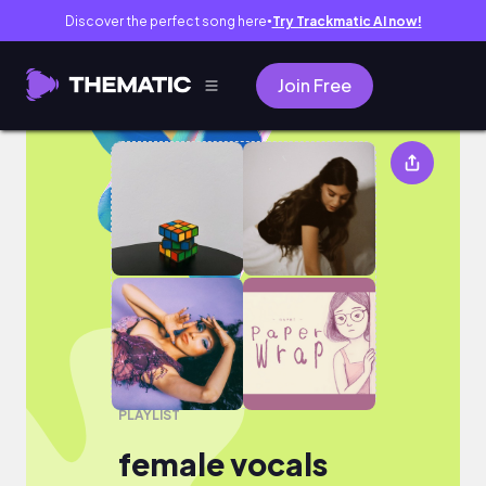
Discover the perfect song here
Try Trackmatic AI now!
●
Join Free
female vocals
PLAYLIST
female vocals