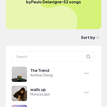
●
by
Paulo Delavigne
52 songs
Sort by
The Trend
Anthea Cheng
walls up
Monica Lalut