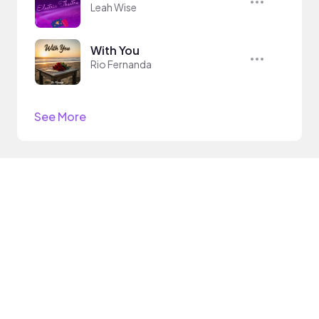
Leah Wise
With You
Rio Fernanda
See More