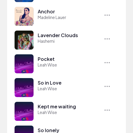
Anchor
Madeline Lauer
Lavender Clouds
Hashemi
Pocket
Leah Wise
So in Love
Leah Wise
Kept me waiting
Leah Wise
So lonely