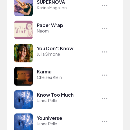
SUPERNOVA
Karina Magallon
Paper Wrap
Naomi
You Don't Know
Julia Simone
Karma
Chelsea Klein
Know Too Much
Janna Pelle
Youniverse
Janna Pelle