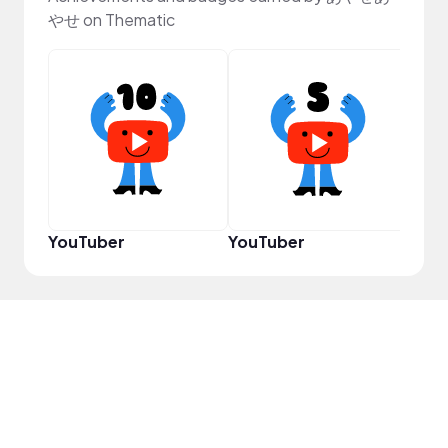
やせ on Thematic
Pro
YouTuber
YouTuber