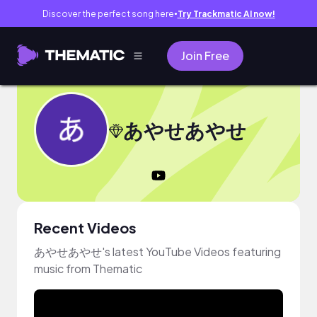
Discover the perfect song here
Try Trackmatic AI now!
●
Join Free
あやせあやせ
Recent Videos
あやせあやせ's latest YouTube Videos featuring
music from Thematic