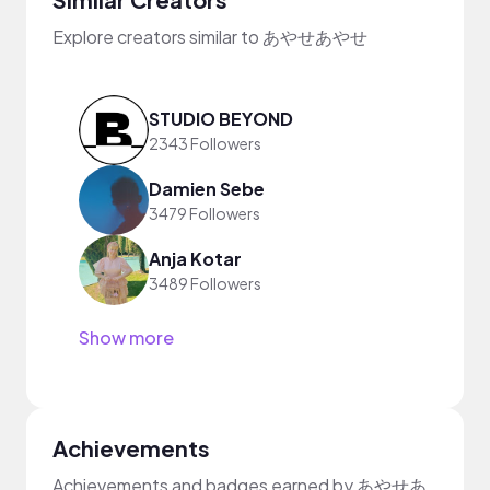
Explore creators similar to あやせあやせ
STUDIO BEYOND
2343 Followers
Damien Sebe
3479 Followers
Anja Kotar
3489 Followers
Show more
Achievements
Achievements and badges earned by あやせあ