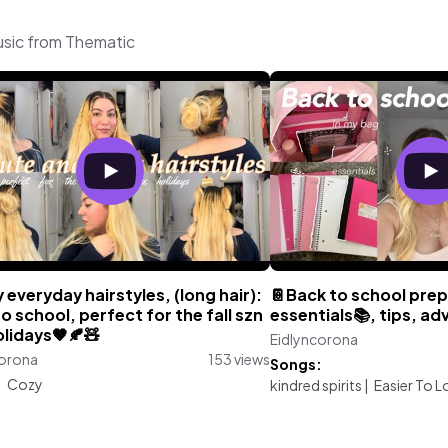
usic from Thematic
 everyday hairstyles, (long hair):
📔Back to school prep
o school, perfect for the fall szn
essentials📚, tips, adv
lidays🤎🍂🧸
Eidlyncorona
corona
153 views
Songs:
:
Cozy
kindred spirits
|
Easier To L