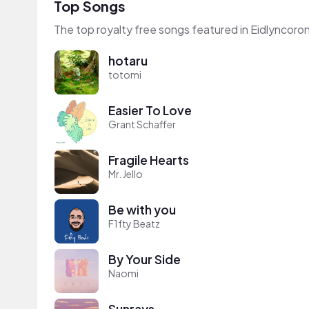
Top Songs
The top royalty free songs featured in Eidlyncoro
hotaru
totomi
Easier To Love
Grant Schaffer
Fragile Hearts
Mr. Jello
Be with you
F1fty Beatz
By Your Side
Naomi
Sunrays