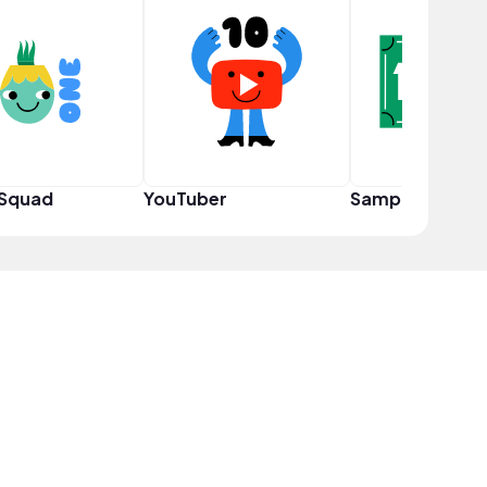
 Squad
YouTuber
Sampler