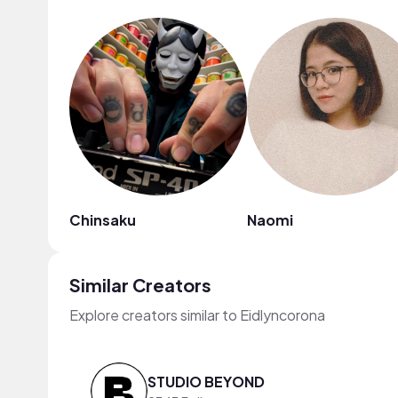
Chinsaku
Naomi
Similar Creators
Explore creators similar to Eidlyncorona
STUDIO BEYOND