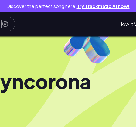
Discover the perfect song here
Try Trackmatic AI now!
●
How It 
lyncorona