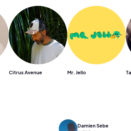
Citrus Avenue
Mr. Jello
Ta
Damien Sebe