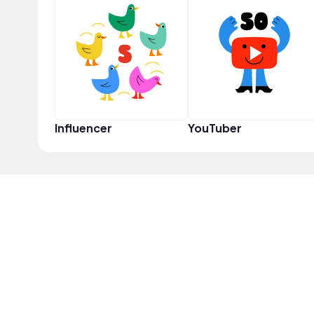
Influencer
YouTuber