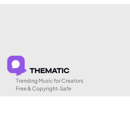
Trending Music for Creators
Free & Copyright-Safe