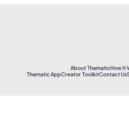
About Thematic
How It
Thematic App
Creator Toolkit
Contact Us