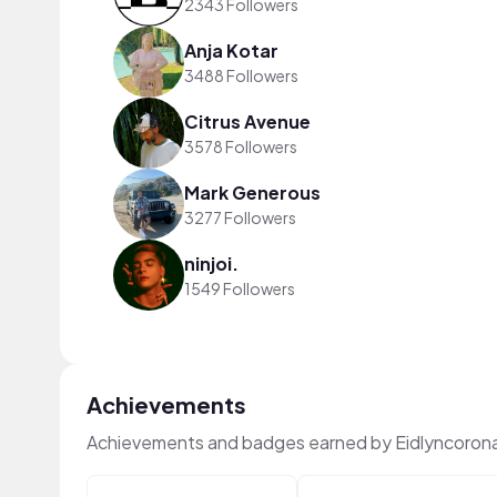
2343 Followers
Anja Kotar
3488 Followers
Citrus Avenue
3578 Followers
Mark Generous
3277 Followers
ninjoi.
1549 Followers
Achievements
Achievements and badges earned by Eidlyncoron