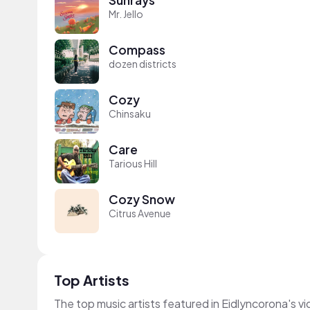
Mr. Jello
Compass
dozen districts
Cozy
Chinsaku
Care
Tarious Hill
Cozy Snow
Citrus Avenue
Top Artists
The top music artists featured in Eidlyncorona's v