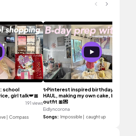
: school
✨Pinterest inspired birthday: Shein
ice, girl talk🪽🎀
HAUL, making my own cake, birthday
outfit 🎀💌
191 views
Eidlyncorona
1,544 vi
Songs:
Impossible
|
caught up
ove
|
Compass