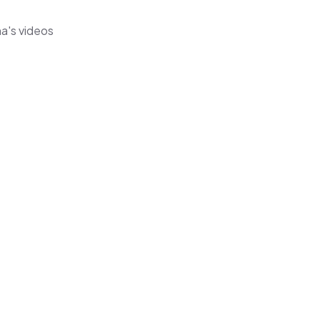
na's videos