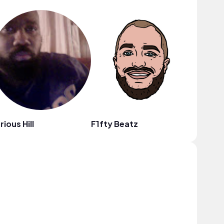
rious Hill
F1fty Beatz
heiWr