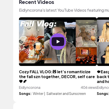
Recent Videos
Eidlyncorona's latest YouTube Videos featuring m
Cozy FALL VLOG:🧸 let’s romanticize
🍁Easy
the fall szn together, DECOR, self care
back t
🤎🍂
and ho
Eidlyncorona
406 views
Eidlyn
Songs:
Winter
|
Saltwater and Sunscreen
Songs