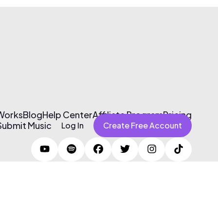
 Works
Blog
Help Center
Affiliate Program
Pricing
Submit Music
Log In
Create Free Account