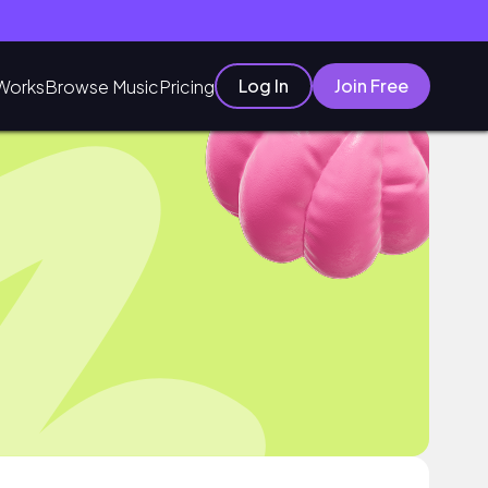
Log In
Join Free
Works
Browse Music
Pricing