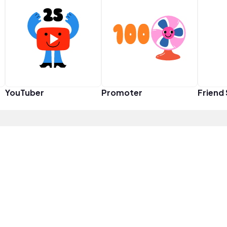
YouTuber
Promoter
Friend