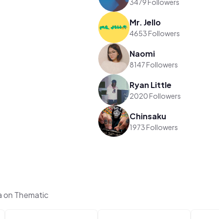
3479 Followers
Mr. Jello
4653 Followers
Naomi
8147 Followers
Ryan Little
2020 Followers
Chinsaku
1973 Followers
a on Thematic