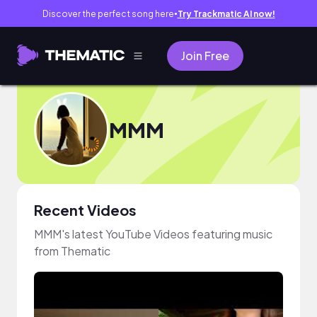
Discover the perfect song here
Try Trackmatic AI now!
●
Join Free
MMM
Recent Videos
MMM's latest YouTube Videos featuring music
from Thematic