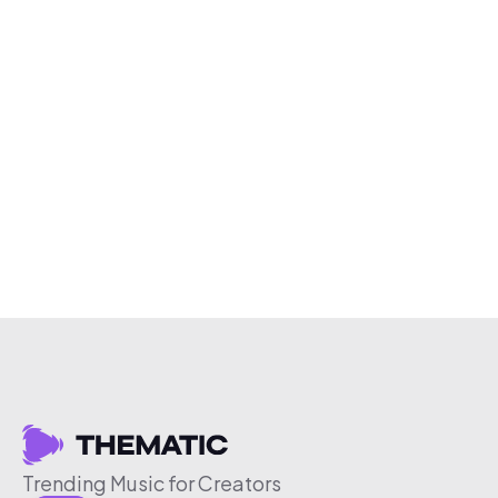
Trending Music for Creators