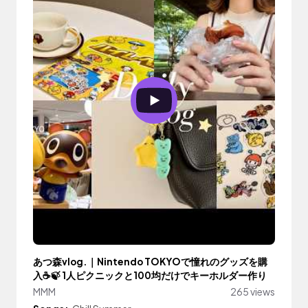
あつ森vlog.｜Nintendo TOKYOで憧れのグッズを購
入☕️🍃 1人ピクニックと100均だけでキーホルダー作り
MMM
265 views