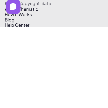
Free & Copyright-Safe
About Thematic
How It Works
Blog
Help Center
Affiliate Program
Pricing
Thematic App
Creator Toolkit
Contact Us
Submit Music
Log In
Create Free Account