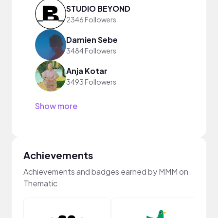
STUDIO BEYOND
2346 Followers
Damien Sebe
3484 Followers
Anja Kotar
3493 Followers
Show more
Achievements
Achievements and badges earned by MMM on
Thematic