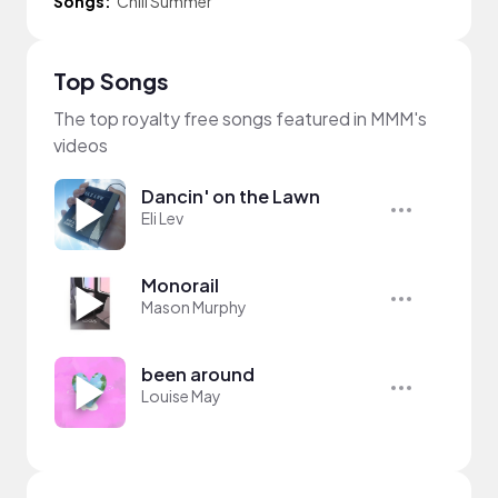
Songs:
Chill Summer
Top Songs
The top royalty free songs featured in MMM's
videos
Dancin' on the Lawn
Eli Lev
Monorail
Mason Murphy
been around
Louise May