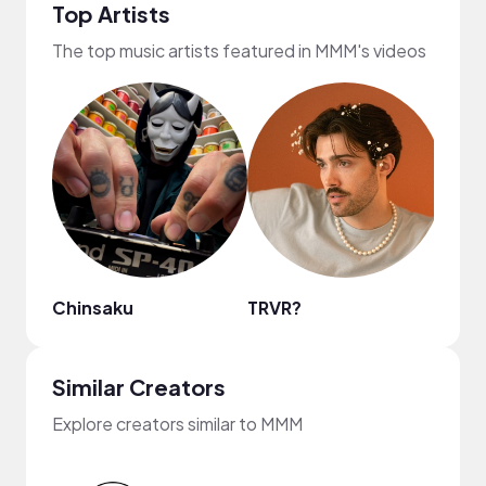
Top Artists
The top music artists featured in MMM's videos
Chinsaku
TRVR?
Plut
Similar Creators
Explore creators similar to MMM