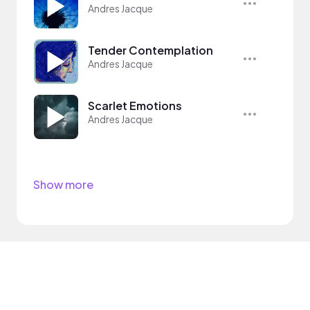
Andres Jacque
Tender Contemplation
Andres Jacque
Scarlet Emotions
Andres Jacque
Show more