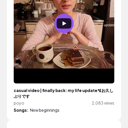
casual video | finally back: my life update🫧お久し
ぶりです
poyo
2,083 views
Songs:
New beginnings