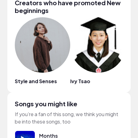
Creators who have promoted New
beginnings
Style and Senses
Ivy Tsao
Sam
Songs you might like
If you’re a fan of this song, we think you might
be into these songs, too
Months