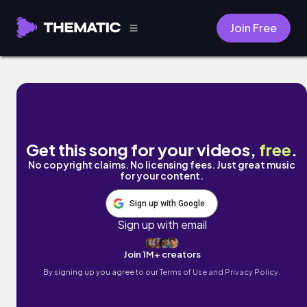
Join Free
New beginnings by Daniela Trujillo
Get this song for your videos,
free
.
No copyright claims. No licensing fees. Just great music
for your content.
Sign up with Google
Sign up with email
Join 1M+ creators
By signing up you agree to our
Terms of Use and Privacy Policy.