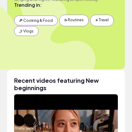
Trending in:
☕️ Routines
✈️ Travel
🍕 Cooking & Food
🤳 Vlogs
Recent videos featuring New
beginnings