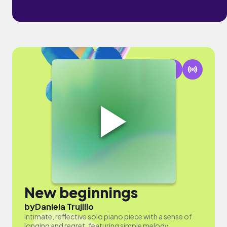
New beginnings
by
Daniela Trujillo
Intimate, reflective solo piano piece with a sense of
longing and regret, featuring simple melody.