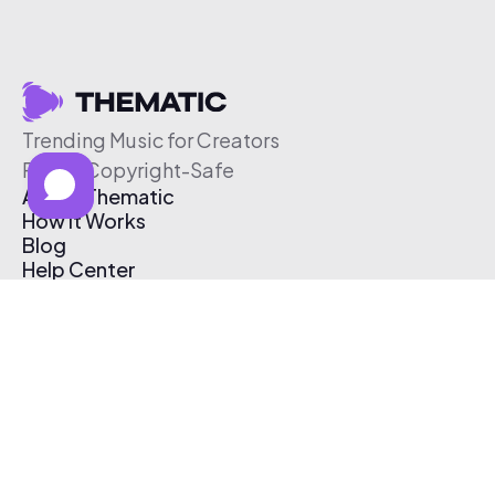
Trending Music for Creators
Free & Copyright-Safe
About Thematic
How It Works
Blog
Help Center
Affiliate Program
Pricing
Thematic App
Creator Toolkit
Contact Us
Submit Music
Log In