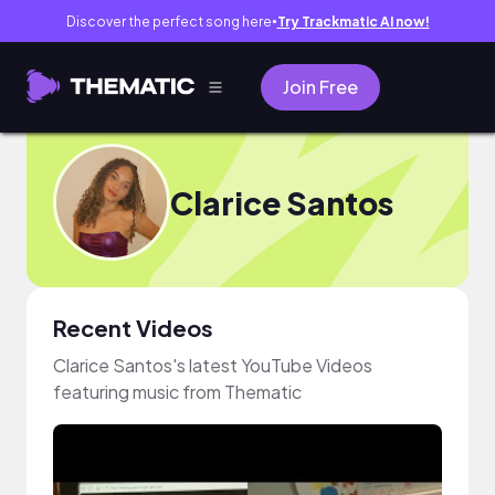
Discover the perfect song here
Try Trackmatic AI now!
●
Join Free
Clarice Santos
Recent Videos
Clarice Santos's latest YouTube Videos
featuring music from Thematic