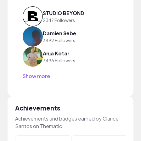
STUDIO BEYOND
2347 Followers
Damien Sebe
3492 Followers
Anja Kotar
3496 Followers
Show more
Achievements
Achievements and badges earned by Clarice
Santos on Thematic