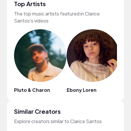
Top Artists
The top music artists featured in Clarice
Santos's videos
Pluto & Charon
Ebony Loren
Vinli
Similar Creators
Explore creators similar to Clarice Santos