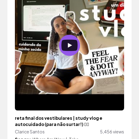
reta final dos vestibulares | study vlog e
autocuidado (para não surtar!) 🧘‍♀️
Clarice Santos
5,456 views