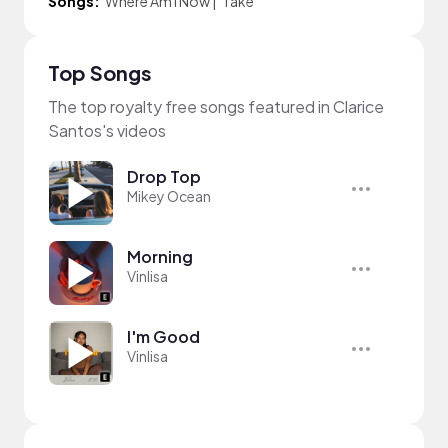
Songs:
Where Am I Now
|
Take
Top Songs
The top royalty free songs featured in Clarice
Santos's videos
Drop Top
Mikey Ocean
Morning
Vinlisa
I'm Good
Vinlisa