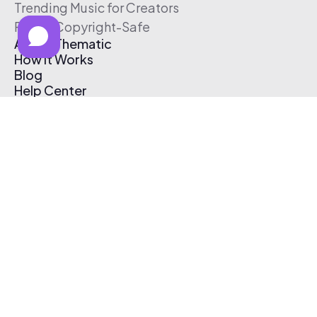
Trending Music for Creators
Free & Copyright-Safe
About Thematic
How It Works
Blog
Help Center
Affiliate Program
Pricing
Thematic App
Creator Toolkit
Contact Us
Submit Music
Log In
Create Free Account