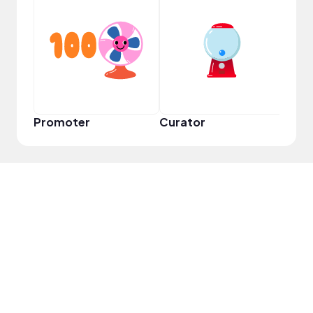
Frie
Promoter
Curator