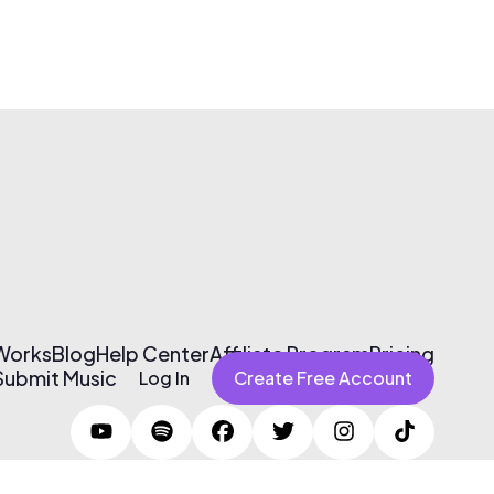
 Works
Blog
Help Center
Affiliate Program
Pricing
Submit Music
Log In
Create Free Account