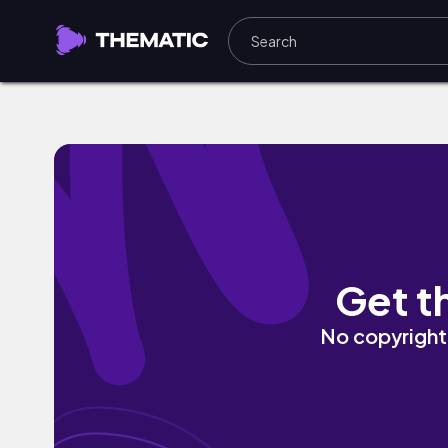
Morning by Vinlisa
Get t
No copyright 