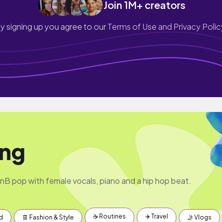
Join 1M+ creators
y signing up you agree to our
Terms of Use and Privacy Polic
ing
 pop with female vocals, piano and a hip hop beat.
☕️ Routines
✈️ Travel
d
👖 Fashion & Style
🤳 Vlogs