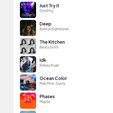
Just Try It
DrmPrty
Deep
Ashton Edminster
The Kitchen
Beatzzsoi5
Idk
Kelsey Kuan
Ocean Color
Mak Mon, Dusty
Phases
Mayila