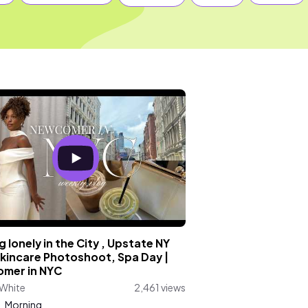
g lonely in the City , Upstate NY
Skincare Photoshoot, Spa Day |
mer in NYC
 White
2,461 views
:
Morning