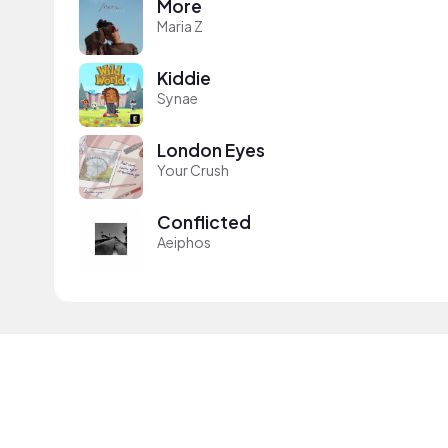
More
Maria Z
Kiddie
Synae
London Eyes
Your Crush
Conflicted
Aeiphos