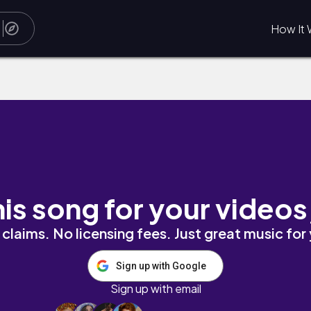
How It 
his song for your videos
claims. No licensing fees. Just great music for
Sign up with Google
Sign up with email