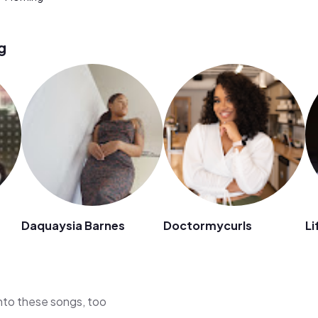
g
Daquaysia Barnes
Doctormycurls
Li
 into these songs, too