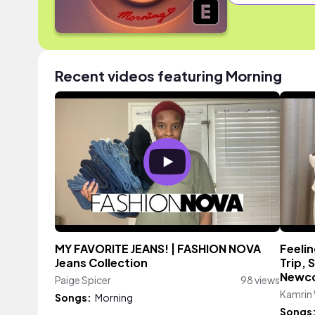
Recent videos featuring Morning
MY FAVORITE JEANS! | FASHION NOVA
Feelin
Jeans Collection
Trip, 
Newco
Paige Spicer
98 views
Kamrin
Songs:
Morning
Songs