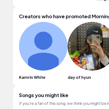
Creators who have promoted Mornin
Kamrin White
day of hyun
Songs you might like
If you’re a fan of this song, we think you might be