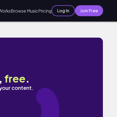
Log In
Join Free
Works
Browse Music
Pricing
,
free
.
 your content.