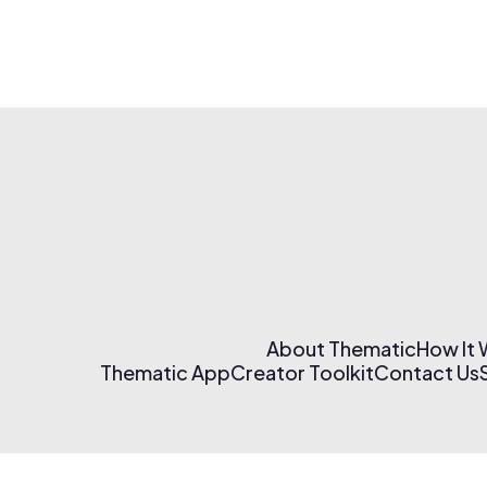
About Thematic
How It
Thematic App
Creator Toolkit
Contact Us