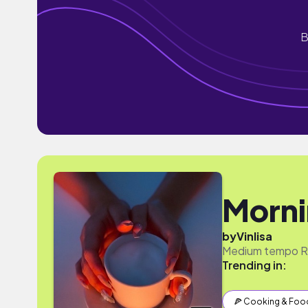
B
Morn
by
Vinlisa
Medium tempo RnB
Trending in:
🍕 Cooking & Foo