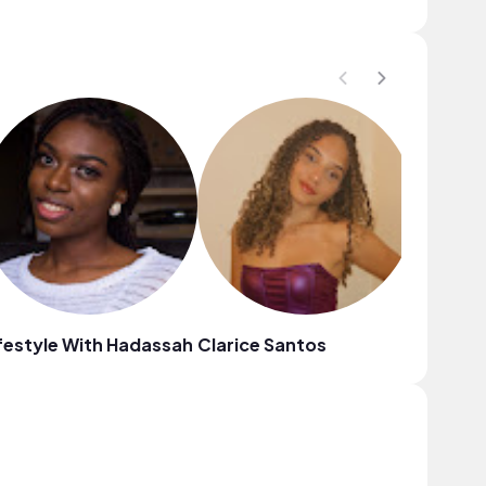
festyle With Hadassah
Clarice Santos
Ece Alp