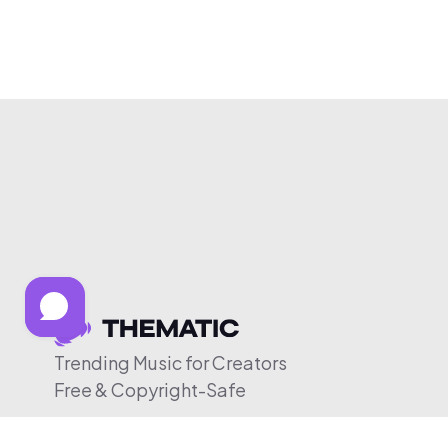
Trending Music for Creators
Free & Copyright-Safe