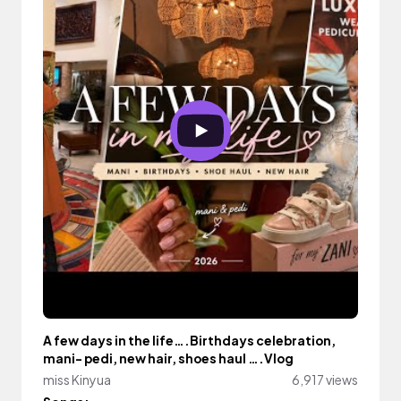
A few days in the life….Birthdays celebration,
mani- pedi, new hair, shoes haul ….Vlog
miss Kinyua
6,917 views