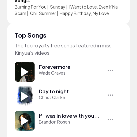
Songs:
Burning For You
|
Sunday
|
I Want to Love, Even If Na
Scam
|
Chill Summer
|
Happy Birthday, My Love
Top Songs
The top royalty free songs featured in miss
Kinyua's videos
Forevermore
Wade Graves
Day to night
Chris J Clarke
If I was in love with you...
Brandon Rosen