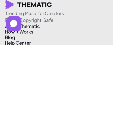
Trending Music for Creators
Free & Copyright-Safe
About Thematic
How It Works
Blog
Help Center
Affiliate Program
Pricing
Thematic App
Creator Toolkit
Contact Us
Submit Music
Log In
Create Free Account