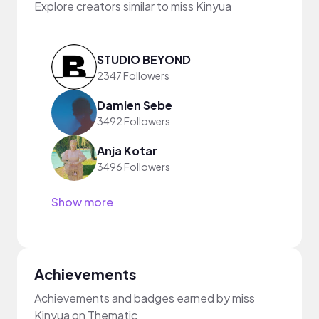
Explore creators similar to miss Kinyua
STUDIO BEYOND
2347 Followers
Damien Sebe
3492 Followers
Anja Kotar
3496 Followers
Show more
Achievements
Achievements and badges earned by miss
Kinyua on Thematic