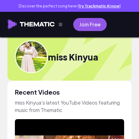
Discover the perfect song here
Try Trackmatic AI now!
●
Join Free
miss Kinyua
Recent Videos
miss Kinyua's latest YouTube Videos featuring
music from Thematic