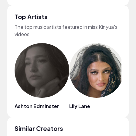
Top Artists
The top music artists featured in miss Kinyua's
videos
Ashton Edminster
Lily Lane
Dyla
Similar Creators