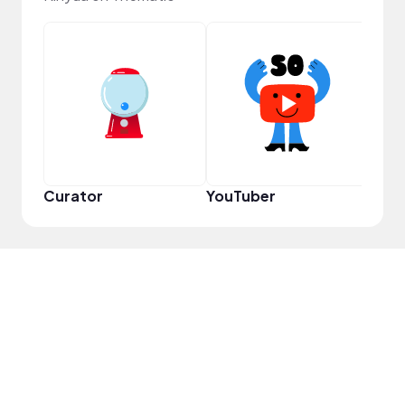
Pro
Curator
YouTuber