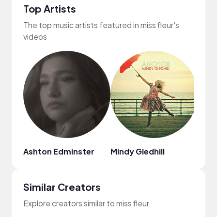
Top Artists
The top music artists featured in miss fleur's
videos
Ashton Edminster
Mindy Gledhill
ninjo
Similar Creators
Explore creators similar to miss fleur