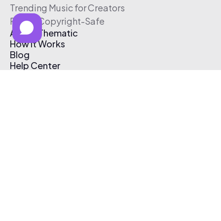
Trending Music for Creators
Free & Copyright-Safe
About Thematic
How It Works
Blog
Help Center
Affiliate Program
Pricing
Thematic App
Creator Toolkit
Contact Us
Submit Music
Log In
Create Free Account