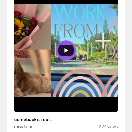
comeback is real...
miss fleur
224 views