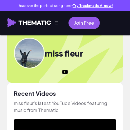
Discover the perfect song here
Try Trackmatic AI now!
●
Join Free
miss fleur
Recent Videos
miss fleur's latest YouTube Videos featuring
music from Thematic