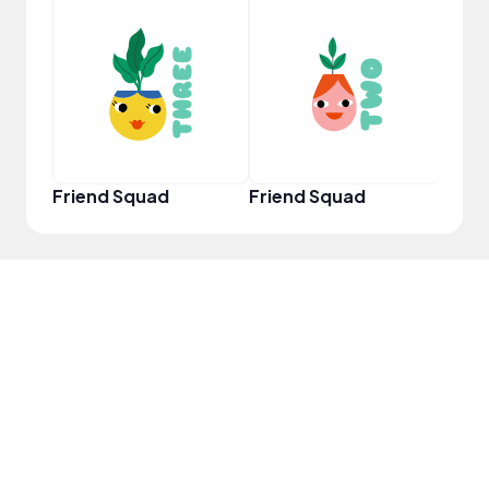
YouT
Friend Squad
Friend Squad