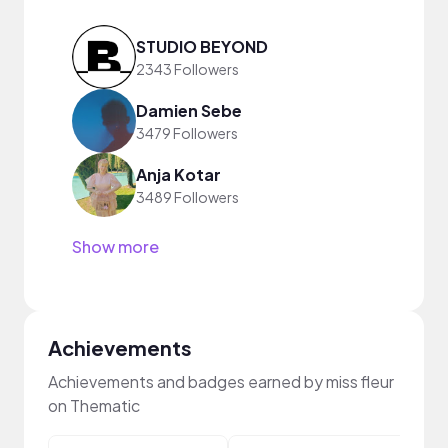
STUDIO BEYOND
2343 Followers
Damien Sebe
3479 Followers
Anja Kotar
3489 Followers
Show more
Achievements
Achievements and badges earned by miss fleur
on Thematic