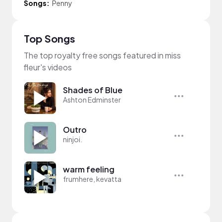
Songs:
Penny
Top Songs
The top royalty free songs featured in miss
fleur's videos
Shades of Blue
Ashton Edminster
Outro
ninjoi.
warm feeling
frumhere, kevatta