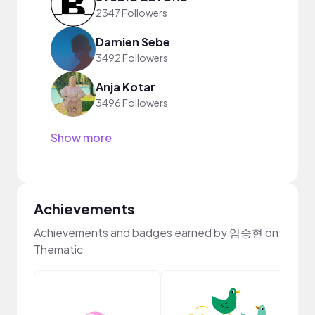
2347 Followers
Damien Sebe
3492 Followers
Anja Kotar
3496 Followers
Show more
Achievements
Achievements and badges earned by 임승현 on
Thematic