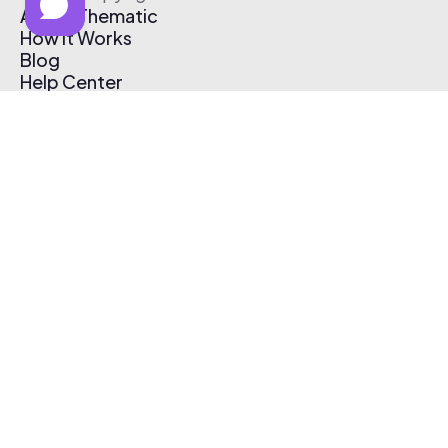
About Thematic
How It Works
Blog
Help Center
Affiliate Program
Pricing
Thematic App
Creator Toolkit
Contact Us
Submit Music
Log In
Create Free Account