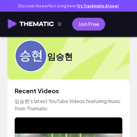
Discover the perfect song here
Try Trackmatic AI now!
●
Join Free
임승현
Recent Videos
임승현's latest YouTube Videos featuring music
from Thematic