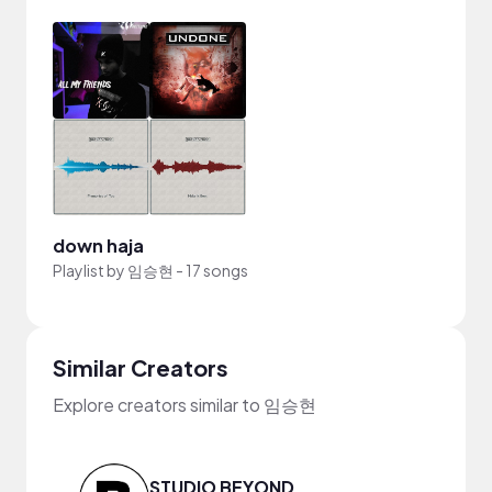
down haja
Playlist by
임승현
-
17 songs
Similar Creators
Explore creators similar to 임승현
STUDIO BEYOND