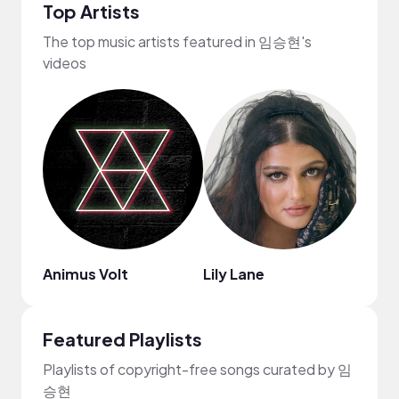
Top Artists
The top music artists featured in 임승현's
videos
Animus Volt
Lily Lane
Griff
Featured Playlists
Playlists of copyright-free songs curated by 임
승현