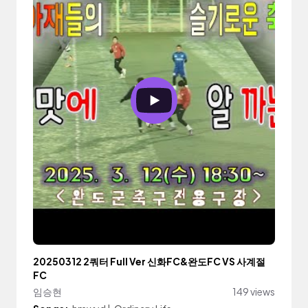
20250312 2쿼터 Full Ver 신화FC&완도FC VS 사계절
FC
임승현
149 views