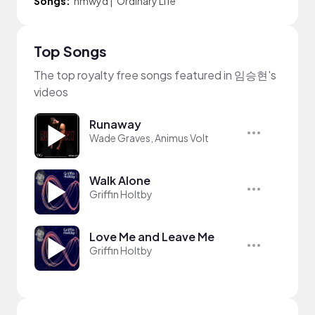
Songs:
hmwyd
|
Ordinary Life
Top Songs
The top royalty free songs featured in 임승현's
videos
Runaway
Wade Graves, Animus Volt
Walk Alone
Griffin Holtby
Love Me and Leave Me
Griffin Holtby