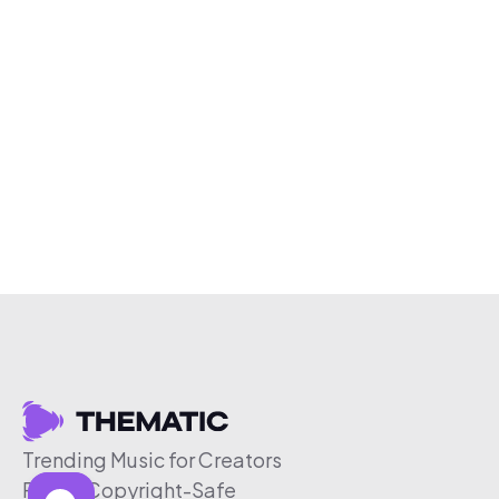
Trending Music for Creators
Free & Copyright-Safe