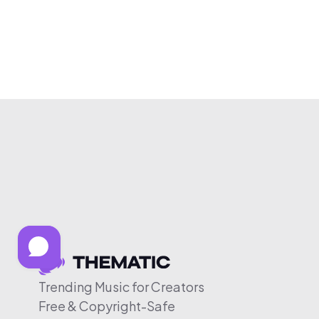
Trending Music for Creators
Free & Copyright-Safe