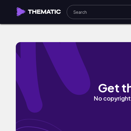
reason 2 live by Bachyard Ghost
Get t
No copyright 