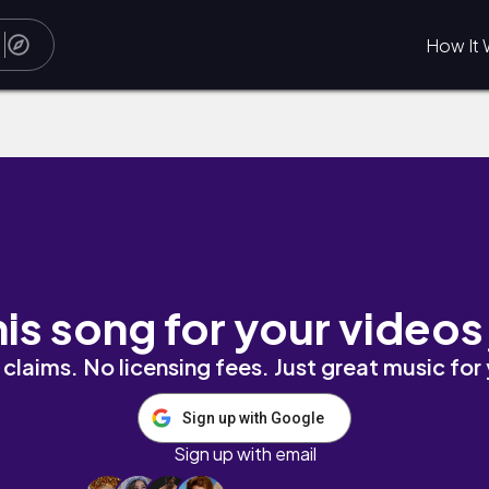
How It 
his song for your videos
claims. No licensing fees. Just great music for
Sign up with Google
Sign up with email