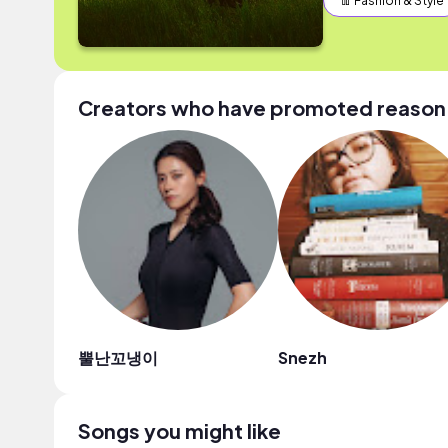
👖 Fashion & Style
Creators who have promoted reason 2
뿔난꼬냉이
Snezh
Songs you might like