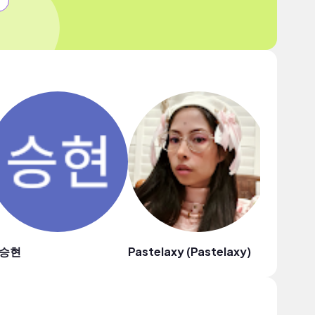
승현
Pastelaxy (Pastelaxy)