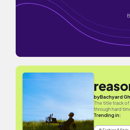
B
reason
by
Bachyard G
The title track 
through hard tim
Trending in: