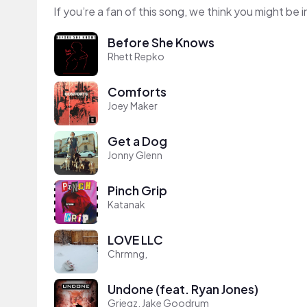
If you’re a fan of this song, we think you might be
Before She Knows
Rhett Repko
Comforts
Joey Maker
Get a Dog
Jonny Glenn
Pinch Grip
Katanak
LOVE LLC
Chrmng,
Undone (feat. Ryan Jones)
Griegz, Jake Goodrum