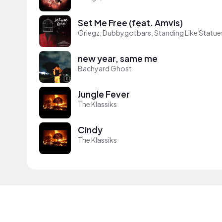
Set Me Free (feat. Amvis)
Griegz, Dubbygotbars, Standing Like Statue
new year, same me
Bachyard Ghost
Jungle Fever
The Klassiks
Cindy
The Klassiks