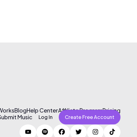
 Works
Blog
Help Center
Affiliate Program
Pricing
Submit Music
Log In
Create Free Account