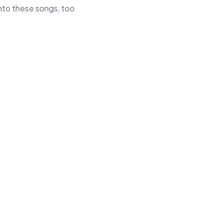
 into these songs, too