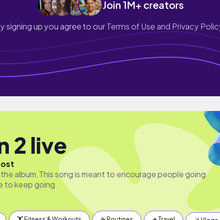
Join 1M+ creators
y signing up you agree to our
Terms of Use and Privacy Polic
 2 live
host
of the album.This song is meant to encourage people going
e to keep going.
🏋️ Fitness & Workouts
☕️ Routines
✈️ Travel