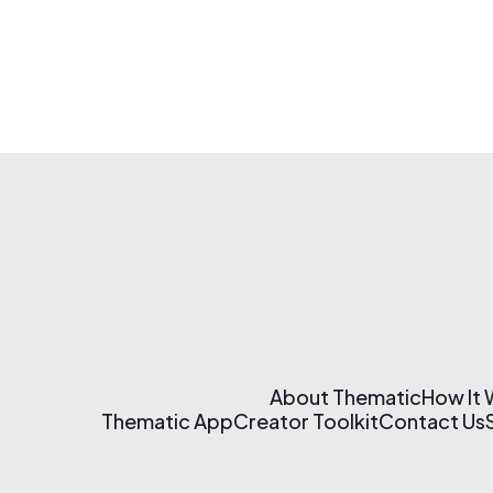
About Thematic
How It
Thematic App
Creator Toolkit
Contact Us