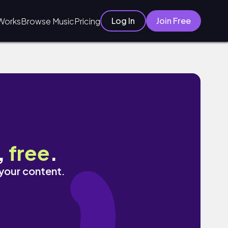
Log In
Join Free
Works
Browse Music
Pricing
,
free
.
 your content.