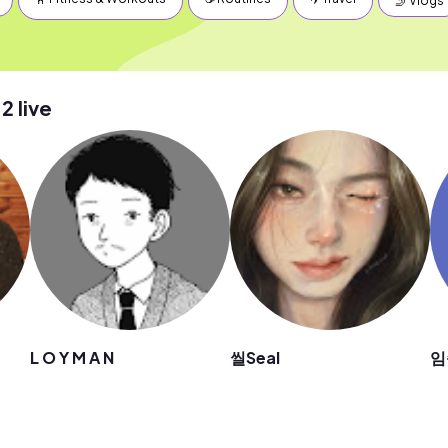
🤳 Vlogs
 live
L O Y M A N
씰Seal
임