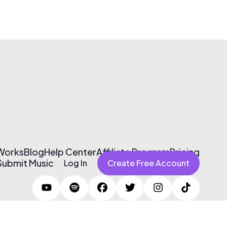
 Works
Blog
Help Center
Affiliate Program
Pricing
Submit Music
Log In
Create Free Account