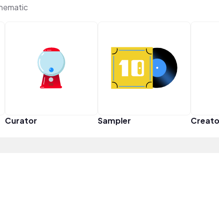
Thematic
Curator
Sampler
Creato