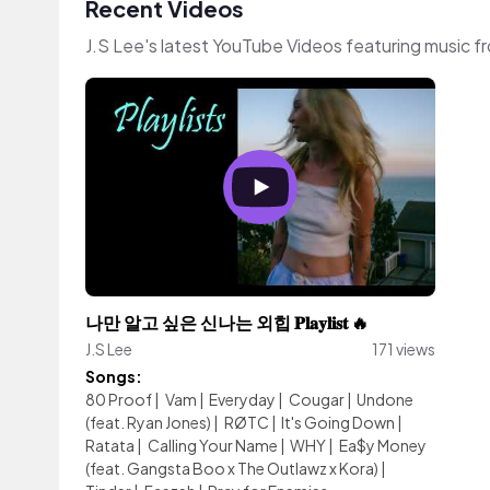
Recent Videos
J.S Lee's latest YouTube Videos featuring music 
나만 알고 싶은 신나는 외힙 𝐏𝐥𝐚𝐲𝐥𝐢𝐬𝐭 🔥
J.S Lee
171 views
Songs:
80 Proof
|
Vam
|
Everyday
|
Cougar
|
Undone
(feat. Ryan Jones)
|
RØTC
|
It's Going Down
|
Ratata
|
Calling Your Name
|
WHY
|
Ea$y Money
(feat. Gangsta Boo x The Outlawz x Kora)
|