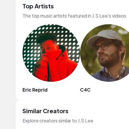
Top Artists
The top music artists featured in J.S Lee's videos
Eric Reprid
C4C
Similar Creators
Explore creators similar to J.S Lee