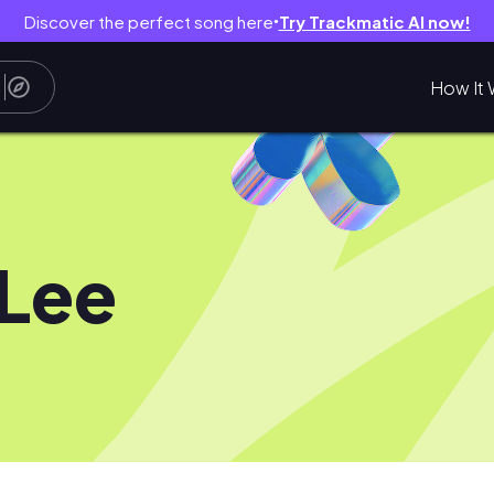
Discover the perfect song here
Try Trackmatic AI now!
●
How It 
 Lee