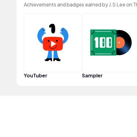
Achievements and badges earned by J.S Lee on 
YouTuber
Sampler