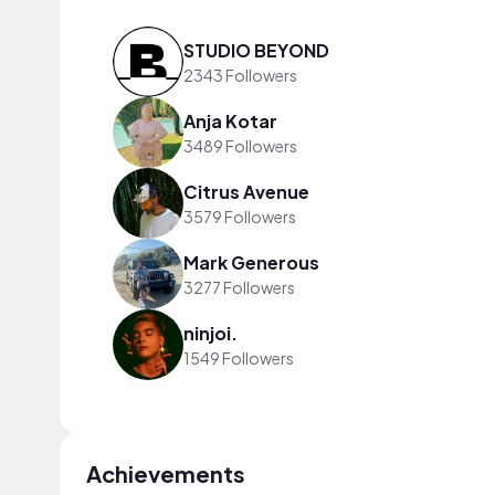
STUDIO BEYOND
2343 Followers
Anja Kotar
3489 Followers
Citrus Avenue
3579 Followers
Mark Generous
3277 Followers
ninjoi.
1549 Followers
Achievements