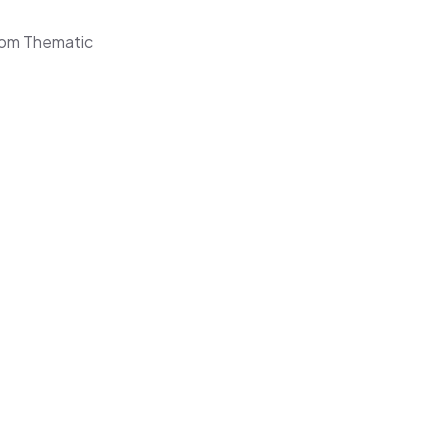
from Thematic