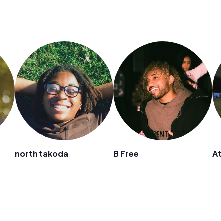
north takoda
B Free
A