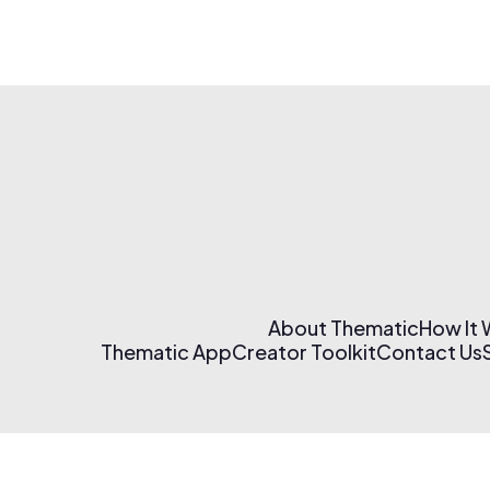
About Thematic
How It
Thematic App
Creator Toolkit
Contact Us