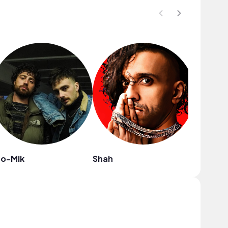
to-Mik
Shah
heiWr