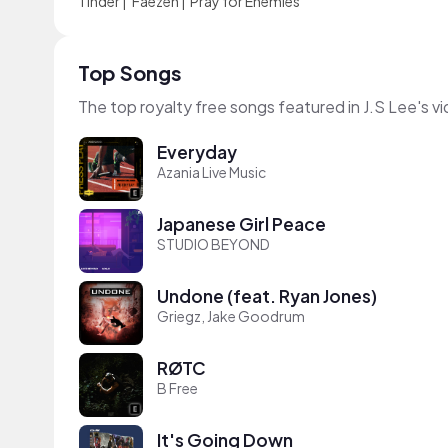
Tinder
|
Faezeh
|
Pray for Enemies
Top Songs
The top royalty free songs featured in J.S Lee's v
Everyday
Azania Live Music
Japanese Girl Peace
STUDIO BEYOND
Undone (feat. Ryan Jones)
Griegz, Jake Goodrum
RØTC
B Free
It's Going Down