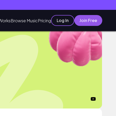
Log In
Join Free
Works
Browse Music
Pricing