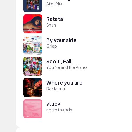
Ato-Mik
Ratata
Shah
By your side
Grisp
Seoul, Fall
You Me and the Piano
Where you are
Dakkuma
stuck
north takoda