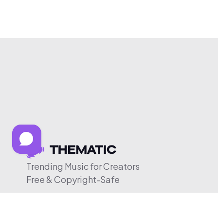
Trending Music for Creators
Free & Copyright-Safe