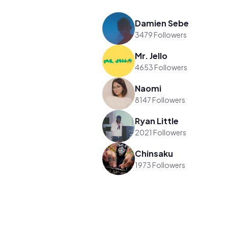
Damien Sebe
3479 Followers
Mr. Jello
4653 Followers
Naomi
8147 Followers
Ryan Little
2021 Followers
Chinsaku
1973 Followers