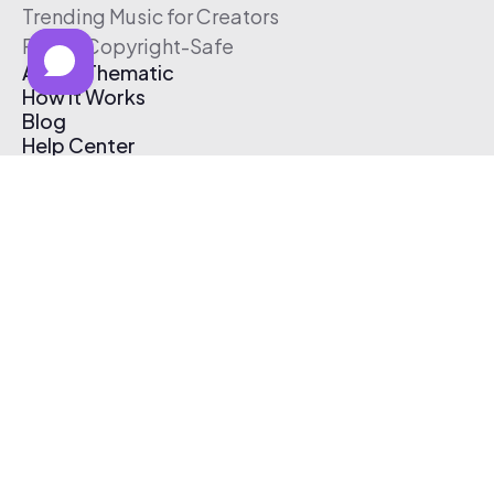
Trending Music for Creators
Free & Copyright-Safe
About Thematic
How It Works
Blog
Help Center
Affiliate Program
Pricing
Thematic App
Creator Toolkit
Contact Us
Submit Music
Log In
Create Free Account