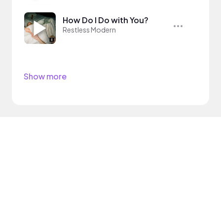
How Do I Do with You?
Restless Modern
Show more