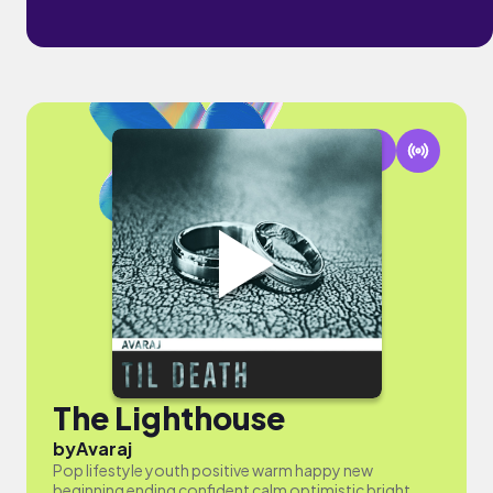
The Lighthouse
by
Avaraj
Pop lifestyle youth positive warm happy new
beginning ending confident calm optimistic bright