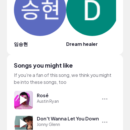
임승현
Dream healer
Songs you might like
If you’re a fan of this song, we think you might
be into these songs, too
Rosé
Austin Ryan
Don't Wanna Let You Down
Jonny Glenn