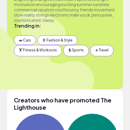
motivation encouraging exciting summer sunshine
commercial vacation cool bouncy friends movement
slow reality strings electronic male vocal, percussive,
sophisticated, classy.
Trending in:
🚗 Cars
👖 Fashion & Style
🏋️ Fitness & Workouts
🏄 Sports
✈️ Travel
Creators who have promoted The
Lighthouse