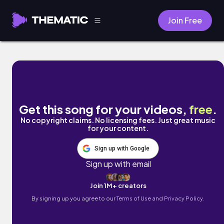
Join Free
The Lighthouse by Avaraj
Get this song for your videos,
free
.
No copyright claims. No licensing fees. Just great music
for your content.
Sign up with Google
Sign up with email
Join 1M+ creators
By signing up you agree to our
Terms of Use and Privacy Policy.