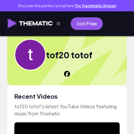
Discover the perfect song here
Try Trackmatic AI now!
●
Join Free
tof20 totof
Recent Videos
tof20 totof's latest YouTube Videos featuring
music from Thematic