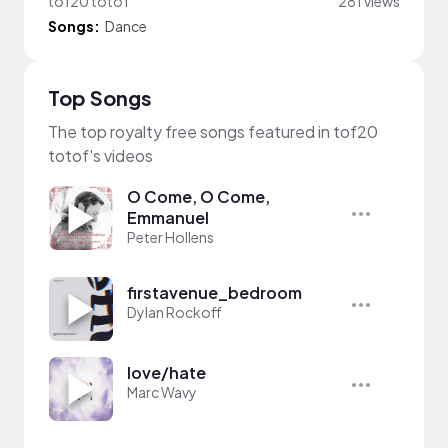
tof20 totof
281 views
Songs:
Dance
Top Songs
The top royalty free songs featured in tof20
totof's videos
O Come, O Come,
Emmanuel
Peter Hollens
firstavenue_bedroom
Dylan Rockoff
love/hate
Marc Wavy