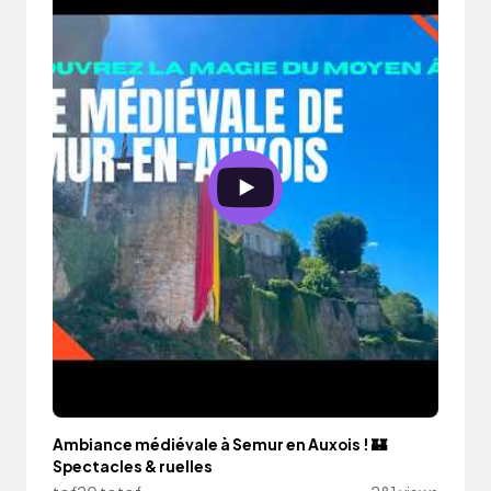
Ambiance médiévale à Semur en Auxois ! 🏰
Spectacles & ruelles