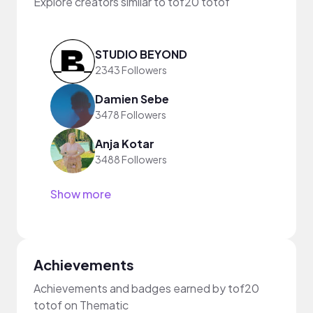
Explore creators similar to tof20 totof
STUDIO BEYOND
2343 Followers
Damien Sebe
3478 Followers
Anja Kotar
3488 Followers
Show more
Achievements
Achievements and badges earned by tof20
totof on Thematic