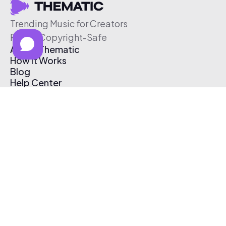
Trending Music for Creators
Free & Copyright-Safe
About Thematic
How It Works
Blog
Help Center
Affiliate Program
Pricing
Thematic App
Creator Toolkit
Contact Us
Submit Music
Log In
Create Free Account