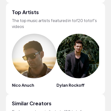
Top Artists
The top music artists featured in tof20 totof's
videos
Nico Anuch
Dylan Rockoff
Eddy
Similar Creators