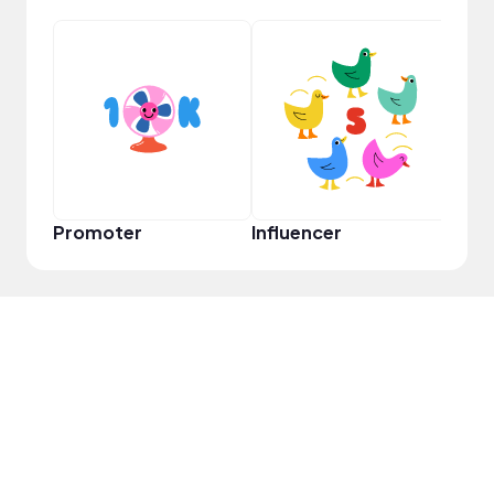
YouT
Promoter
Influencer