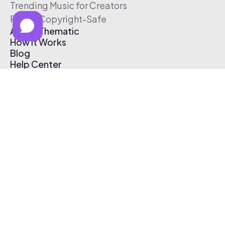
Trending Music for Creators
Free & Copyright-Safe
About Thematic
How It Works
Blog
Help Center
Affiliate Program
Pricing
Thematic App
Creator Toolkit
Contact Us
Submit Music
Log In
Create Free Account