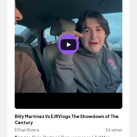
Billy Martinez Vs EJRVlogs The Showdown of The
Century
Ethan Rivera
36 views