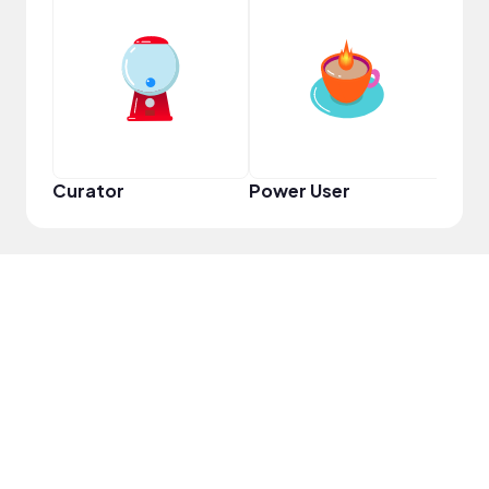
YouT
Curator
Power User