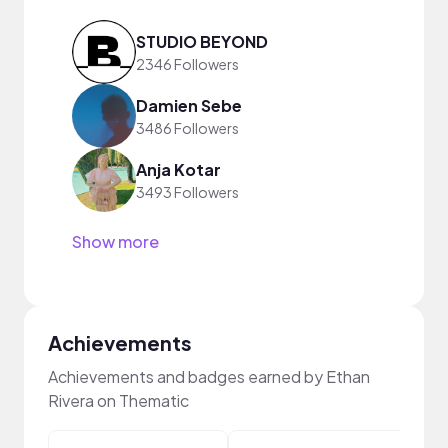
STUDIO BEYOND
2346 Followers
Damien Sebe
3486 Followers
Anja Kotar
3493 Followers
Show more
Achievements
Achievements and badges earned by Ethan
Rivera on Thematic