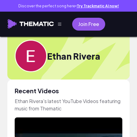
Discover the perfect song here
Try Trackmatic AI now!
●
Join Free
Ethan Rivera
Recent Videos
Ethan Rivera's latest YouTube Videos featuring
music from Thematic