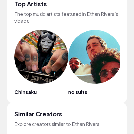
Top Artists
The top music artists featured in Ethan Rivera's
videos
Chinsaku
no suits
fred
Similar Creators
Explore creators similar to Ethan Rivera