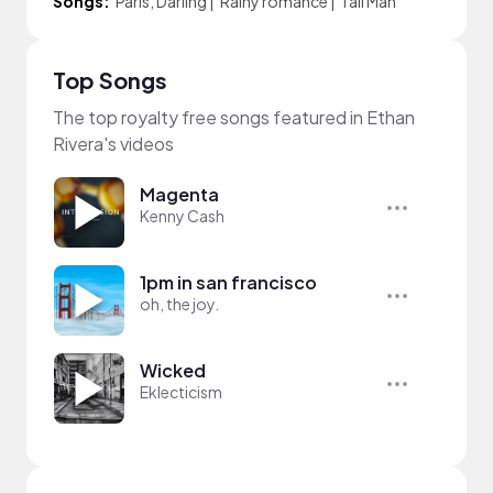
Songs:
Paris, Darling
|
Rainy romance
|
Tall Man
Top Songs
The top royalty free songs featured in Ethan
Rivera's videos
Magenta
Kenny Cash
1pm in san francisco
oh, the joy.
Wicked
Eklecticism