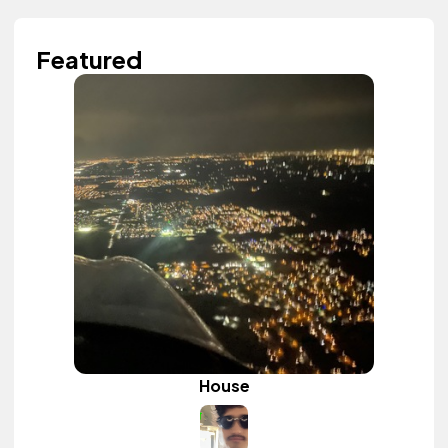
Featured
House