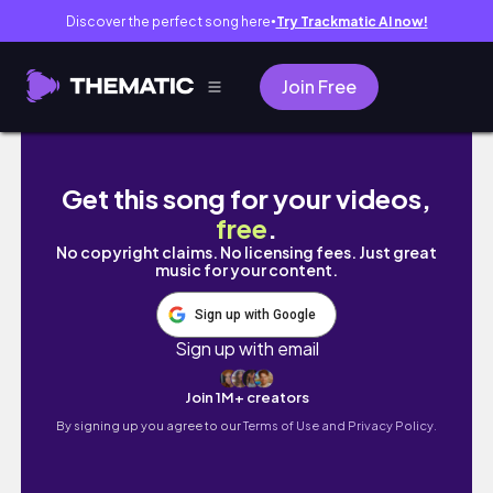
Discover the perfect song here
Try Trackmatic AI now!
●
Join Free
Eating MAX Level Spiciness At Thai Restaura
Get this song for your videos,
free
.
No copyright claims. No licensing fees. Just great
music for your content.
Sign up with Google
Sign up with email
Join 1M+ creators
By signing up you agree to our
Terms of Use and Privacy Policy.