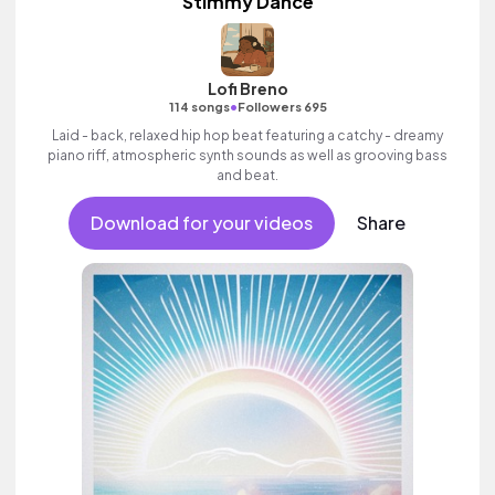
Stimmy Dance
Lofi Breno
•
114 songs
Followers 695
Laid - back, relaxed hip hop beat featuring a catchy - dreamy
piano riff, atmospheric synth sounds as well as grooving bass
and beat.
Download for your videos
Share