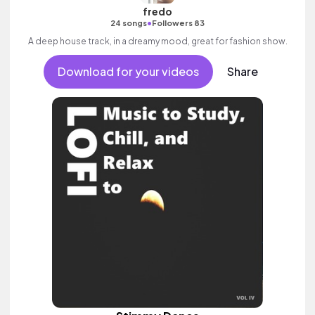
fredo
•
24 songs
Followers 83
A deep house track, in a dreamy mood, great for fashion show.
Download for your videos
Share