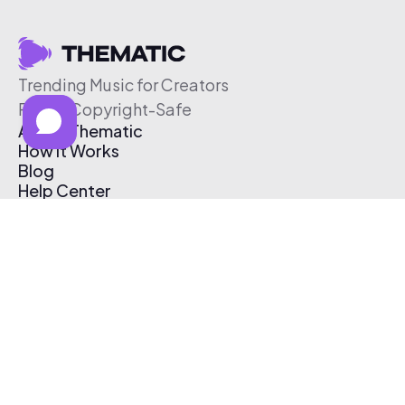
Trending Music for Creators
Free & Copyright-Safe
About Thematic
How It Works
Blog
Help Center
Affiliate Program
Pricing
Thematic App
Creator Toolkit
Contact Us
Submit Music
Log In
Create Free Account