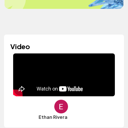
Video
Ethan Rivera