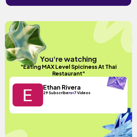
You're watching
"Eating MAX Level Spiciness At Thai
Restaurant"
Ethan Rivera
29 Subscribers
7 Videos