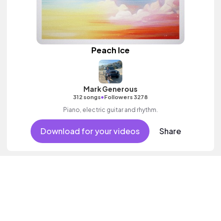
Peach Ice
Mark Generous
•
312 songs
Followers 3278
Piano, electric guitar and rhythm.
Download for your videos
Share