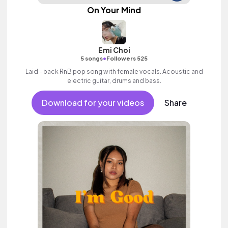
On Your Mind
Emi Choi
•
5 songs
Followers 525
Laid - back RnB pop song with female vocals. Acoustic and
electric guitar, drums and bass.
Download for your videos
Share