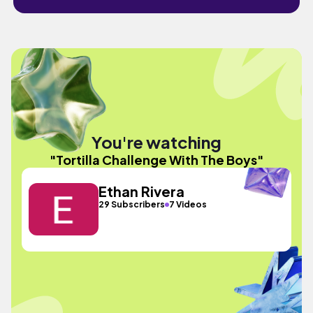
You're watching
"Tortilla Challenge With The Boys"
Ethan Rivera
29 Subscribers
7 Videos