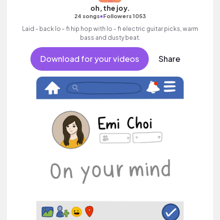
oh, the joy.
•
24 songs
Followers 1053
Laid - back lo - fi hip hop with lo - fi electric guitar picks, warm
bass and dusty beat.
Download for your videos
Share