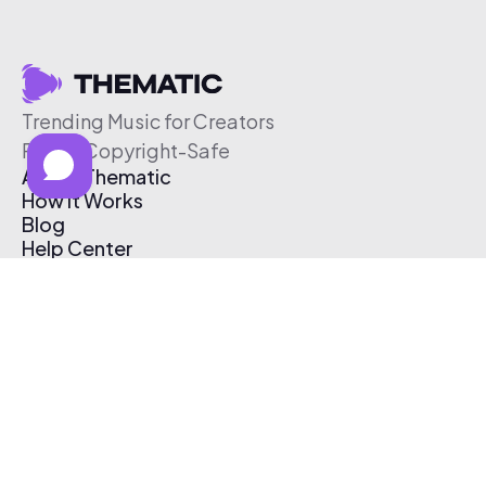
Trending Music for Creators
Free & Copyright-Safe
About Thematic
How It Works
Blog
Help Center
Affiliate Program
Pricing
Thematic App
Creator Toolkit
Contact Us
Submit Music
Log In