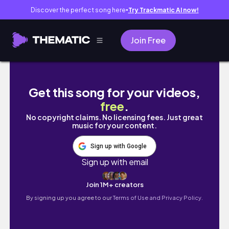
Discover the perfect song here
Try Trackmatic AI now!
●
Join Free
Tortilla Challenge With The Boys
Get this song for your videos,
free
.
No copyright claims. No licensing fees. Just great
music for your content.
Sign up with Google
Sign up with email
Join 1M+ creators
By signing up you agree to our
Terms of Use and Privacy Policy.