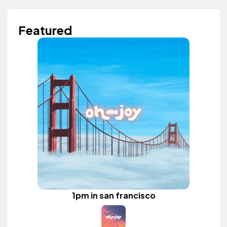
Featured
1pm in san francisco