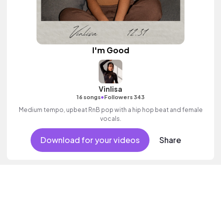
I'm Good
Vinlisa
•
16 songs
Followers 343
Medium tempo, upbeat RnB pop with a hip hop beat and female
vocals.
Download for your videos
Share