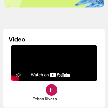
Video
Ethan Rivera