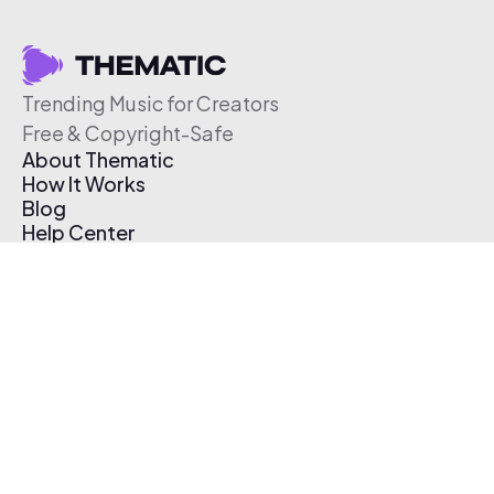
Trending Music for Creators
Free & Copyright-Safe
About Thematic
How It Works
Blog
Help Center
Affiliate Program
Pricing
Thematic App
Creator Toolkit
Contact Us
Submit Music
Log In
Create Free Account