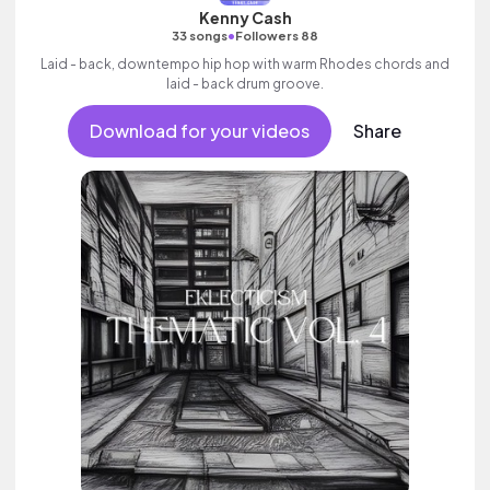
Kenny Cash
•
33 songs
Followers 88
Laid - back, downtempo hip hop with warm Rhodes chords and
laid - back drum groove.
Download for your videos
Share