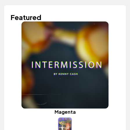
Featured
Magenta