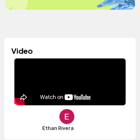
Video
Ethan Rivera