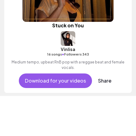
Stuck on You
Vinlisa
•
16 songs
Followers 343
Medium tempo, upbeat RnB pop with a reggae beat and female
vocals.
Download for your videos
Share