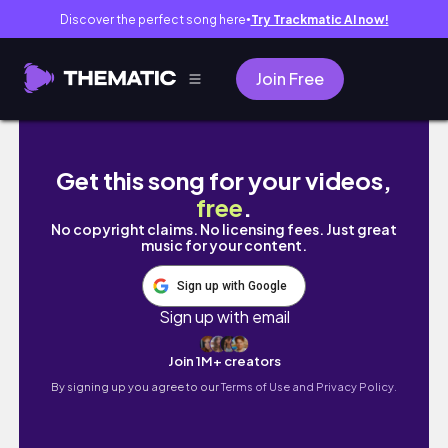
Discover the perfect song here
Try Trackmatic AI now!
●
Join Free
Skilled Chef vs Benden Brown Curry Edition
Get this song for your videos,
free
.
No copyright claims. No licensing fees. Just great
music for your content.
Sign up with Google
Sign up with email
Join 1M+ creators
By signing up you agree to our
Terms of Use and Privacy Policy.