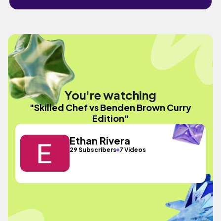
You're watching
"Skilled Chef vs Benden Brown Curry
Edition"
Ethan Rivera
29 Subscribers
7 Videos