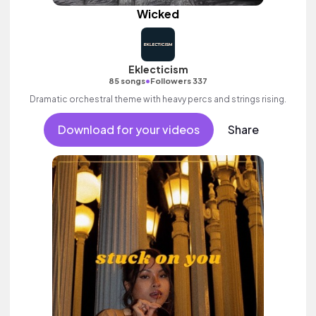
Wicked
Eklecticism
•
85 songs
Followers 337
Dramatic orchestral theme with heavy percs and strings rising.
Download for your videos
Share