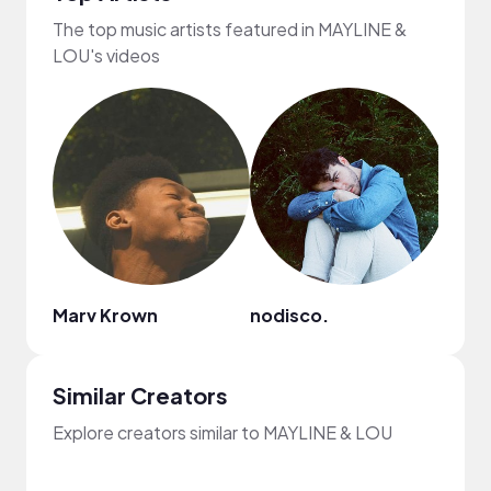
The top music artists featured in MAYLINE &
LOU's videos
Marv Krown
nodisco.
Ashe
Similar Creators
Explore creators similar to MAYLINE & LOU