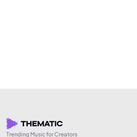
Trending Music for Creators