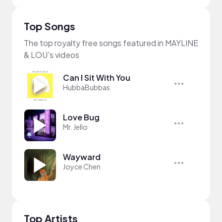
Top Songs
The top royalty free songs featured in MAYLINE
& LOU's videos
Can I Sit With You
HubbaBubbas
Love Bug
Mr. Jello
Wayward
Joyce Chen
Top Artists