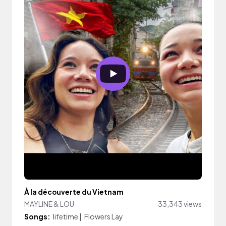
À la découverte du Vietnam
MAYLINE & LOU
33,343 views
Songs:
lifetime
|
Flowers Lay