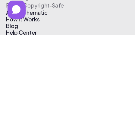
Free & Copyright-Safe
About Thematic
How It Works
Blog
Help Center
Affiliate Program
Pricing
Thematic App
Creator Toolkit
Contact Us
Submit Music
Log In
Create Free Account