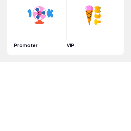
VIP
Promoter
VIP