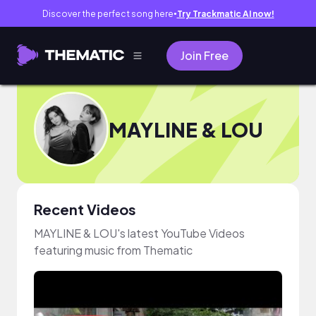
Discover the perfect song here
Try Trackmatic AI now!
●
Join Free
MAYLINE & LOU
Recent Videos
MAYLINE & LOU's latest YouTube Videos
featuring music from Thematic