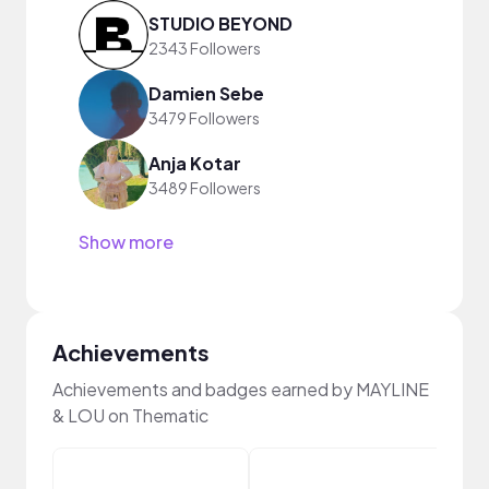
STUDIO BEYOND
2343 Followers
Damien Sebe
3479 Followers
Anja Kotar
3489 Followers
Show more
Achievements
Achievements and badges earned by MAYLINE
& LOU on Thematic