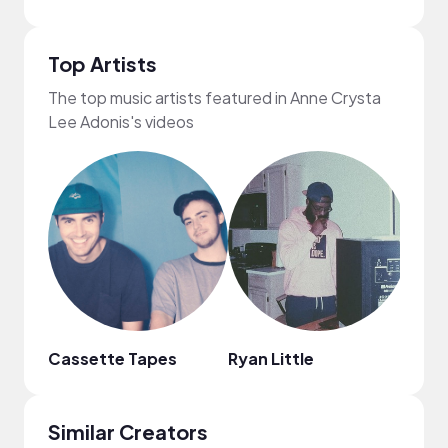
Top Artists
The top music artists featured in Anne Crysta
Lee Adonis's videos
Cassette Tapes
Ryan Little
Elli 
Similar Creators