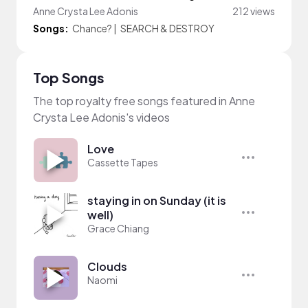
Anne Crysta Lee Adonis
212 views
Songs:
Chance?
|
SEARCH & DESTROY
Top Songs
The top royalty free songs featured in Anne
Crysta Lee Adonis's videos
Love
Cassette Tapes
staying in on Sunday (it is
well)
Grace Chiang
Clouds
Naomi