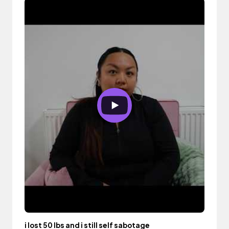
i lost 50 lbs and i still self sabotage