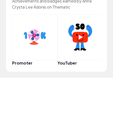
Achievements and badges earned by Anne
Crysta Lee Adonis on Thematic
Frie
Promoter
YouTuber