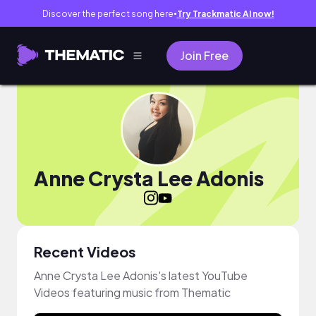
Discover the perfect song here
Try Trackmatic AI now!
●
Join Free
Anne Crysta Lee Adonis
Recent Videos
Anne Crysta Lee Adonis's latest YouTube
Videos featuring music from Thematic