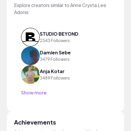
Explore creators similar to Anne Crysta Lee
Adonis
STUDIO BEYOND
2343 Followers
Damien Sebe
3479 Followers
Anja Kotar
3489 Followers
Show more
Achievements