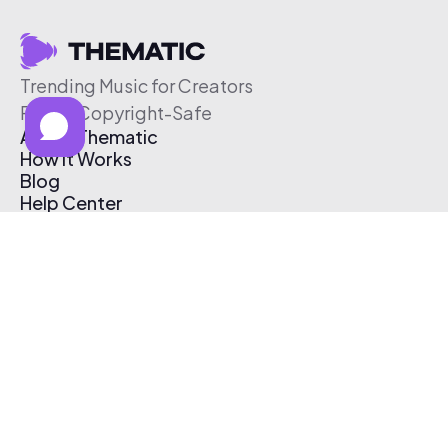
Trending Music for Creators
Free & Copyright-Safe
About Thematic
How It Works
Blog
Help Center
Affiliate Program
Pricing
Thematic App
Creator Toolkit
Contact Us
Submit Music
Log In
Create Free Account