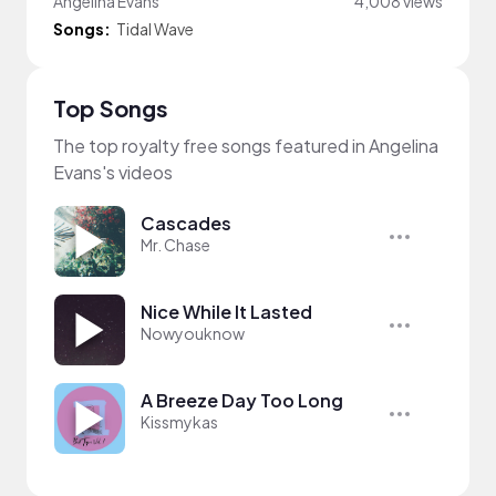
Angelina Evans
4,008 views
Songs:
Tidal Wave
Top Songs
The top royalty free songs featured in Angelina
Evans's videos
Cascades
Mr. Chase
Nice While It Lasted
Nowyouknow
A Breeze Day Too Long
Kissmykas