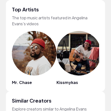
Top Artists
The top music artists featured in Angelina
Evans's videos
Mr. Chase
Kissmykas
drea
Similar Creators
Explore creators similar to Angelina Evans