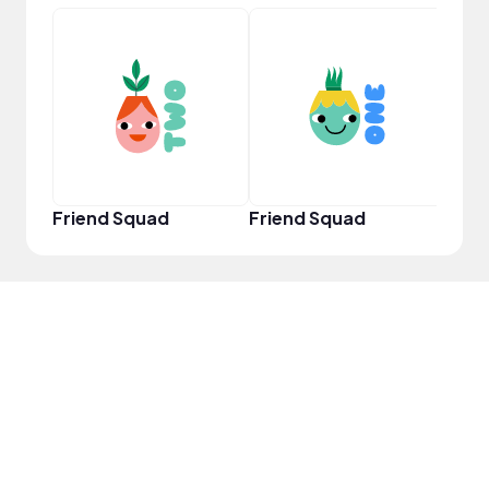
YouT
Friend Squad
Friend Squad