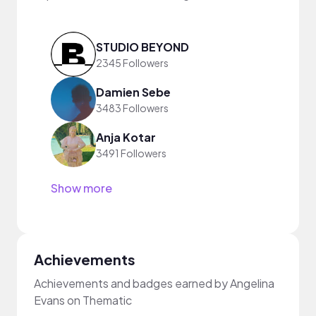
STUDIO BEYOND
2345 Followers
Damien Sebe
3483 Followers
Anja Kotar
3491 Followers
Show more
Achievements
Achievements and badges earned by Angelina
Evans on Thematic