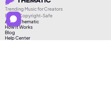
Trending Music for Creators
Free & Copyright-Safe
About Thematic
How It Works
Blog
Help Center
Affiliate Program
Pricing
Thematic App
Creator Toolkit
Contact Us
Submit Music
Log In
Create Free Account