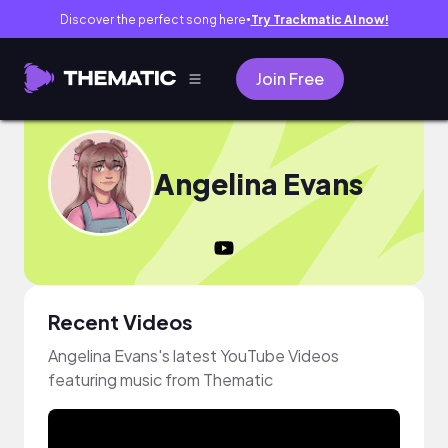
Discover the perfect song here
Try Trackmatic AI now!
●
Join Free
Angelina Evans
Recent Videos
Angelina Evans's latest YouTube Videos
featuring music from Thematic