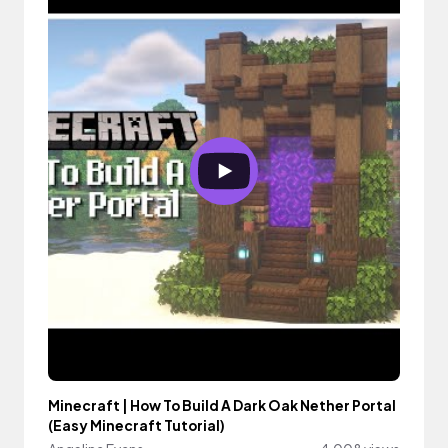
Minecraft | How To Build A Dark Oak Nether Portal
(Easy Minecraft Tutorial)