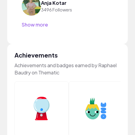
Anja Kotar
3496 Followers
Show more
Achievements
Achievements and badges earned by Raphael
Baudry on Thematic
YouT