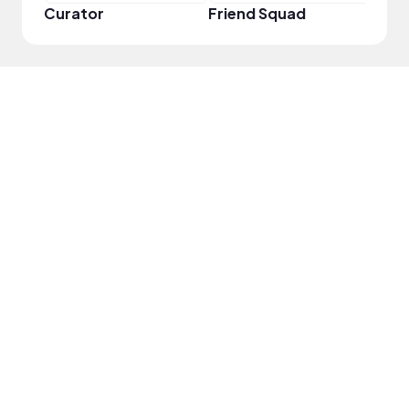
Curator
Friend Squad