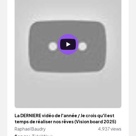
La DERNIERE vidéo de l'année / Je crois qu'il est
temps de réaliser nos rêves (Vision board 2025)
Raphael Baudry
4,937 views