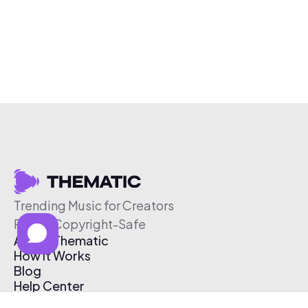
Trending Music for Creators
Free & Copyright-Safe
About Thematic
How It Works
Blog
Help Center
Affiliate Program