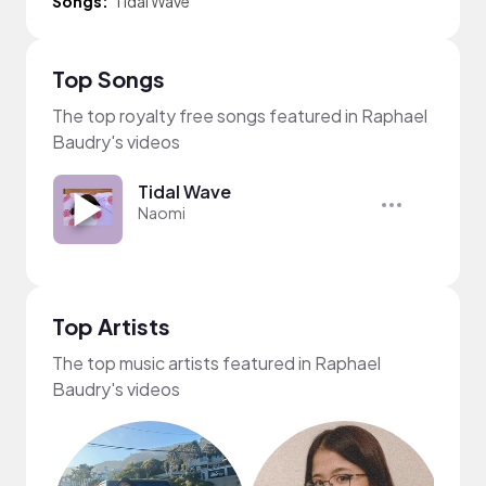
Songs:
Tidal Wave
Top Songs
The top royalty free songs featured in Raphael
Baudry's videos
Tidal Wave
Naomi
Top Artists
The top music artists featured in Raphael
Baudry's videos