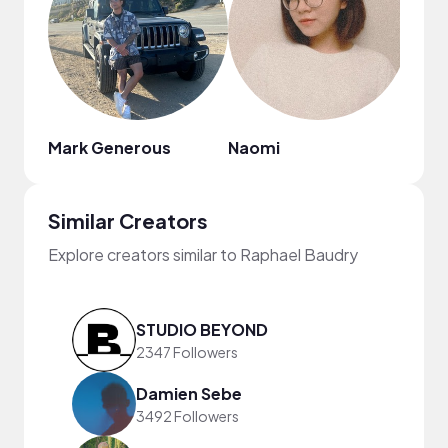
Mark Generous
Naomi
Similar Creators
Explore creators similar to Raphael Baudry
STUDIO BEYOND
2347 Followers
Damien Sebe
3492 Followers