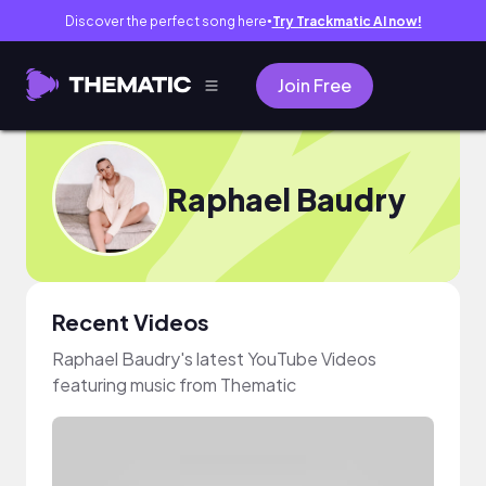
Discover the perfect song here
Try Trackmatic AI now!
●
Join Free
Raphael Baudry
Recent Videos
Raphael Baudry's latest YouTube Videos
featuring music from Thematic