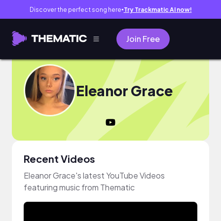
Discover the perfect song here
Try Trackmatic AI now!
●
Join Free
Eleanor Grace
Recent Videos
Eleanor Grace's latest YouTube Videos
featuring music from Thematic