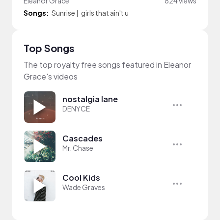
Eleanor Grace
824 views
Songs:
Sunrise
|
girls that ain't u
Top Songs
The top royalty free songs featured in Eleanor
Grace's videos
nostalgia lane
DENYCE
Cascades
Mr. Chase
Cool Kids
Wade Graves