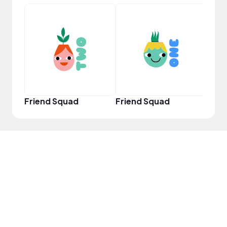
YouT
Friend Squad
Friend Squad