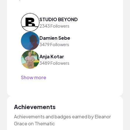
STUDIO BEYOND
2343 Followers
Damien Sebe
3479 Followers
Anja Kotar
3489 Followers
Show more
Achievements
Achievements and badges earned by Eleanor
Grace on Thematic