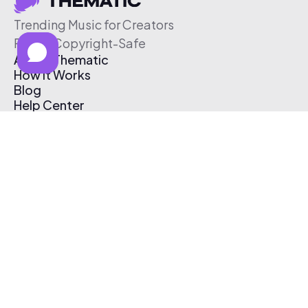
Trending Music for Creators
Free & Copyright-Safe
About Thematic
How It Works
Blog
Help Center
Affiliate Program
Pricing
Thematic App
Creator Toolkit
Contact Us
Submit Music
Log In
Create Free Account