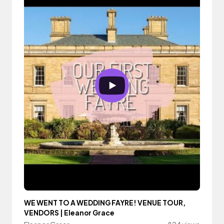
WE WENT TO A WEDDING FAYRE! VENUE TOUR,
VENDORS | Eleanor Grace