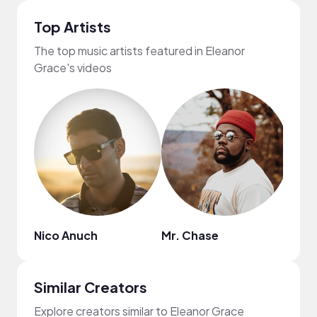
Top Artists
The top music artists featured in Eleanor
Grace's videos
Nico Anuch
Mr. Chase
Aust
Similar Creators
Explore creators similar to Eleanor Grace