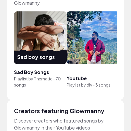
Glowmanny
Sad Boy Songs
Role
Youtube
Playlist by
Thematic
-
70
Playli
songs
Playlist by
div
-
3 songs
-
91 s
Creators featuring Glowmanny
Discover creators who featured songs by
Glowmanny in their YouTube videos