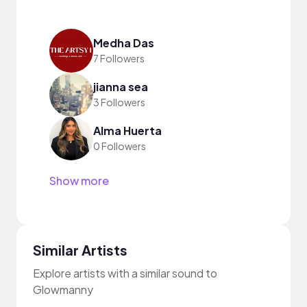
Medha Das
7 Followers
jianna sea
3 Followers
Alma Huerta
0 Followers
Show more
Similar Artists
Explore artists with a similar sound to
Glowmanny