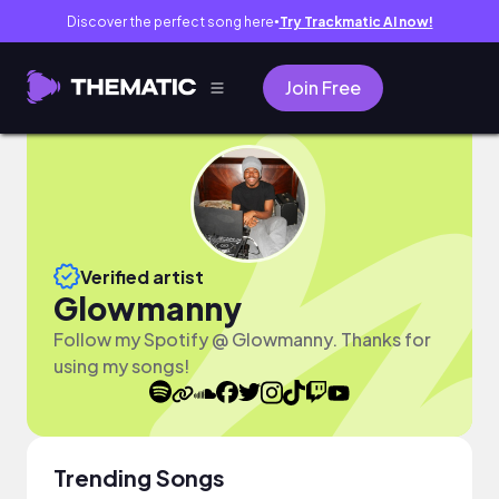
Discover the perfect song here
Try Trackmatic AI now!
●
Join Free
Verified artist
Glowmanny
Follow my Spotify @ Glowmanny. Thanks for
using my songs!
Trending Songs