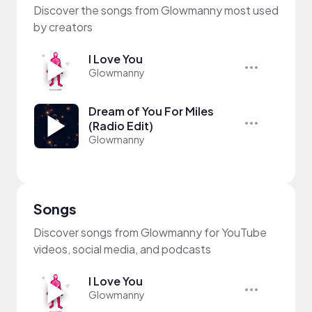
Discover the songs from Glowmanny most used
by creators
I Love You
Glowmanny
Dream of You For Miles
(Radio Edit)
Glowmanny
Songs
Discover songs from Glowmanny for YouTube
videos, social media, and podcasts
I Love You
Glowmanny