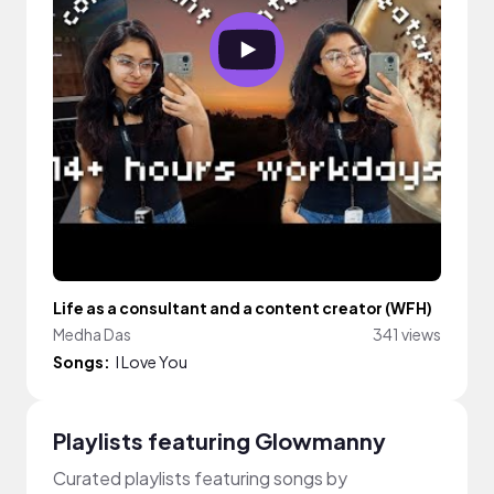
Life as a consultant and a content creator (WFH)
Medha Das
341 views
Songs:
I Love You
Playlists featuring Glowmanny
Curated playlists featuring songs by