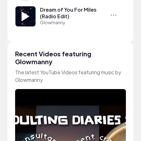
Dream of You For Miles
(Radio Edit)
Glowmanny
Recent Videos featuring
Glowmanny
The latest YouTube Videos featuring music by
Glowmanny