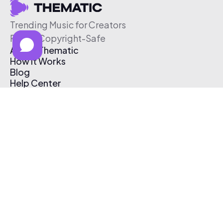
Trending Music for Creators
Free & Copyright-Safe
About Thematic
How It Works
Blog
Help Center
Affiliate Program
Pricing
Thematic App
Creator Toolkit
Contact Us
Submit Music
Log In
Create Free Account