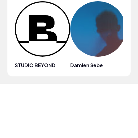
STUDIO BEYOND
Damien Sebe
Anja