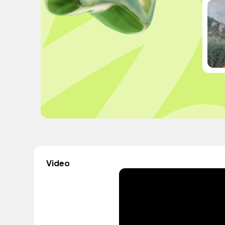
Video