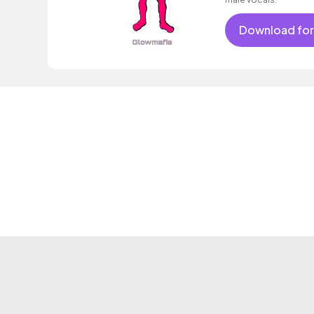
Download for