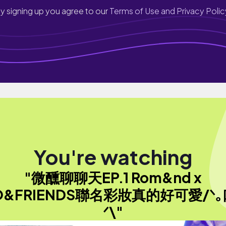
y signing up you agree to our
Terms of Use and Privacy Polic
You're watching
"微醺聊聊天EP.1 Rom&nd x
O&FRIENDS聯名彩妝真的好可愛/ᐠ｡
ᐟ\"