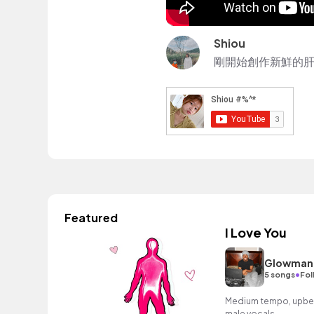
Shiou
剛開始創作新鮮的肝
Featured
I Love You
Glowman
•
5 songs
Fol
Medium tempo, upbeat
male vocals.