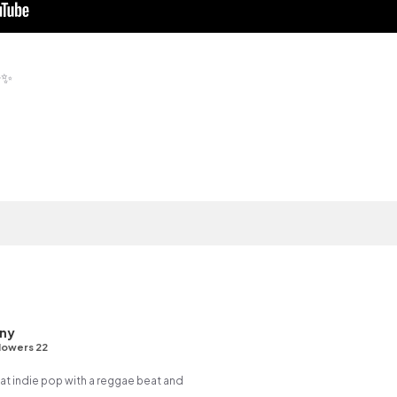
✨
ny
lowers 22
 indie pop with a reggae beat and