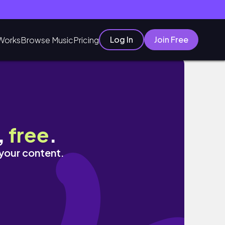
Log In
Join Free
Works
Browse Music
Pricing
,
free
.
 your content.