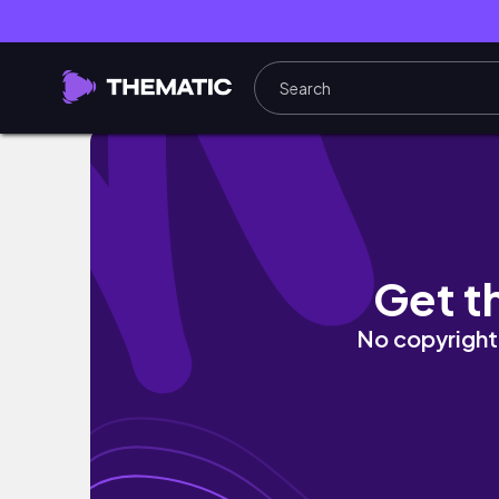
微醺聊聊天EP.1 Rom&nd x ZO&FRIENDS聯
Get t
No copyright 