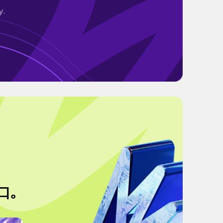
y.
口｡