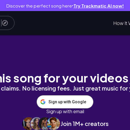
Discover the perfect song here
Try Trackmatic AI now!
●
How It 
名彩妝真的好可愛/ᐠ｡口｡ᐟ\
his song for your videos
claims. No licensing fees. Just great music for
Sign up with Google
Sign up with email
Join 1M+ creators