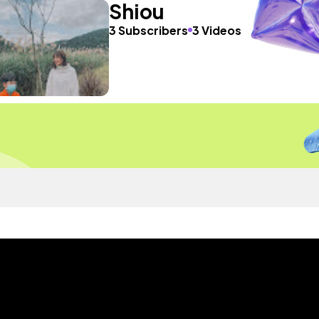
Shiou
3 Subscribers
3 Videos