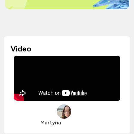
Video
Martyna