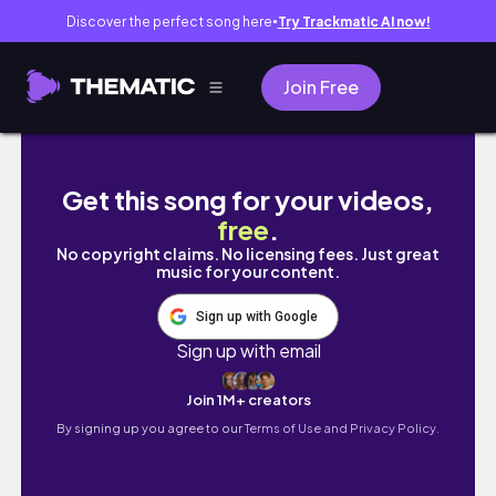
Discover the perfect song here
Try Trackmatic AI now!
●
Join Free
Koreańskie kosmetyki // Gdzie i jak kupiowa
Get this song for your videos,
free
.
No copyright claims. No licensing fees. Just great
music for your content.
Sign up with Google
Sign up with email
Join 1M+ creators
By signing up you agree to our
Terms of Use and Privacy Policy.