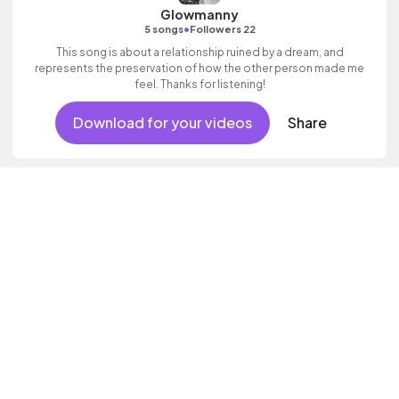
Glowmanny
•
5 songs
Followers 22
This song is about a relationship ruined by a dream, and
represents the preservation of how the other person made me
feel. Thanks for listening!
Download for your videos
Share