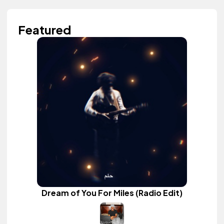
Featured
Dream of You For Miles (Radio Edit)