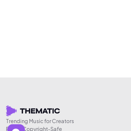
Trending Music for Creators
Free & Copyright-Safe