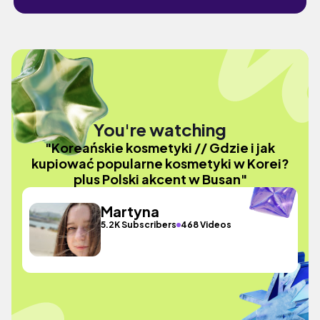
You're watching
"Koreańskie kosmetyki // Gdzie i jak
kupiować popularne kosmetyki w Korei?
plus Polski akcent w Busan"
Martyna
5.2K Subscribers
468 Videos