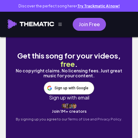
Discover the perfect song here
Try Trackmatic AI now!
●
Join Free
ULTRA Productive Weekend | Running, Study
Get this song for your videos,
free
.
No copyright claims. No licensing fees. Just great
music for your content.
Sign up with Google
Sign up with email
Join 1M+ creators
By signing up you agree to our
Terms of Use and Privacy Policy.