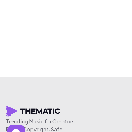
Trending Music for Creators
Free & Copyright-Safe