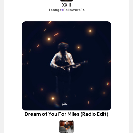
XXIII
•
1 songs
Followers 16
Dream of You For Miles (Radio Edit)