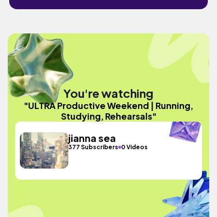
You're watching
"ULTRA Productive Weekend | Running,
Studying, Rehearsals"
jianna sea
377 Subscribers
0 Videos