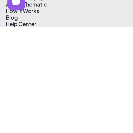
About Thematic
How It Works
Blog
Help Center
Affiliate Program
Pricing
Thematic App
Creator Toolkit
Contact Us
Submit Music
Log In
Create Free Account