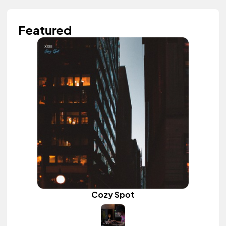
Featured
Cozy Spot