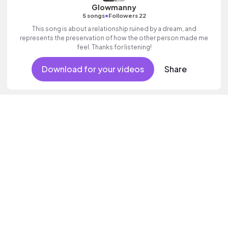
Glowmanny
•
5 songs
Followers 22
This song is about a relationship ruined by a dream, and
represents the preservation of how the other person made me
feel. Thanks for listening!
Download for your videos
Share