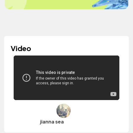
Video
jianna sea