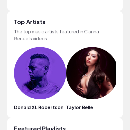
Top Artists
The top music artists featured in Cianna
Renee's videos
Donald XL Robertson
Taylor Belle
Bren
Featured Playlists