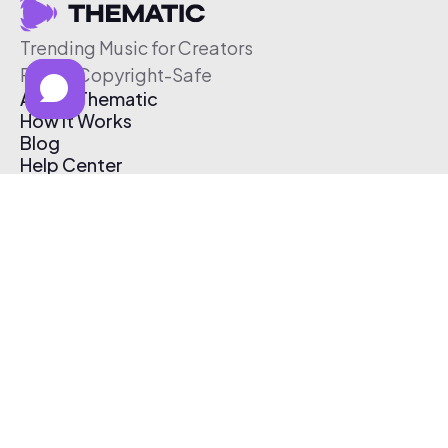
Trending Music for Creators
Free & Copyright-Safe
About Thematic
How It Works
Blog
Help Center
Affiliate Program
Pricing
Thematic App
Creator Toolkit
Contact Us
Submit Music
Log In
Create Free Account