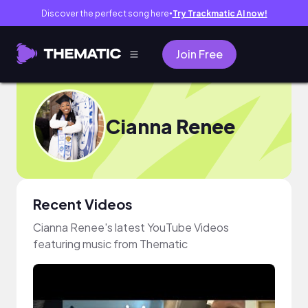
Discover the perfect song here
Try Trackmatic AI now!
●
Join Free
Cianna Renee
Recent Videos
Cianna Renee's latest YouTube Videos
featuring music from Thematic