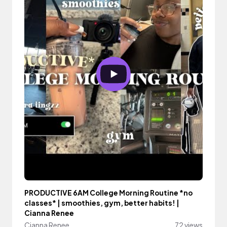
PRODUCTIVE 6AM College Morning Routine *no
classes* | smoothies, gym, better habits! |
Cianna Renee
Cianna Renee
72 views