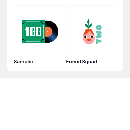
Frie
Sampler
Friend Squad