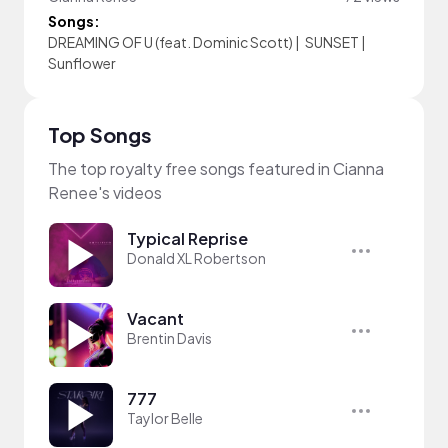
Songs:
DREAMING OF U (feat. Dominic Scott)
|
SUNSET
|
Sunflower
Top Songs
The top royalty free songs featured in Cianna
Renee's videos
Typical Reprise
Donald XL Robertson
Vacant
Brentin Davis
777
Taylor Belle