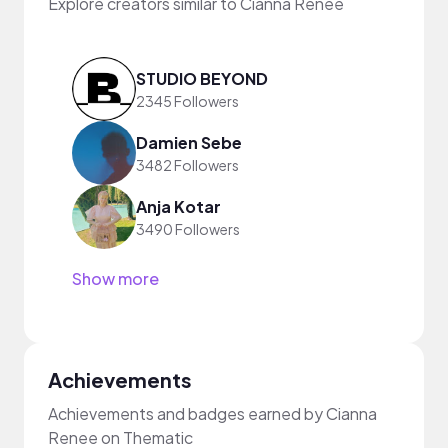
Explore creators similar to Cianna Renee
STUDIO BEYOND
2345 Followers
Damien Sebe
3482 Followers
Anja Kotar
3490 Followers
Show more
Achievements
Achievements and badges earned by Cianna
Renee on Thematic