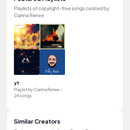
Playlists of copyright-free songs curated by
Cianna Renee
yt
Playlist by
Cianna Renee
-
24 songs
Similar Creators