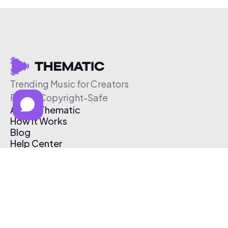
Trending Music for Creators
Free & Copyright-Safe
About Thematic
How It Works
Blog
Help Center
Affiliate Program
Pricing
Thematic App
Creator Toolkit
Contact Us
Submit Music