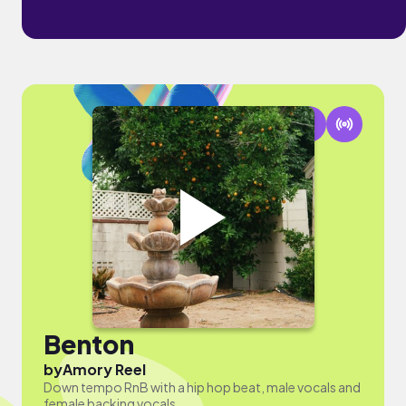
Benton
by
Amory Reel
Down tempo RnB with a hip hop beat, male vocals and
female backing vocals.