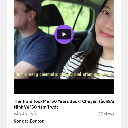
The Train Took Me 150 Years Back I Chuyến Tàu Đưa
Mình Về 150 Năm Trước
VÂN ANH VŨ
20 views
Songs:
Benton