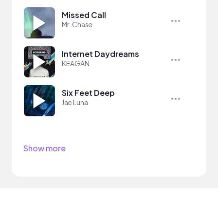
Missed Call
Mr. Chase
Internet Daydreams
KEAGAN
Six Feet Deep
Jae Luna
Show more