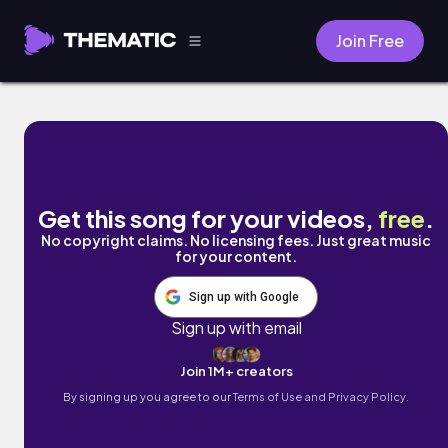
Join Free
Benton by Amory Reel
Get this song for your videos,
free
.
No copyright claims. No licensing fees. Just great music
for your content.
Sign up with Google
Sign up with email
Join 1M+ creators
By signing up you agree to our
Terms of Use and Privacy Policy.