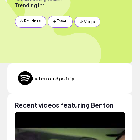
Trending in:
☕️ Routines
✈️ Travel
🤳 Vlogs
Listen on Spotify
Recent videos featuring Benton