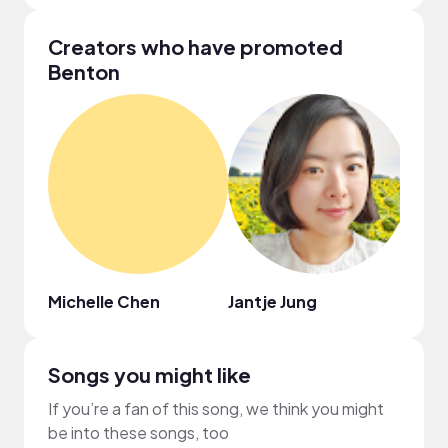
Creators who have promoted
Benton
Michelle Chen
Jantje Jung
Medh
Songs you might like
If you’re a fan of this song, we think you might
be into these songs, too