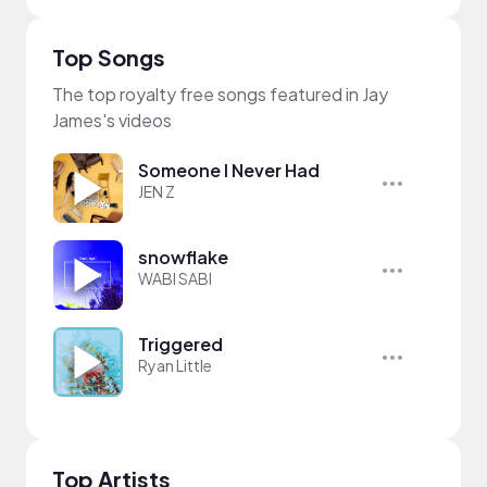
Top Songs
The top royalty free songs featured in Jay
James's videos
Someone I Never Had
JEN Z
snowflake
WABI SABI
Triggered
Ryan Little
Top Artists