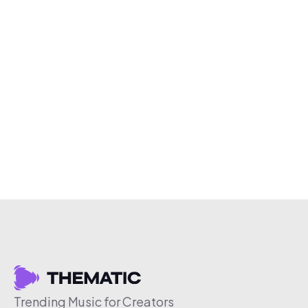
Trending Music for Creators