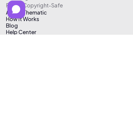
Free & Copyright-Safe
About Thematic
How It Works
Blog
Help Center
Affiliate Program
Pricing
Thematic App
Creator Toolkit
Contact Us
Submit Music
Log In
Create Free Account