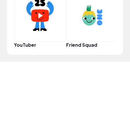
YouT
YouTuber
Friend Squad