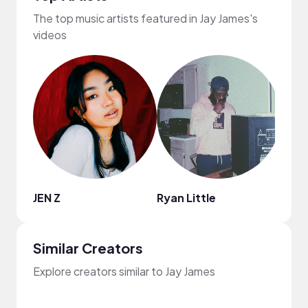
The top music artists featured in Jay James's
videos
JEN Z
Ryan Little
Jayl
Similar Creators
Explore creators similar to Jay James