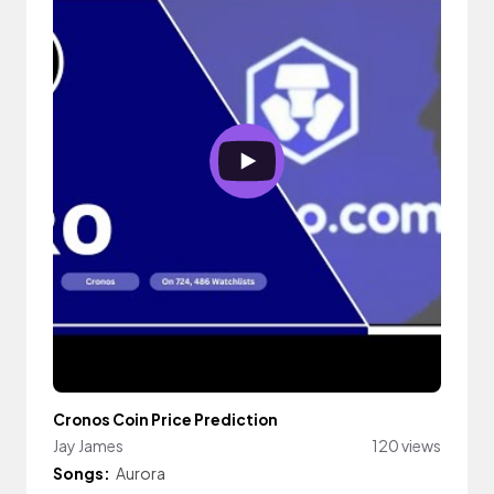
Cronos Coin Price Prediction
Jay James
120 views
Songs:
Aurora