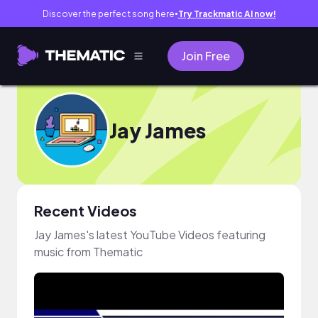
Discover the perfect song here
Try Trackmatic AI now!
●
Join Free
Jay James
Recent Videos
Jay James's latest YouTube Videos featuring
music from Thematic