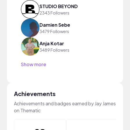
STUDIO BEYOND
2343 Followers
Damien Sebe
3479 Followers
Anja Kotar
3489 Followers
Show more
Achievements
Achievements and badges earned by Jay James
on Thematic