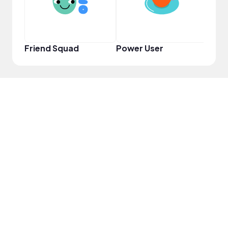
Friend Squad
Power User