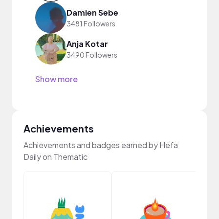
Damien Sebe
3481 Followers
Anja Kotar
3490 Followers
Show more
Achievements
Achievements and badges earned by Hefa
Daily on Thematic
YouT