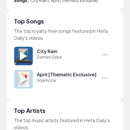
Songs:
City Rain
|
April [Thematic Exclusive]
Top Songs
The top royalty free songs featured in Hefa
Daily's videos
City Rain
Damien Sebe
April [Thematic Exclusive]
Anja Kotar
Top Artists
The top music artists featured in Hefa Daily's
videos