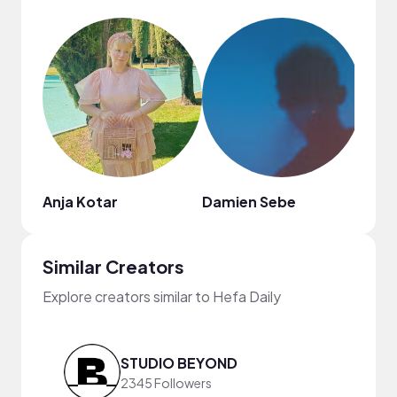
Anja Kotar
Damien Sebe
Similar Creators
Explore creators similar to Hefa Daily
STUDIO BEYOND
2345 Followers