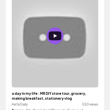
a day in my life : MR DIY store tour, grocery,
making breakfast, stationery vlog
Hefa Daily
550 views