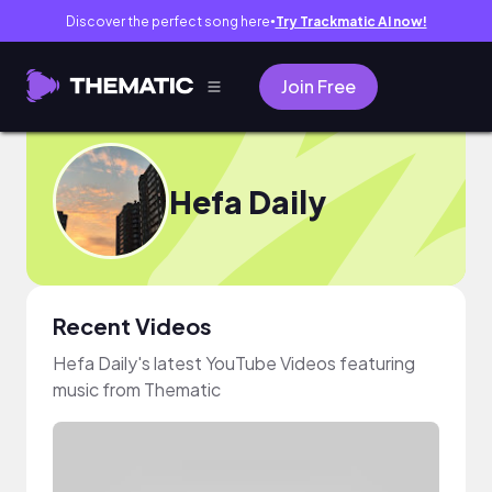
Discover the perfect song here
Try Trackmatic AI now!
●
Join Free
Hefa Daily
Recent Videos
Hefa Daily's latest YouTube Videos featuring
music from Thematic