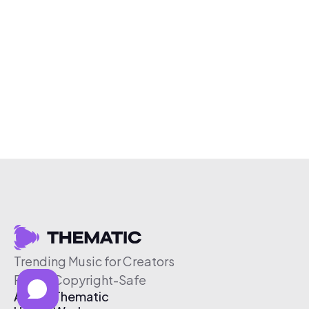
Trending Music for Creators
Free & Copyright-Safe
About Thematic