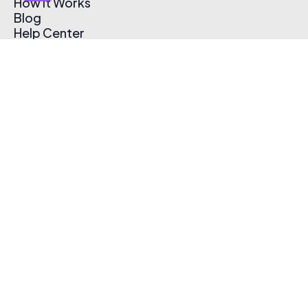
How It Works
Blog
Help Center
Affiliate Program
Pricing
Thematic App
Creator Toolkit
Contact Us
Submit Music
Log In
Create Free Account
© 2026 Thematic. All rights reserved.