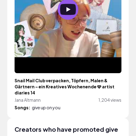
Snail Mail Club verpacken, Töpfern, Malen &
Gärtnern – ein Kreatives Wochenende 🩷 artist
diaries 14
Jana Altmann
1,204 views
Songs:
give up on you
Creators who have promoted give