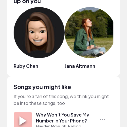
up on you
Ruby Chen
Jana Altmann
Pink
Songs you might like
If you’re a fan of this song, we think you might
be into these songs, too
Why Won't You Save My
Number in Your Phone?
Hayden McHugh, Rabino