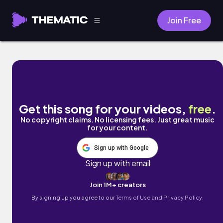
Join Free
give up on you by Lyle Kam
Get this song for your videos,
free
.
No copyright claims. No licensing fees. Just great music
for your content.
Sign up with Google
Sign up with email
Join 1M+ creators
By signing up you agree to our
Terms of Use and Privacy Policy.