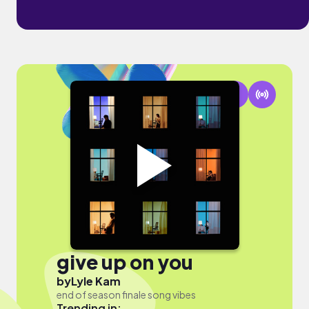
give up on you
by
Lyle Kam
end of season finale song vibes
Trending in: