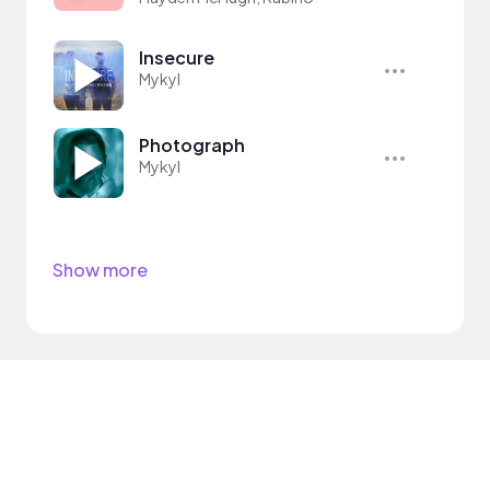
Insecure
Mykyl
Photograph
Mykyl
Show more