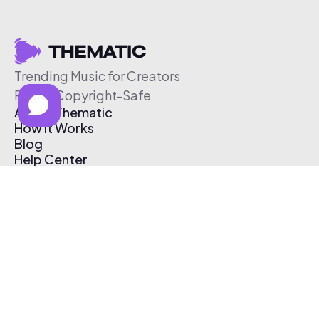
Trending Music for Creators
Free & Copyright-Safe
About Thematic
How It Works
Blog
Help Center
Affiliate Program
Pricing
Thematic App
Creator Toolkit
Contact Us
Submit Music
Log In