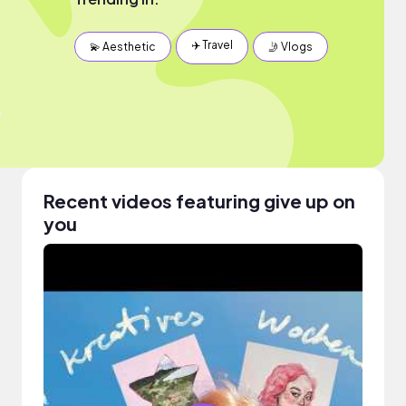
✈️ Travel
💫 Aesthetic
🤳 Vlogs
Recent videos featuring give up on
you