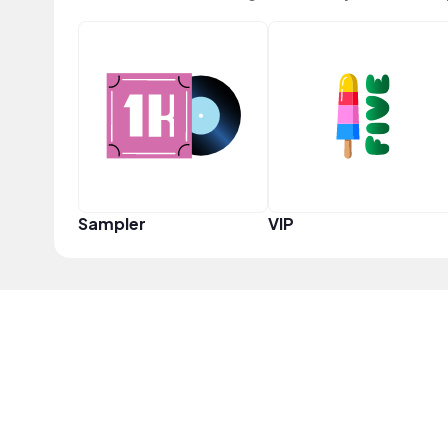
Sampler
VIP