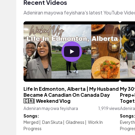
Recent Videos
Adeniran mayowa feyishara's latest YouTube Vide
Life In Edmonton, Alberta | My Husband
My 30
Became A Canadian On Canada Day
Prep+B
🇨🇦| Weekend Vlog
Togeth
Adeniran mayowa feyishara
1,919 views
Adenir
Songs:
Songs
Merged
|
Dan Skuta
|
Gladness
|
Work In
Everyth
Progress
Progre