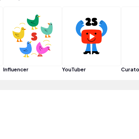
Influencer
YouTuber
Curato