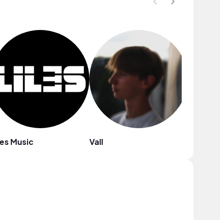
les Music
Vall
A$H.