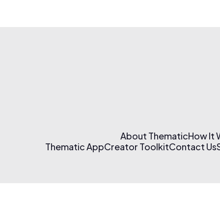
About Thematic
How It
Thematic App
Creator Toolkit
Contact Us