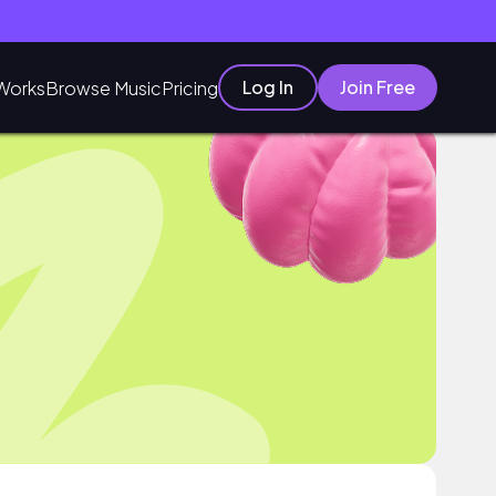
Log In
Join Free
Works
Browse Music
Pricing