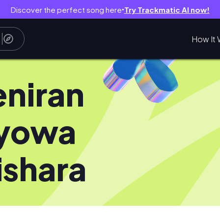
Discover the perfect song here
Try Trackmatic AI now!
●
How It 
niran
yowa
ishara