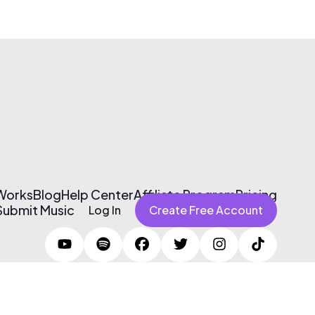
 Works
Blog
Help Center
Affiliate Program
Pricing
Submit Music
Log In
Create Free Account