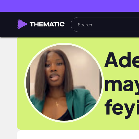
Ade
ma
fey