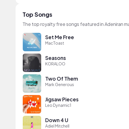
Top Songs
The top royalty free songs featured in Adeniran 
Set Me Free
MacToast
Seasons
KORALOO
Two Of Them
Mark Generous
Jigsaw Pieces
Leo Dynamic1
Down 4 U
Adiel Mitchell