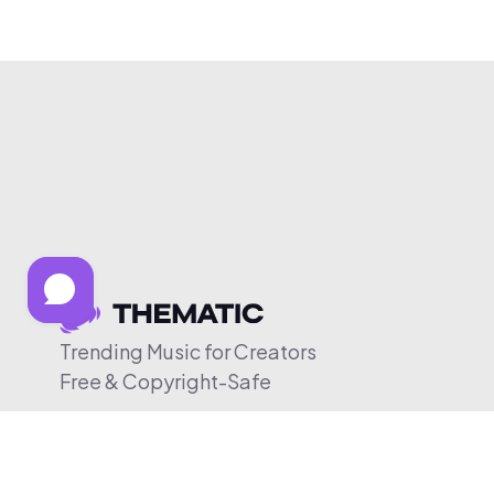
Trending Music for Creators
Free & Copyright-Safe