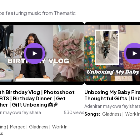
os featuring music from Thematic
th Birthday Vlog | Photoshoot
Unboxing My Baby First
TS | Birthday Dinner | Get
Thoughtful Gifts | Un
er | Gift Unboxing 🎂🎉
Adeniran mayowa feyishar
an mayowa feyishara
530 views
Songs:
Gladness
|
Work I
:
ing
|
Merged
|
Gladness
|
Work In
ss