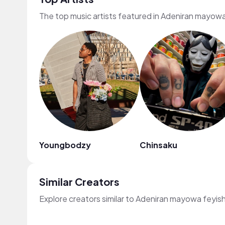
The top music artists featured in Adeniran mayowa
Youngbodzy
Chinsaku
Similar Creators
Explore creators similar to Adeniran mayowa feyis