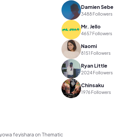
Damien Sebe
3488 Followers
Mr. Jello
4657 Followers
Naomi
8151 Followers
Ryan Little
2024 Followers
Chinsaku
1976 Followers
yowa feyishara on Thematic