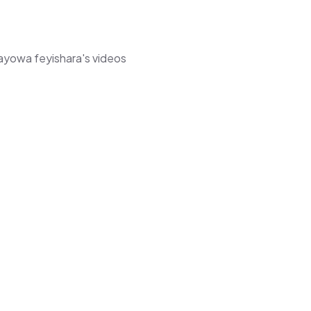
mayowa feyishara's videos