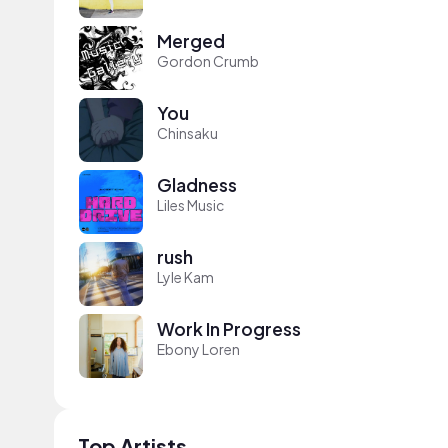
Merged
Gordon Crumb
You
Chinsaku
Gladness
Liles Music
rush
Lyle Kam
Work In Progress
Ebony Loren
Top Artists