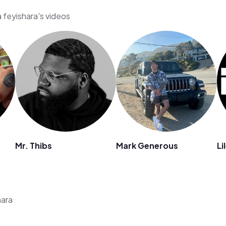
 feyishara's videos
Mr. Thibs
Mark Generous
Li
hara