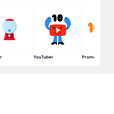
r
YouTuber
Promoter