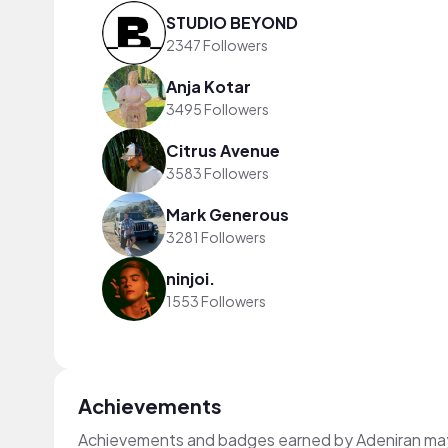
STUDIO BEYOND
2347 Followers
Anja Kotar
3495 Followers
Citrus Avenue
3583 Followers
Mark Generous
3281 Followers
ninjoi.
1553 Followers
Achievements
Achievements and badges earned by Adeniran ma