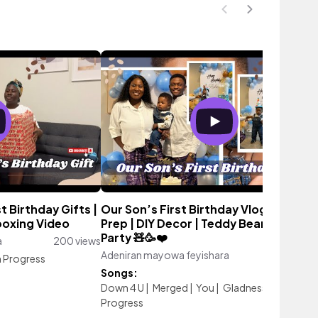
 Birthday Gifts |
Our Son’s First Birthday Vlog | Birthd
boxing Video
Prep | DIY Decor | Teddy Bear Themed
Party 🧸🥳❤️
a
200 views
Adeniran mayowa feyishara
545 vie
n Progress
Songs:
Down 4 U
|
Merged
|
You
|
Gladness
|
Work In
Progress