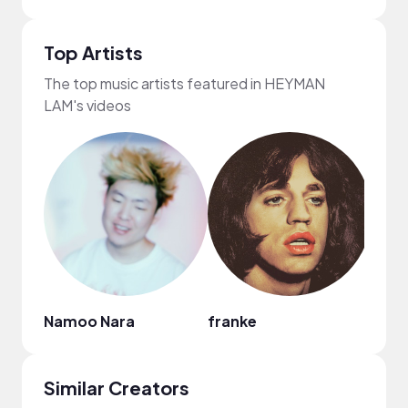
Top Artists
The top music artists featured in HEYMAN
LAM's videos
Namoo Nara
franke
Regg
Similar Creators