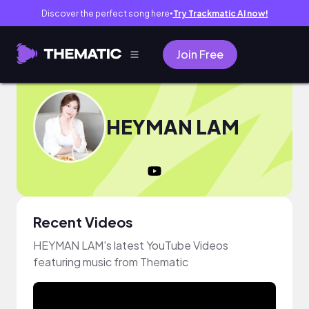
Discover the perfect song here
Try Trackmatic AI now!
●
Join Free
HEYMAN LAM
Recent Videos
HEYMAN LAM's latest YouTube Videos
featuring music from Thematic