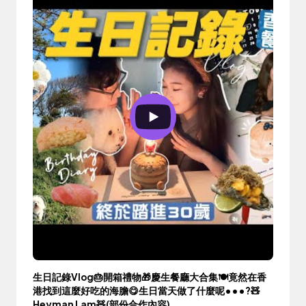
生日記錄Vlog🎂開箱禮物🎁慶生餐廳大合集🍽️竟然在香
港找到這麼好吃的海膽😋生日當天做了什麼呢•••?🧸
Heyman Lam🧸(部份合作內容)