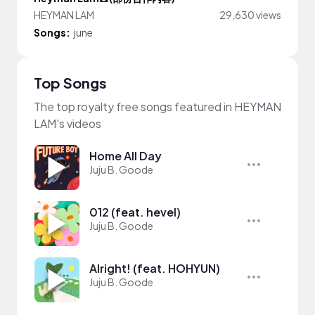
HEYMAN LAM
29,630 views
Songs:
june
Top Songs
The top royalty free songs featured in HEYMAN
LAM's videos
Home All Day
Juju B. Goode
012 (feat. hevel)
Juju B. Goode
Alright! (feat. HOHYUN)
Juju B. Goode