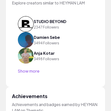
Explore creators similar to HEYMAN LAM
STUDIO BEYOND
2347 Followers
Damien Sebe
3494 Followers
Anja Kotar
3498 Followers
Show more
Achievements
Achievements and badges earned by HEYMAN
LAM on Thematic