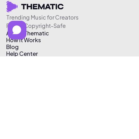
Trending Music for Creators
Free & Copyright-Safe
About Thematic
How It Works
Blog
Help Center
Affiliate Program
Pricing
Thematic App
Creator Toolkit
Contact Us
Submit Music
Log In
Create Free Account