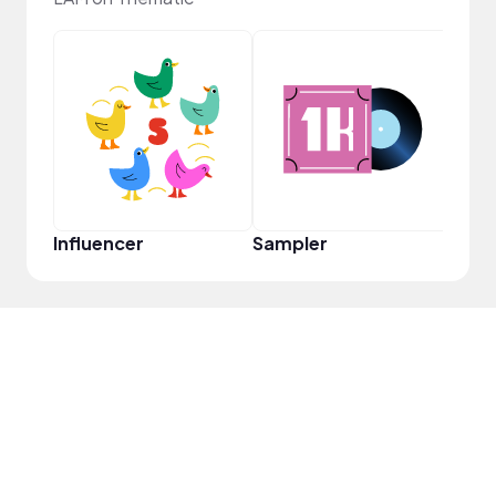
YouT
Influencer
Sampler