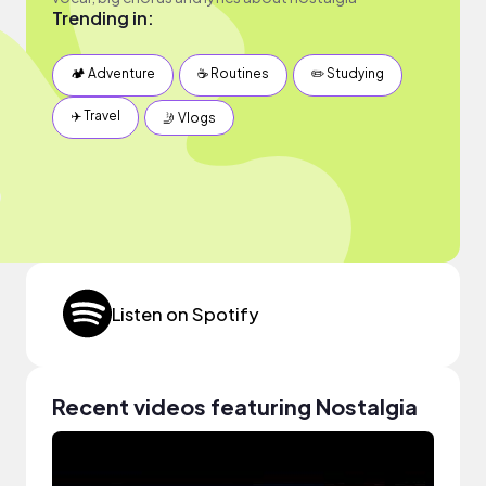
Trending in:
🏕 Adventure
☕️ Routines
✏️ Studying
✈️ Travel
🤳 Vlogs
Listen on Spotify
Recent videos featuring Nostalgia