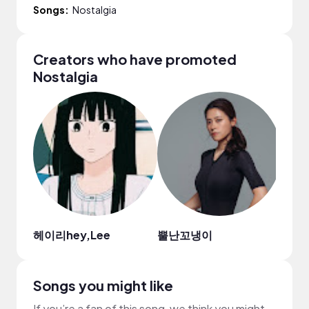
Songs:
Nostalgia
Creators who have promoted
Nostalgia
헤이리hey,Lee
뿔난꼬냉이
Ken
Songs you might like
If you’re a fan of this song, we think you might