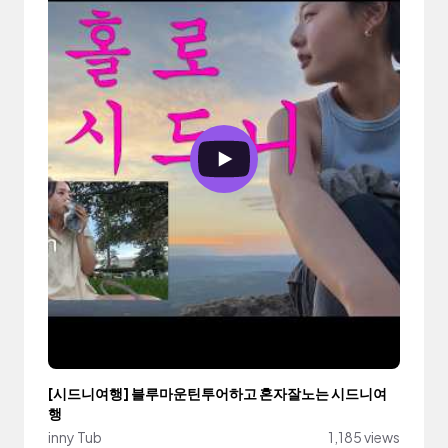
[시드니여행] 블루마운틴투어하고 혼자잘노는 시드니여
행
inny Tub
1,185 views