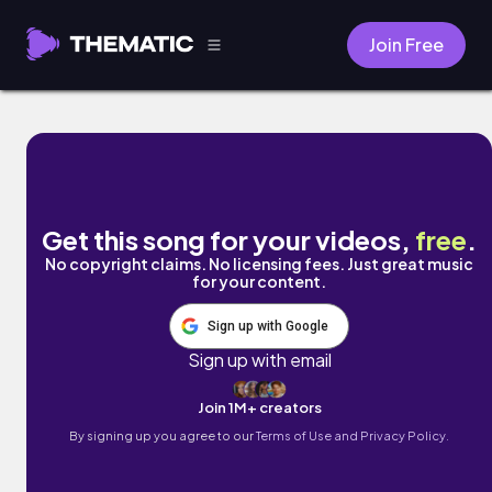
Join Free
Nostalgia by Lost Vessels
Get this song for your videos,
free
.
No copyright claims. No licensing fees. Just great music
for your content.
Sign up with Google
Sign up with email
Join 1M+ creators
By signing up you agree to our
Terms of Use and Privacy Policy.