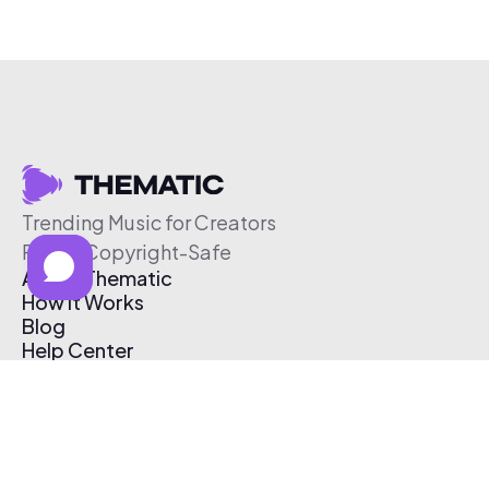
Trending Music for Creators
Free & Copyright-Safe
About Thematic
How It Works
Blog
Help Center
Affiliate Program
Pricing
Thematic App
Creator Toolkit
Contact Us