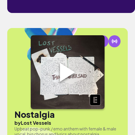
Nostalgia
by
Lost Vessels
Upbeat pop-punk / emo anthem with female & male
vocal, big chorus and lyrics about nostalgia