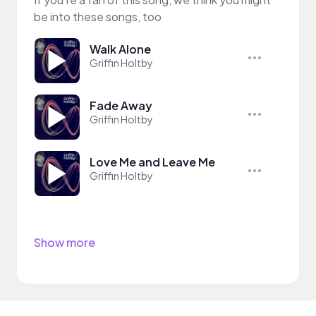
be into these songs, too
Walk Alone
Griffin Holtby
Fade Away
Griffin Holtby
Love Me and Leave Me
Griffin Holtby
Show more