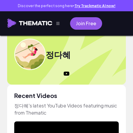
Discover the perfect song here
Try Trackmatic AI now!
●
Join Free
정다혜
Recent Videos
정다혜's latest YouTube Videos featuring music
from Thematic