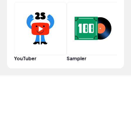
YouT
YouTuber
Sampler