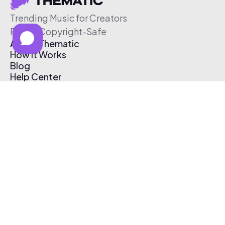
Trending Music for Creators
Free & Copyright-Safe
About Thematic
How It Works
Blog
Help Center
Affiliate Program
Pricing
Thematic App
Creator Toolkit
Contact Us
Submit Music
Log In
Create Free Account