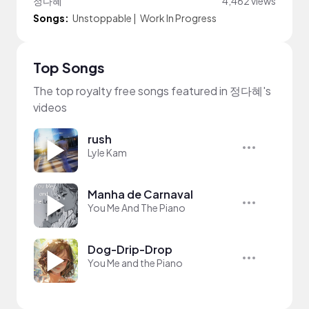
정다혜
4,462 views
Songs:
Unstoppable
|
Work In Progress
Top Songs
The top royalty free songs featured in 정다혜's
videos
rush
Lyle Kam
Manha de Carnaval
You Me And The Piano
Dog-Drip-Drop
You Me and the Piano