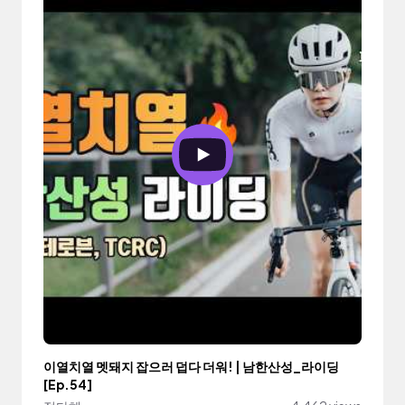
이열치열 멧돼지 잡으러 덥다 더워! | 남한산성_라이딩
[Ep.54]