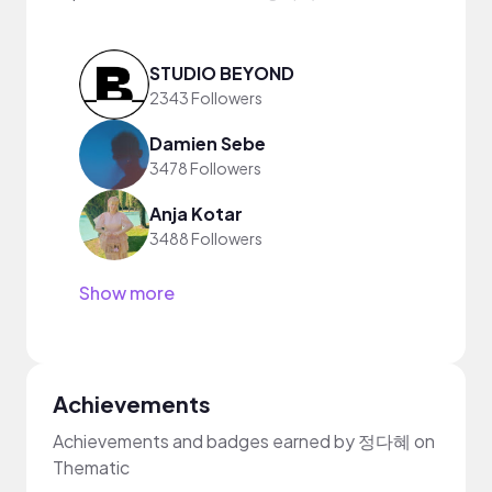
STUDIO BEYOND
2343 Followers
Damien Sebe
3478 Followers
Anja Kotar
3488 Followers
Show more
Achievements
Achievements and badges earned by 정다혜 on
Thematic