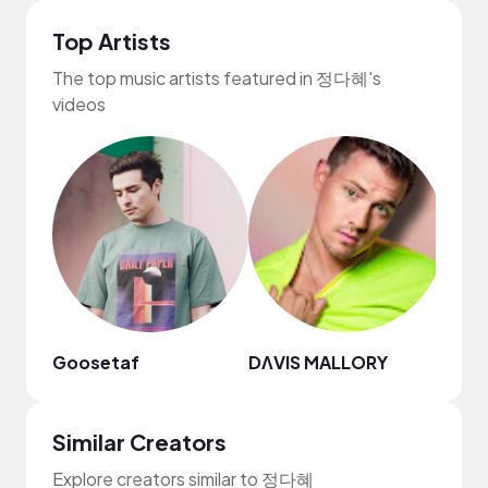
Top Artists
The top music artists featured in 정다혜's
videos
Goosetaf
DΛVIS MALLORY
Ebon
Similar Creators
Explore creators similar to 정다혜