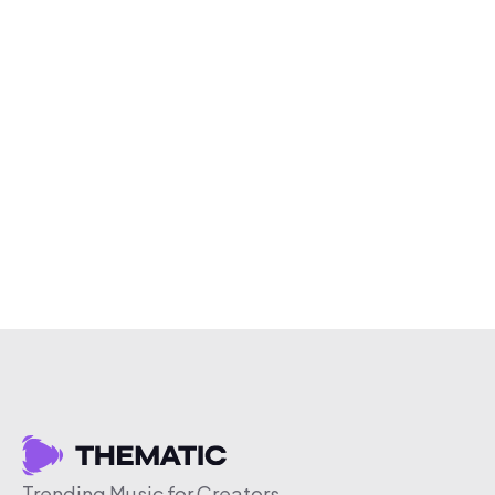
Trending Music for Creators