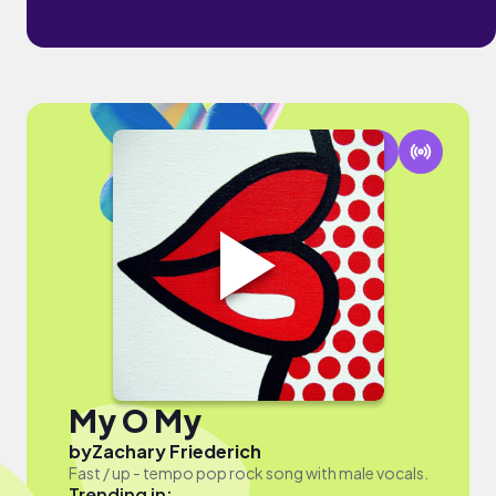
My O My
by
Zachary Friederich
Fast / up - tempo pop rock song with male vocals.
Trending in: