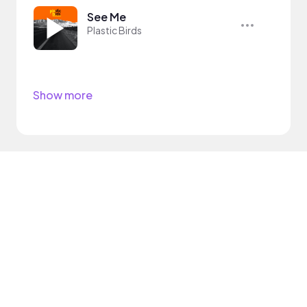
See Me
Plastic Birds
Show more