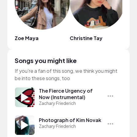
Zoe Maya
Christine Tay
Star
Songs you might like
If you’re a fan of this song, we think you might
be into these songs, too
The Fierce Urgency of
Now (Instrumental)
Zachary Friederich
Photograph of Kim Novak
Zachary Friederich