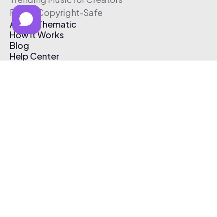
Free & Copyright-Safe
About Thematic
How It Works
Blog
Help Center
Affiliate Program
Pricing
Thematic App
Creator Toolkit
Contact Us
Submit Music
Log In
Create Free Account