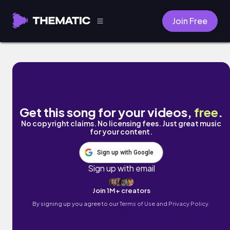
Join Free
My O My by Zachary Friederich
Get this song for your videos,
free
.
No copyright claims. No licensing fees. Just great music
for your content.
Sign up with Google
Sign up with email
Join 1M+ creators
By signing up you agree to our
Terms of Use and Privacy Policy.