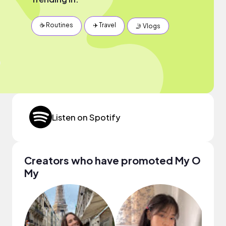
☕️ Routines
✈️ Travel
🤳 Vlogs
Listen on Spotify
Creators who have promoted My O
My