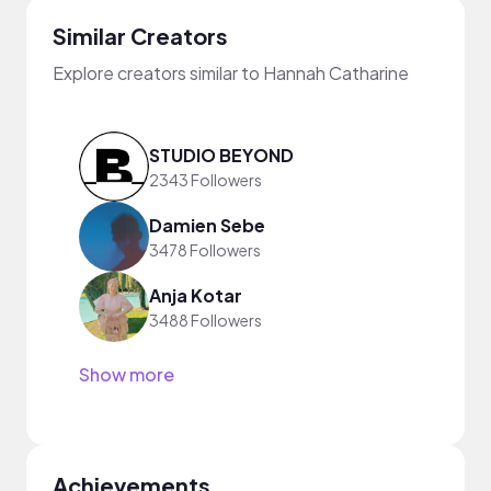
Similar Creators
Explore creators similar to Hannah Catharine
STUDIO BEYOND
2343 Followers
Damien Sebe
3478 Followers
Anja Kotar
3488 Followers
Show more
Achievements