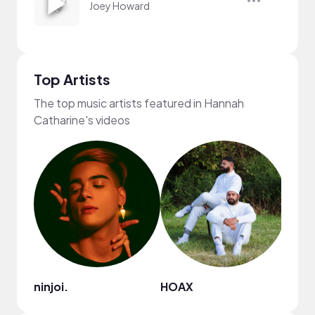
Joey Howard
Top Artists
The top music artists featured in Hannah
Catharine's videos
ninjoi.
HOAX
Joey