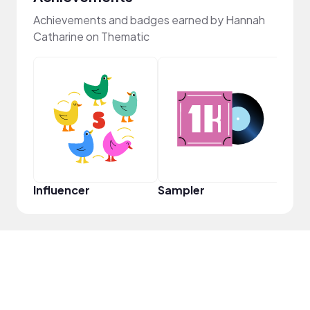
Achievements and badges earned by Hannah
Catharine on Thematic
Frie
Influencer
Sampler