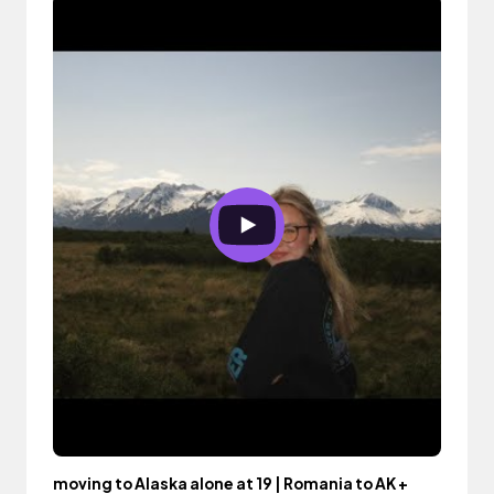
moving to Alaska alone at 19 | Romania to AK +