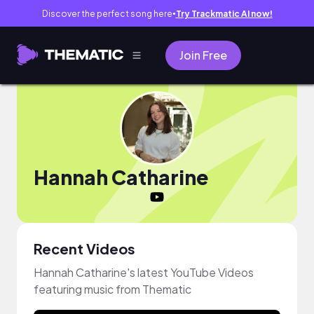
Discover the perfect song here
Try Trackmatic AI now!
●
Join Free
Hannah Catharine
Recent Videos
Hannah Catharine's latest YouTube Videos
featuring music from Thematic