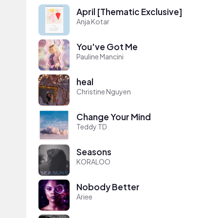
April [Thematic Exclusive]
Anja Kotar
You've Got Me
Pauline Mancini
heal
Christine Nguyen
Change Your Mind
Teddy TD
Seasons
KORALOO
Nobody Better
Ariee