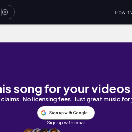
How It 
his song for your videos
claims. No licensing fees. Just great music for
Sign up with Google
Sign up with email