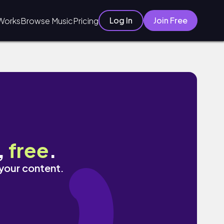
Log In
Join Free
Works
Browse Music
Pricing
,
free
.
 your content.