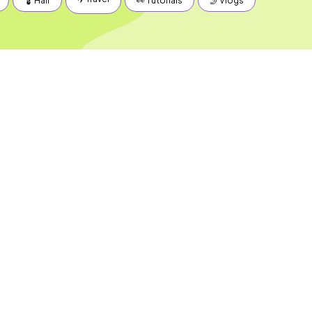
💈 Hair
👀 Tutorials
🤳 Vlogs