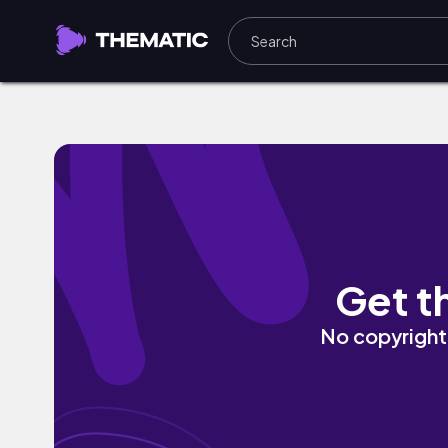
glitchhouse by Chief Takinawa, P S ¥ K 
Get t
No copyright 