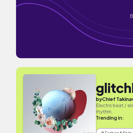
B
glitc
by
Chief Takinaw
Electro beat / el
rhythm.
Trending in: