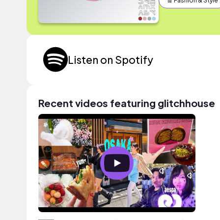
👖 Fashion & Style
Listen on Spotify
Recent videos featuring glitchhouse