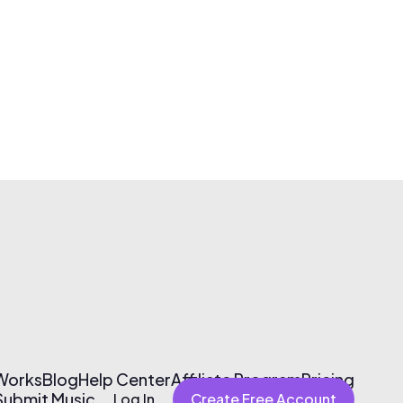
 Works
Blog
Help Center
Affiliate Program
Pricing
Submit Music
Log In
Create Free Account