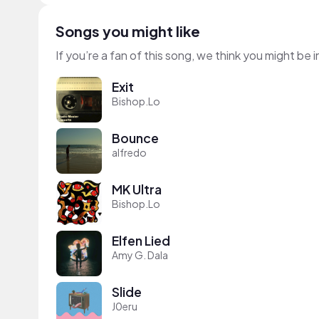
Songs you might like
If you’re a fan of this song, we think you might be
Exit
Bishop.Lo
Bounce
alfredo
MK Ultra
Bishop.Lo
Elfen Lied
Amy G. Dala
Slide
J0eru