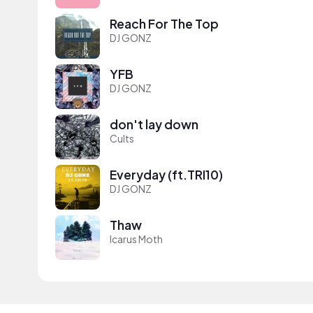
Reach For The Top
DJ GONZ
YFB
DJ GONZ
don't lay down
Cults
Everyday (ft.TRI10)
DJ GONZ
Thaw
Icarus Moth