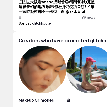
🇯🇵去大阪看aespa演唱會💞꒰環球影城꒱竟是
這麼夢幻的地方🎠狂吃꒰杜拜巧克力Q餅꒱ .ᐟ 每
一家吃起來都不一樣😋｜白 @xx.bb.ai
白
199 views
Songs:
glitchhouse
Creators who have promoted glitch
Makeup Grimoires
白