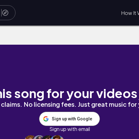
How It 
O N
his song for your videos
claims. No licensing fees. Just great music for
Sign up with Google
Sign up with email