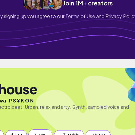
Join 1M+ creators
y signing up you agree to our
Terms of Use and Privacy Polic
hhouse
a, P S ¥ K O N
ectro beat. Urban, relax and arty. Synth, sampled voice and
✈️ Travel