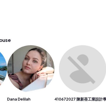
house
Dana Delilah
410672027 陳新蓓工業設計