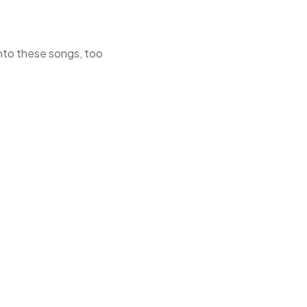
 into these songs, too