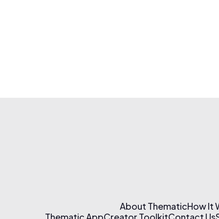
About Thematic
How It
Thematic App
Creator Toolkit
Contact Us