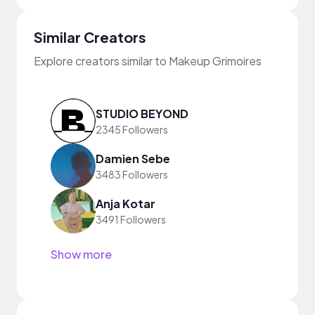
Similar Creators
Explore creators similar to Makeup Grimoires
STUDIO BEYOND
2345 Followers
Damien Sebe
3483 Followers
Anja Kotar
3491 Followers
Show more