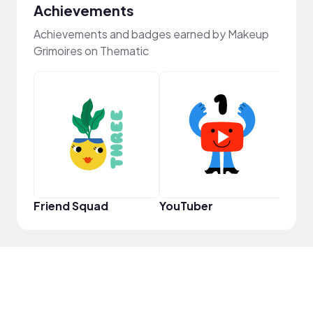
Achievements
Achievements and badges earned by Makeup
Grimoires on Thematic
Frie
Friend Squad
YouTuber