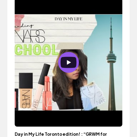
Day in My Life Toronto edition! : “GRWM for