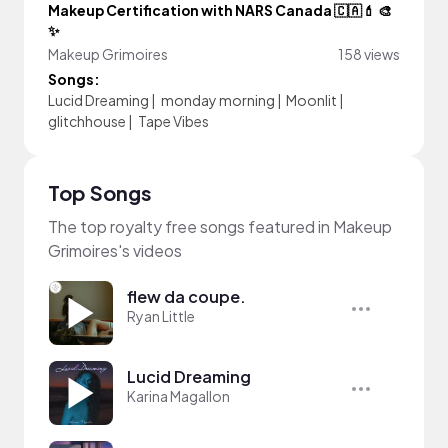
Makeup Certification with NARS Canada 🇨🇦💄 🎨
✨
Makeup Grimoires
158 views
Songs:
Lucid Dreaming
|
monday morning
|
Moonlit
|
glitchhouse
|
Tape Vibes
Top Songs
The top royalty free songs featured in Makeup
Grimoires's videos
flew da coupe.
Ryan Little
Lucid Dreaming
Karina Magallon