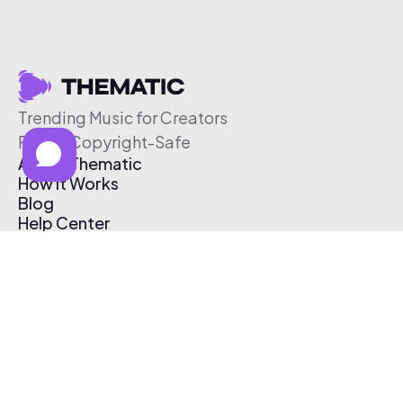
Trending Music for Creators
Free & Copyright-Safe
About Thematic
How It Works
Blog
Help Center
Affiliate Program
Pricing
Thematic App
Creator Toolkit
Contact Us
Submit Music
Log In