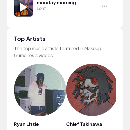
monday morning
Lohfi
Top Artists
The top music artists featured in Makeup
Grimoires's videos
Ryan Little
Chief Takinawa
Kari