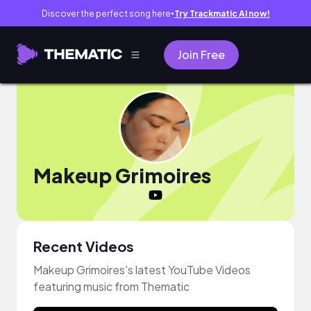
Discover the perfect song here
Try Trackmatic AI now!
●
Join Free
Makeup Grimoires
Recent Videos
Makeup Grimoires's latest YouTube Videos
featuring music from Thematic