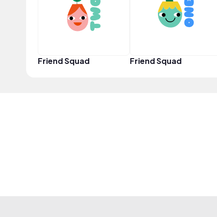
Friend Squad
Friend Squad