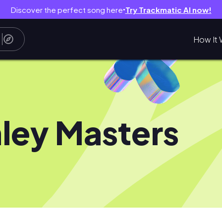
Discover the perfect song here
Try Trackmatic AI now!
●
How It 
ley Masters