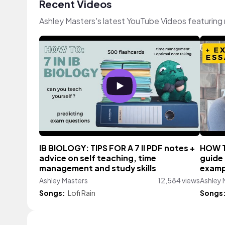
Recent Videos
Ashley Masters's latest YouTube Videos featuring
IB BIOLOGY: TIPS FOR A 7 II PDF notes +
HOW TO
advice on self teaching, time
guide
management and study skills
examp
Ashley Masters
12,584 views
Ashley 
Songs:
Lofi Rain
Songs