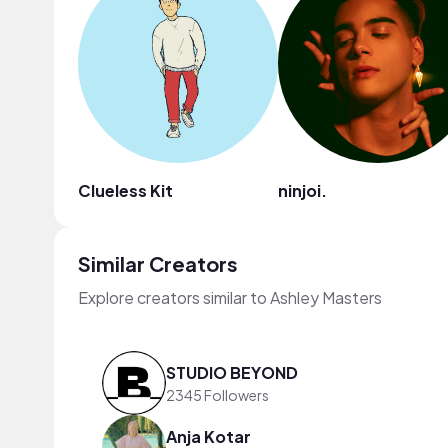
Clueless Kit
ninjoi.
Similar Creators
Explore creators similar to Ashley Masters
STUDIO BEYOND
2345 Followers
Anja Kotar