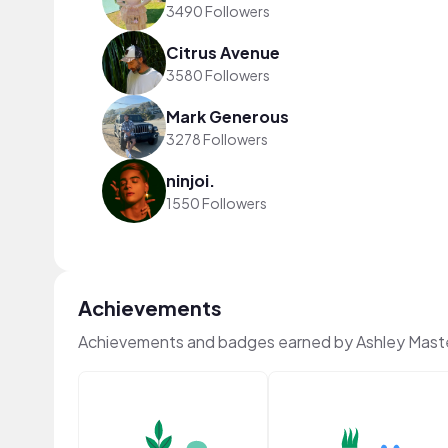
3490 Followers
Citrus Avenue
3580 Followers
Mark Generous
3278 Followers
ninjoi.
1550 Followers
Achievements
Achievements and badges earned by Ashley Mast