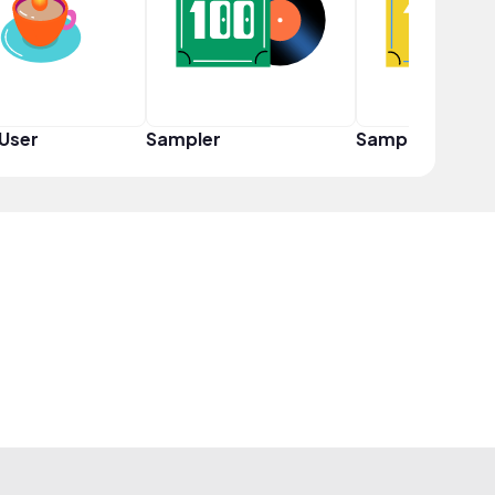
User
Sampler
Sampler