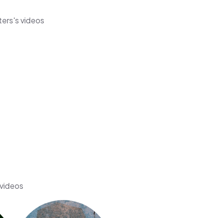
ters's videos
 videos