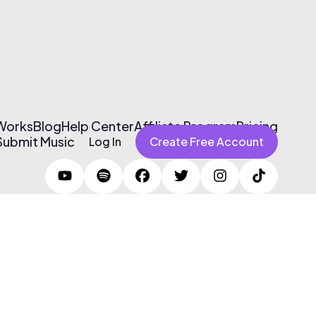
 Works
Blog
Help Center
Affiliate Program
Pricing
Submit Music
Log In
Create Free Account
Terms of Use & Privacy Policy