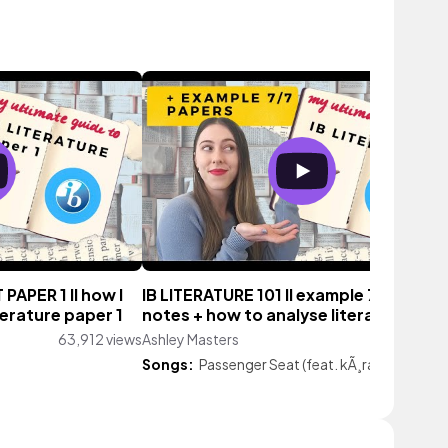
PAPER 1 II how I
IB LITERATURE 101 II example 7 papers 
terature paper 1
notes + how to analyse literary texts
63,912 views
Ashley Masters
20,534 vie
Songs:
Passenger Seat (feat. kÃ¸ra)