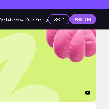
Log In
Join Free
Works
Browse Music
Pricing