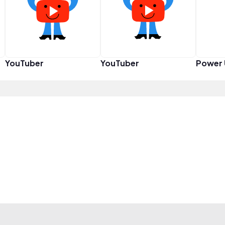
YouTuber
YouTuber
Power 