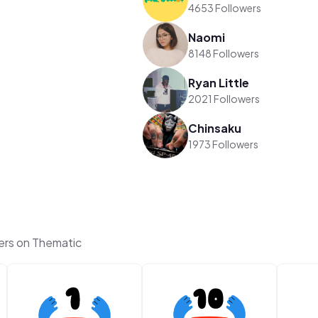
4653 Followers
Naomi
8148 Followers
Ryan Little
2021 Followers
Chinsaku
1973 Followers
ers on Thematic