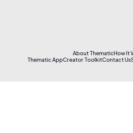
About Thematic
How It
Thematic App
Creator Toolkit
Contact Us