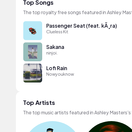
Top Songs
The top royalty free songs featured in Ashley Mas
Passenger Seat (feat. kÃ¸ra)
Clueless Kit
Sakana
ninjoi.
Lofi Rain
Nowyouknow
Top Artists
The top music artists featured in Ashley Masters's