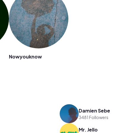
Nowyouknow
Damien Sebe
3481 Followers
Mr. Jello