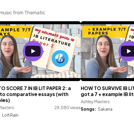
 music from Thematic
 SCORE 7 IN IB LIT PAPER 2: a
HOW TO SURVIVE IB LIT 
 to comparative essays (with
got a 7 + example IB li
les)
Ashley Masters
Masters
28,080 views
Songs:
Sakana
:
Lofi Rain