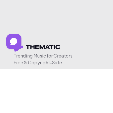
Trending Music for Creators
Free & Copyright-Safe
© 2026 Thematic. All rights reserved.