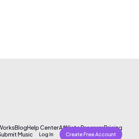
 Works
Blog
Help Center
Affiliate Program
Pricing
Submit Music
Log In
Create Free Account