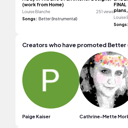
(work from Home)
FINAL 
plans,
Louise Blanche
251 views
Louise 
Songs:
Better (Instrumental)
Songs
Creators who have promoted Better 
Paige Kaiser
Cathrine-Mette Mor