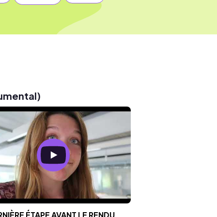
rumental)
RNIÈRE ÉTAPE AVANT LE RENDU