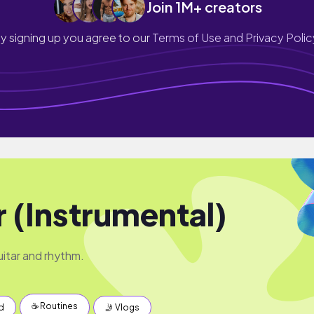
Join 1M+ creators
y signing up you agree to our
Terms of Use and Privacy Polic
r (Instrumental)
uitar and rhythm.
☕️ Routines
d
🤳 Vlogs