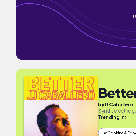
B
Bette
by
JJ Caballero
Synth, electric g
Trending in:
🍕 Cooking & Foo