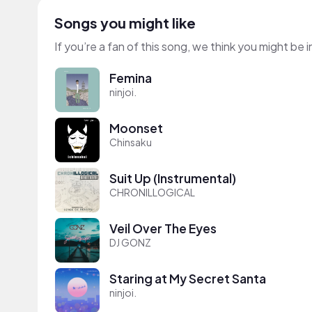
Songs you might like
If you’re a fan of this song, we think you might be
Femina
ninjoi.
Moonset
Chinsaku
Suit Up (Instrumental)
CHRONILLOGICAL
Veil Over The Eyes
DJ GONZ
Staring at My Secret Santa
ninjoi.