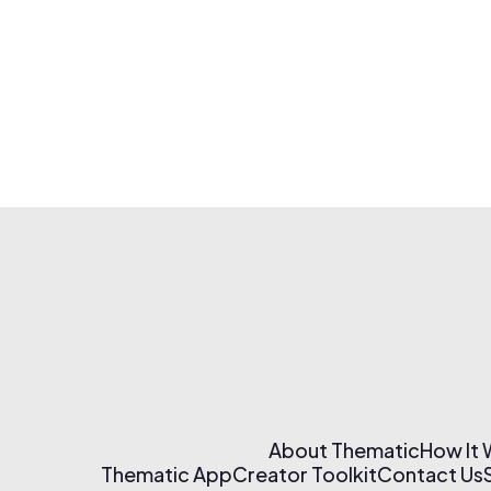
About Thematic
How It
Thematic App
Creator Toolkit
Contact Us