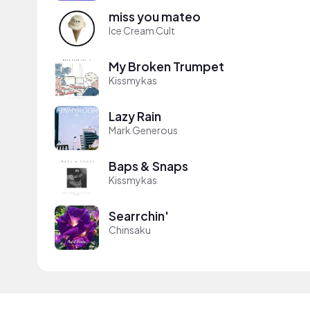
miss you mateo
Ice Cream Cult
My Broken Trumpet
Kissmykas
Lazy Rain
Mark Generous
Baps & Snaps
Kissmykas
Searrchin'
Chinsaku