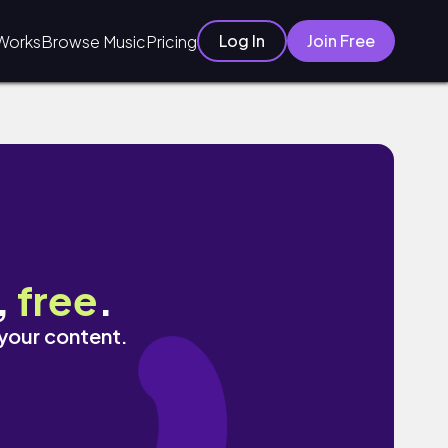
Log In
Join Free
Works
Browse Music
Pricing
,
free
.
 your content.