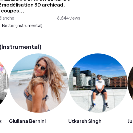
! modélisation 3D archicad,
 coupes...
Blanche
6,644 views
:
Better (Instrumental)
(Instrumental)
k
Giuliana Bernini
Utkarsh Singh
Ju