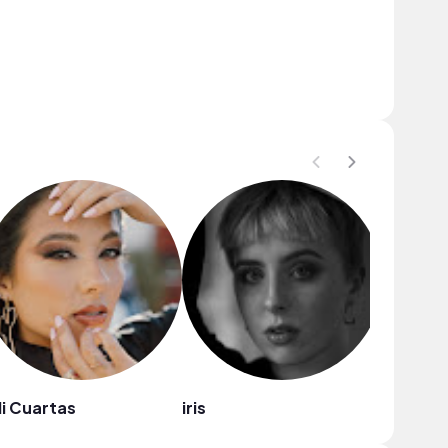
li Cuartas
iris
Sara Be