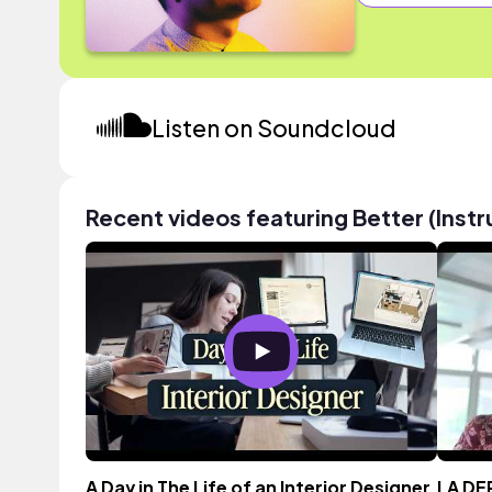
Listen on Soundcloud
Recent videos featuring Better (Inst
A Day in The Life of an Interior Designer
LA DE