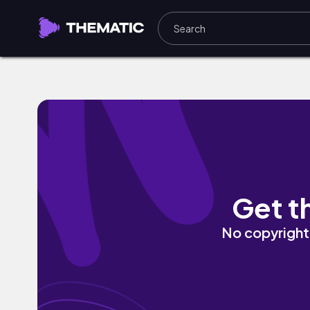
Better (Instrumental) by JJ Caballero
Get t
No copyright 