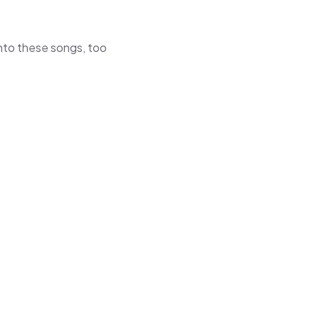
 into these songs, too