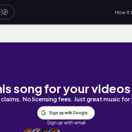
How It 
his song for your videos
claims. No licensing fees. Just great music for
Sign up with Google
Sign up with email