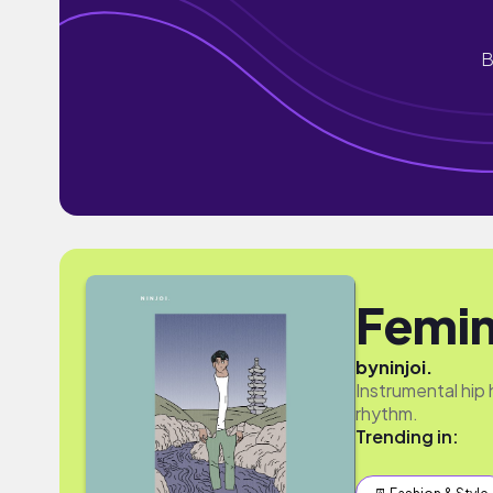
B
Femi
by
ninjoi.
Instrumental hip
rhythm.
Trending in: