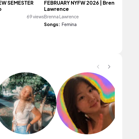
NEW SEMESTER
FEBRUARY NYFW 2026 | Brenna
o
Lawrence
69 views
Brenna Lawrence
88 vie
Songs:
Femina