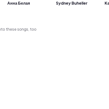
Анна Белая
Sydney Buheller
Ka
 into these songs, too