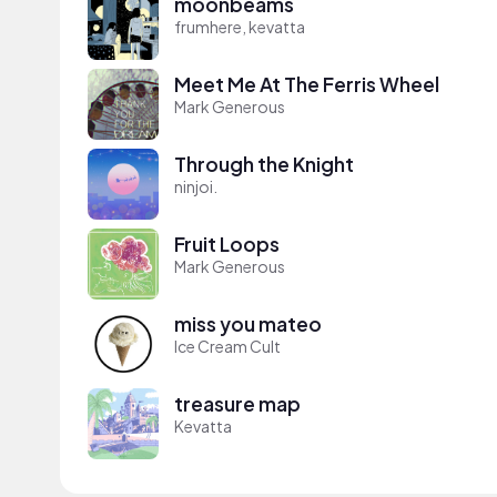
moonbeams
frumhere, kevatta
Meet Me At The Ferris Wheel
Mark Generous
Through the Knight
ninjoi.
Fruit Loops
Mark Generous
miss you mateo
Ice Cream Cult
treasure map
Kevatta