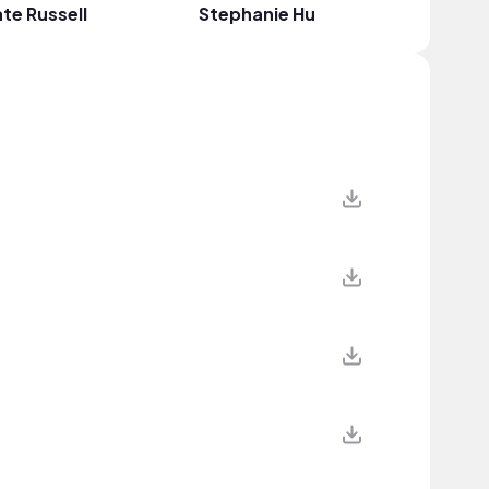
te Russell
Stephanie Hu
Miller T