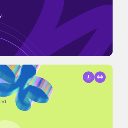
y.
and