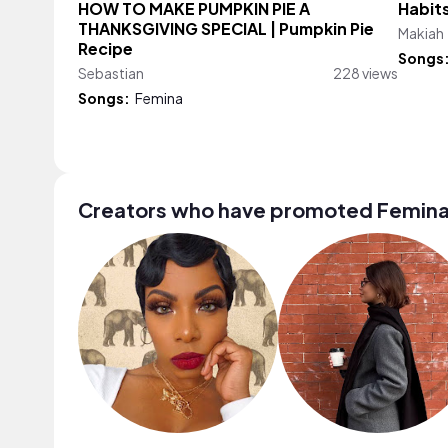
HOW TO MAKE PUMPKIN PIE A
Habits
THANKSGIVING SPECIAL | Pumpkin Pie
Makiah
Recipe
Songs
Sebastian
228 views
Songs:
Femina
Creators who have promoted Femin