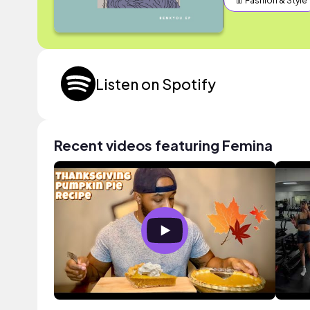
👖 Fashion & Style
Listen on Spotify
Recent videos featuring Femina