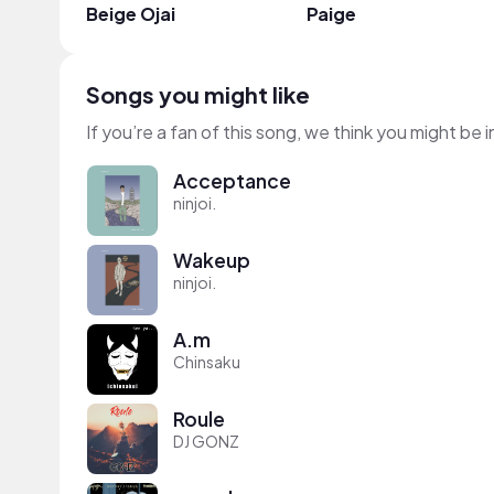
Beige Ojai
Paige
Songs you might like
If you’re a fan of this song, we think you might be
Acceptance
ninjoi.
Wakeup
ninjoi.
A.m
Chinsaku
Roule
DJ GONZ