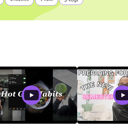
🤳 Vlogs