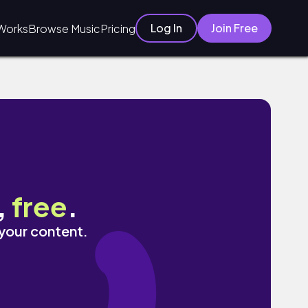
Log In
Join Free
Works
Browse Music
Pricing
,
free
.
 your content.