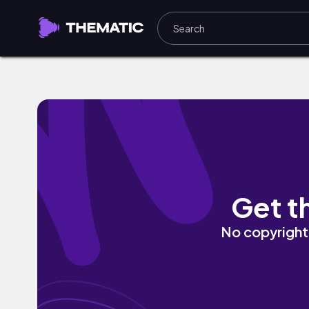
Femina by ninjoi.
Get t
No copyright 