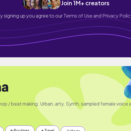
Join 1M+ creators
y signing up you agree to our
Terms of Use and Privacy Polic
na
 hop / beat making. Urban, arty. Synth, sampled female voice 
☕️ Routines
✈️ Travel