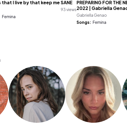
 that I live by that keep me SANE
PREPARING FOR THE 
2022 | Gabriella Gena
93 views
Gabriella Genao
:
Femina
Songs:
Femina
a