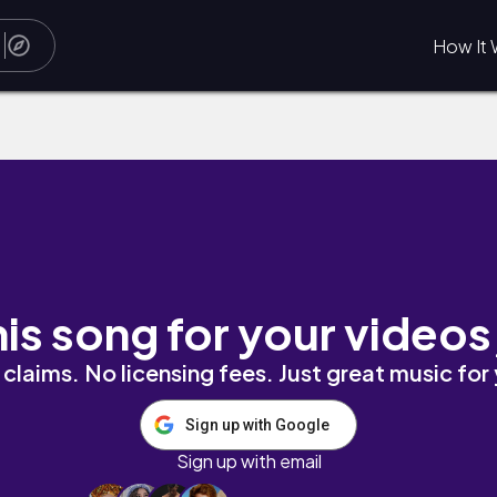
How It 
his song for your videos
claims. No licensing fees. Just great music for
Sign up with Google
Sign up with email