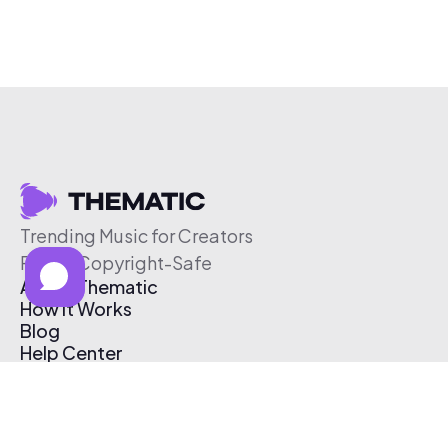
Trending Music for Creators
Free & Copyright-Safe
About Thematic
How It Works
Blog
Help Center
Affiliate Program
Pricing
Thematic App
Creator Toolkit