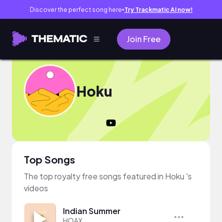
Discover the perfect song here
Try Trackmatic AI now!
●
Join Free
Hoku
Top Songs
The top royalty free songs featured in Hoku 's
videos
Indian Summer
HOAX