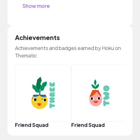
Show more
Achievements
Achievements and badges earned by Hoku on
Thematic
YouT
Friend Squad
Friend Squad