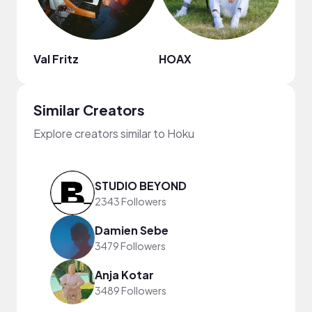
Val Fritz
HOAX
Todd
Similar Creators
Explore creators similar to Hoku
STUDIO BEYOND
2343 Followers
Damien Sebe
3479 Followers
Anja Kotar
3489 Followers