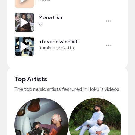
Mona Lisa
val
a lover's wishlist
frumhere, kevatta
Top Artists
The top music artists featured in Hoku 's videos