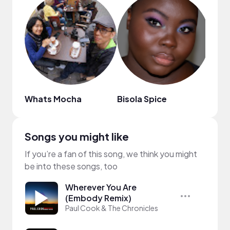
Whats Mocha
Bisola Spice
Harr
Songs you might like
If you’re a fan of this song, we think you might
be into these songs, too
Wherever You Are
(Embody Remix)
Paul Cook & The Chronicles