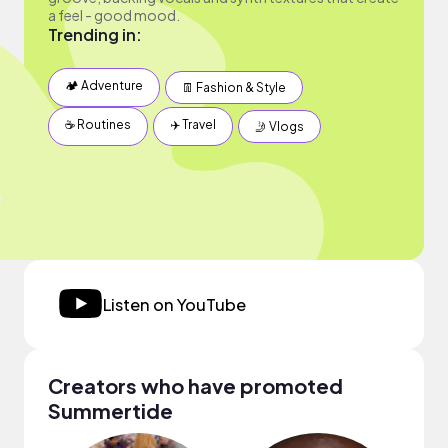
a feel - good mood.
Trending in:
🏕 Adventure
👖 Fashion & Style
☕️ Routines
✈️ Travel
🤳 Vlogs
Listen on YouTube
Creators who have promoted
Summertide