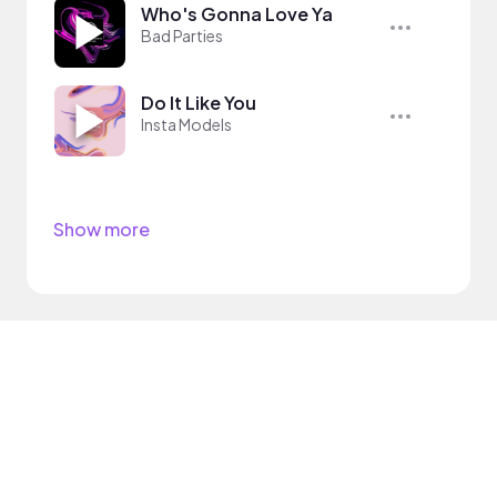
Who's Gonna Love Ya
Bad Parties
Do It Like You
Insta Models
Show more