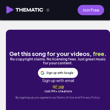
Join Free
Summertide by Bodisaffa Music
Get this song for your videos,
free
.
No copyright claims. No licensing fees. Just great music
for your content.
Sign up with Google
Sign up with email
Join 1M+ creators
By signing up you agree to our
Terms of Use and Privacy Policy.