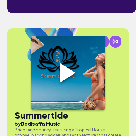
Summertide
by
Bodisaffa Music
Bright and bouncy, featuring a Tropical House
groove, backing vocals and synth textures that create