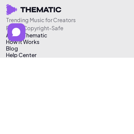
Trending Music for Creators
Free & Copyright-Safe
About Thematic
How It Works
Blog
Help Center
Affiliate Program
Pricing
Thematic App
Creator Toolkit
Contact Us
Submit Music
Log In
Create Free Account