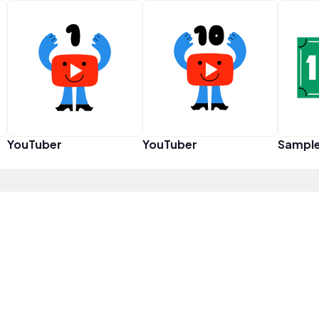
YouTuber
YouTuber
Sampl