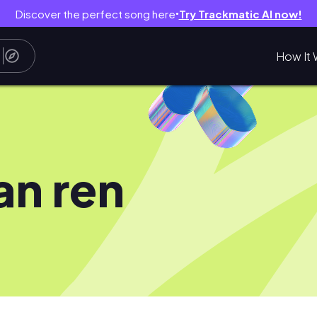
Discover the perfect song here
Try Trackmatic AI now!
●
How It 
an ren