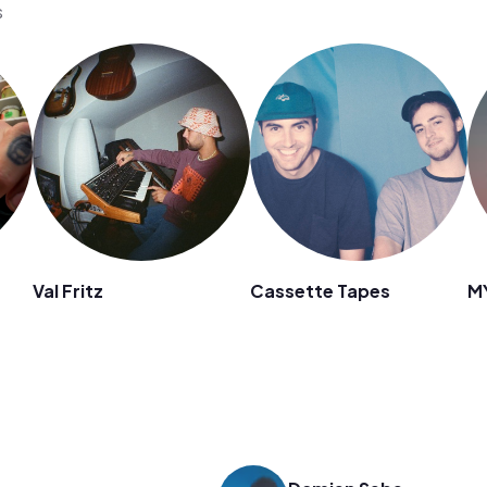
s
Val Fritz
Cassette Tapes
M