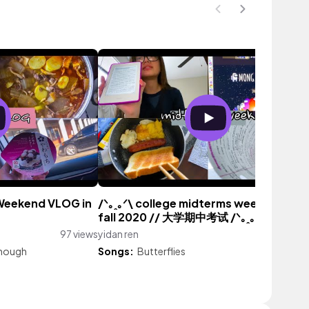
 Weekend VLOG in
/ᐠ｡ꞈ｡ᐟ\ college midterms week vlog →
fall 2020 // 大学期中考试 /ᐠ｡ꞈ｡ᐟ\
97 views
yidan ren
175 vi
nough
Songs:
Butterflies