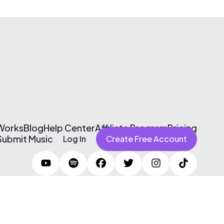
 Works
Blog
Help Center
Affiliate Program
Pricing
Submit Music
Log In
Create Free Account