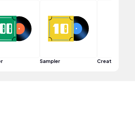
er
Sampler
Creator