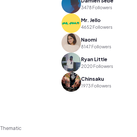
Damien Sebe
3478 Followers
Mr. Jello
4652 Followers
Naomi
8147 Followers
Ryan Little
2020 Followers
Chinsaku
1973 Followers
 Thematic