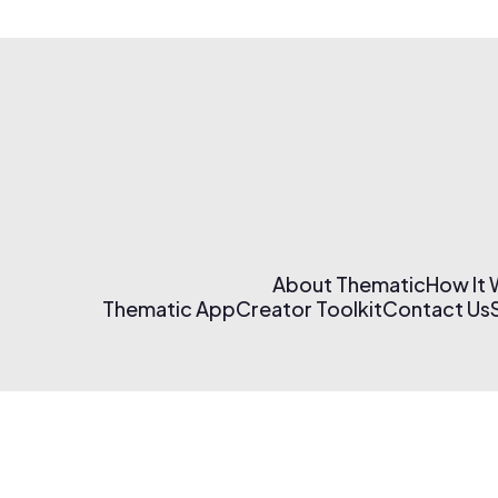
About Thematic
How It
Thematic App
Creator Toolkit
Contact Us