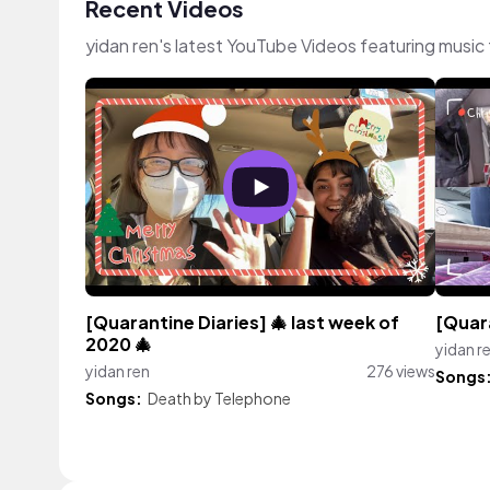
Recent Videos
yidan ren's latest YouTube Videos featuring musi
[Quarantine Diaries] 🎄 last week of
[Quara
2020 🎄
yidan r
yidan ren
276 views
Songs
Songs:
Death by Telephone