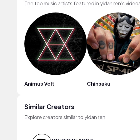
The top music artists featured in yidan ren's video
Animus Volt
Chinsaku
Similar Creators
Explore creators similar to yidan ren