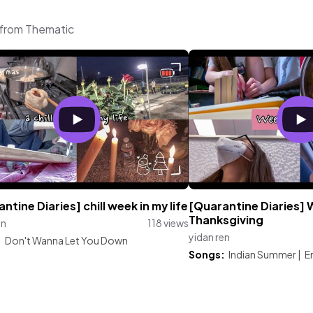
c from Thematic
ntine Diaries] chill week in my life
[Quarantine Diaries]
Thanksgiving
en
118 views
yidan ren
:
Don't Wanna Let You Down
Songs:
Indian Summer
|
E