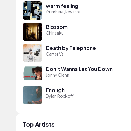
warm feeling
frumhere, kevatta
Blossom
Chinsaku
Death by Telephone
Carter Vail
Don't Wanna Let You Down
Jonny Glenn
Enough
Dylan Rockoff
Top Artists