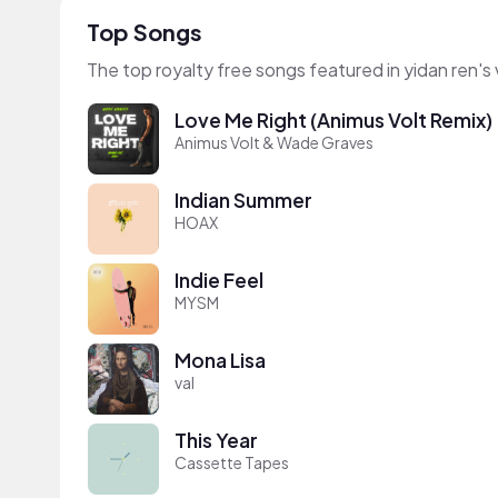
Top Songs
The top royalty free songs featured in yidan ren's
Love Me Right (Animus Volt Remix)
Animus Volt & Wade Graves
Indian Summer
HOAX
Indie Feel
MYSM
Mona Lisa
val
This Year
Cassette Tapes