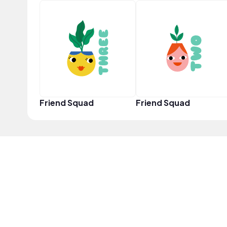
Friend Squad
Friend Squad