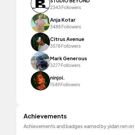
STUDIO BEYOND
2343 Followers
Anja Kotar
3488 Followers
Citrus Avenue
3578 Followers
Mark Generous
3277 Followers
ninjoi.
1549 Followers
Achievements
Achievements and badges earned by yidan ren on