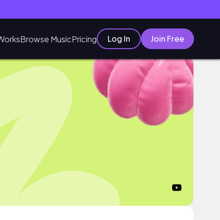
Log In
Join Free
Works
Browse Music
Pricing