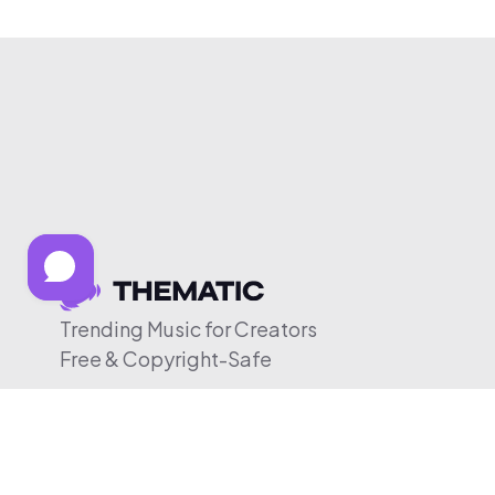
Trending Music for Creators
Free & Copyright-Safe