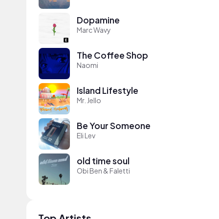
Dopamine
Marc Wavy
The Coffee Shop
Naomi
Island Lifestyle
Mr. Jello
Be Your Someone
Eli Lev
old time soul
Obi Ben & Faletti
Top Artists