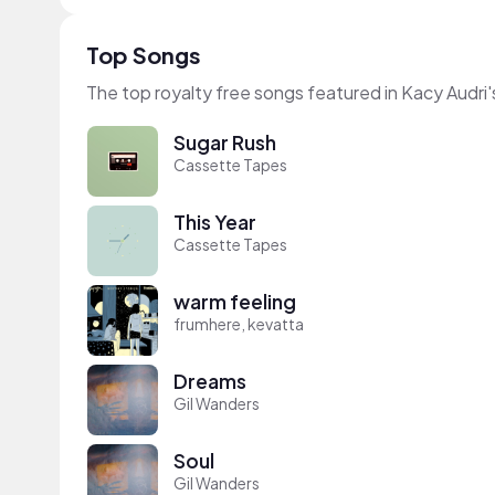
Top Songs
The top royalty free songs featured in Kacy Audri'
Sugar Rush
Cassette Tapes
This Year
Cassette Tapes
warm feeling
frumhere, kevatta
Dreams
Gil Wanders
Soul
Gil Wanders