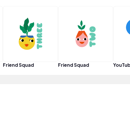
Friend Squad
Friend Squad
YouTub