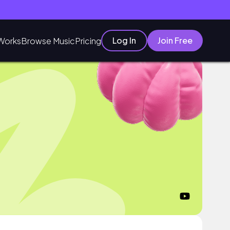
Log In
Join Free
Works
Browse Music
Pricing