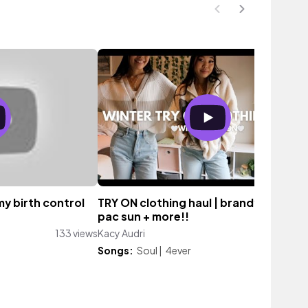
my birth control
TRY ON clothing haul | brandy melville,
pac sun + more!!
133 views
Kacy Audri
654 vie
Songs:
Soul
|
4ever