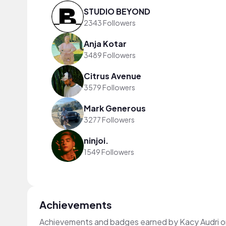
STUDIO BEYOND
2343 Followers
Anja Kotar
3489 Followers
Citrus Avenue
3579 Followers
Mark Generous
3277 Followers
ninjoi.
1549 Followers
Achievements
Achievements and badges earned by Kacy Audri 