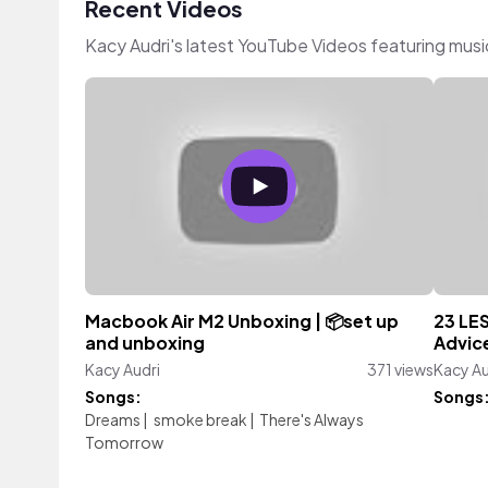
Recent Videos
Kacy Audri's latest YouTube Videos featuring mus
Macbook Air M2 Unboxing | 📦set up
23 LE
and unboxing
Advice
Kacy Audri
371 views
Kacy Au
Songs:
Songs
Dreams
|
smoke break
|
There's Always
Tomorrow