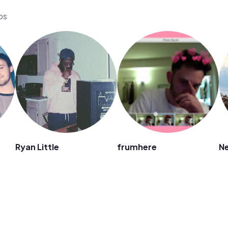
os
Ryan Little
frumhere
Ne