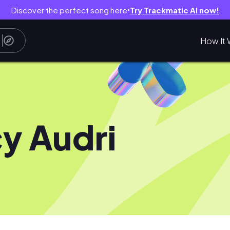
Discover the perfect song here
Try Trackmatic AI now!
●
How It 
y Audri