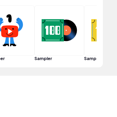
er
Sampler
Sampler