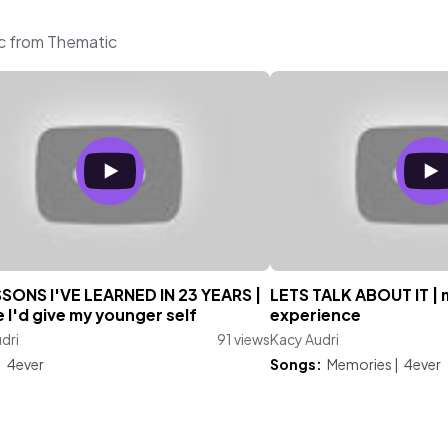
ic from Thematic
SSONS I'VE LEARNED IN 23 YEARS |
LETS TALK ABOUT IT | 
 I'd give my younger self
experience
dri
91 views
Kacy Audri
:
4ever
Songs:
Memories
|
4ever