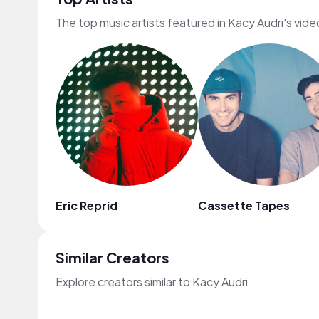
The top music artists featured in Kacy Audri's vide
Eric Reprid
Cassette Tapes
Similar Creators
Explore creators similar to Kacy Audri