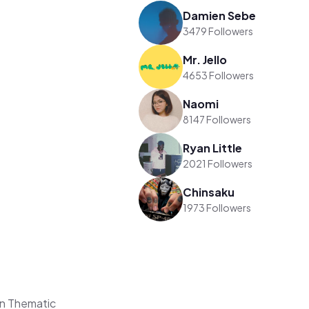
Damien Sebe
3479 Followers
Mr. Jello
4653 Followers
Naomi
8147 Followers
Ryan Little
2021 Followers
Chinsaku
1973 Followers
on Thematic