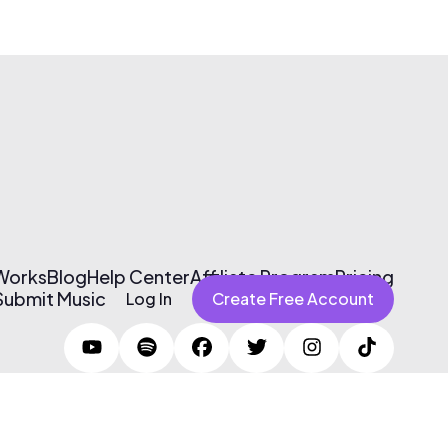
 Works
Blog
Help Center
Affiliate Program
Pricing
Submit Music
Log In
Create Free Account