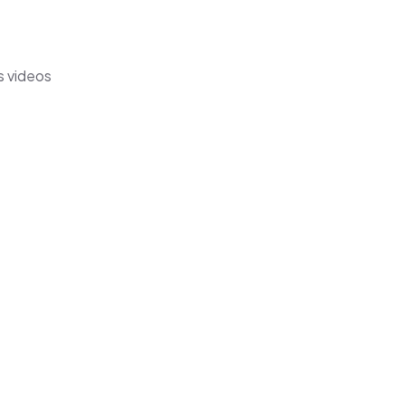
s videos