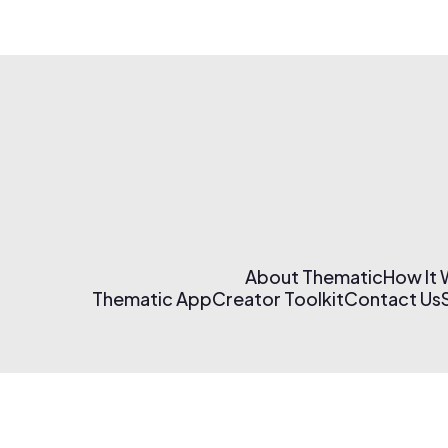
About Thematic
How It
Thematic App
Creator Toolkit
Contact Us