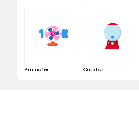
Promoter
Curator