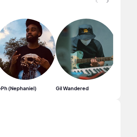
Ph (Nephaniel)
Gil Wandered
Fiji Blue