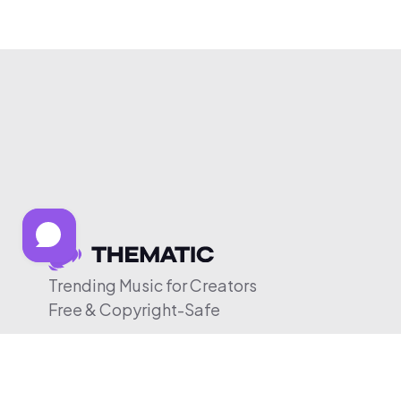
Trending Music for Creators
Free & Copyright-Safe